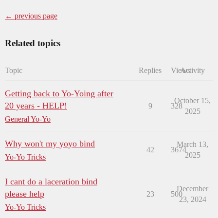
← previous page
Related topics
Topic
Replies
Views
Activity
Getting back to Yo-Yoing after
October 15,
20 years - HELP!
9
328
2025
General Yo-Yo
Why won't my yoyo bind
March 13,
42
3674
2025
Yo-Yo Tricks
I cant do a laceration bind
December
please help
23
500
23, 2024
Yo-Yo Tricks