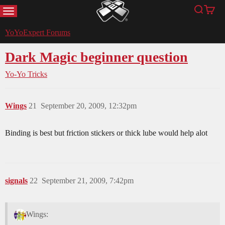
MENU
Search
Cart
YoYoExpert
YoYoExpert Forums
Dark Magic beginner question
Yo-Yo Tricks
Wings
21
September 20, 2009, 12:32pm
Binding is best but friction stickers or thick lube would help alot
signals
22
September 21, 2009, 7:42pm
Wings: