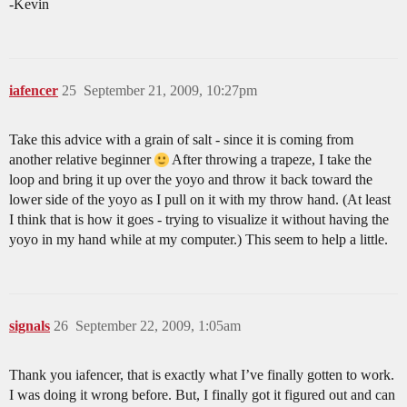
-Kevin
iafencer
25
September 21, 2009, 10:27pm
Take this advice with a grain of salt - since it is coming from
another relative beginner
After throwing a trapeze, I take the
loop and bring it up over the yoyo and throw it back toward the
lower side of the yoyo as I pull on it with my throw hand. (At least
I think that is how it goes - trying to visualize it without having the
yoyo in my hand while at my computer.) This seem to help a little.
signals
26
September 22, 2009, 1:05am
Thank you iafencer, that is exactly what I’ve finally gotten to work.
I was doing it wrong before. But, I finally got it figured out and can