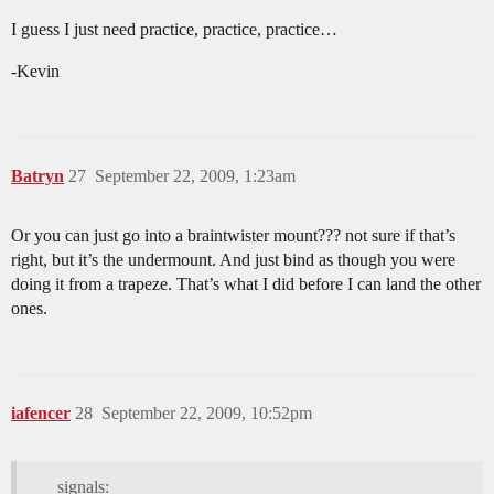
I guess I just need practice, practice, practice…
-Kevin
Batryn
27
September 22, 2009, 1:23am
Or you can just go into a braintwister mount??? not sure if that’s
right, but it’s the undermount. And just bind as though you were
doing it from a trapeze. That’s what I did before I can land the other
ones.
iafencer
28
September 22, 2009, 10:52pm
signals: