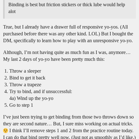
Binding is best but friction stickers or thick lube would help
alot
True, but I already have a drawer full of responsive yo-yos. (All
purchased before there was any other kind. LOL) But I bought the
DM, specifically to learn how to play with an unresponsive yo-yo.
Although, I’m not having quite as much fun as I was, anymore…
My last 2 days of yo-yo have been pretty much this:
Throw a sleeper
Bind to get it back
Throw a trapeze
Try to bind, and if unsuccessful:
4a) Wind up the yo-yo
Go to step 1
I’ve just been trying to get binding from those two throws down so
they are second nature… But, I sure miss working on actual tricks.
I think I’ll remove steps 1 and 2 from the practice routine today.
I can do that bind pretty well now. (Just not as smoothly as I’d like.)