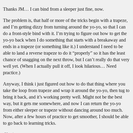
Thanks JM… I can bind from a sleeper just fine, now.
The problem is, that half or more of the tricks begin with a trapeze,
and I’m getting dizzy from turning around the yo-yo, so that I can
do a front-style bind with it. I’m trying to figure out how to get the
yo-yo back when I do something that starts with a breakaway and
ends in a trapeze (or something like it.) I understand I need to be
able to land a reverse trapeze to do it “properly” so it has the least
chance of snagging on the next throw, but I can’t really do that very
well yet. (When I actually pull it off, I look hilarious… Need
practice.)
Anyway, I think i just figured out how to do that thing where you
take the loop from trapeze and wrap it around the yo-yo, then tug to
bring it back, and it’s working pretty well. Might not be the best
way, but it gets me somewhere, and now I can return the yo-yo
from either sleeper or trapeze without dancing around too much.
Now, after a few hours of practice to get smoother, I should be able
to go back to learning tricks.