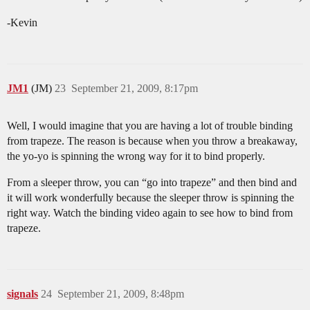
-Kevin
JM1
(JM)
23
September 21, 2009, 8:17pm
Well, I would imagine that you are having a lot of trouble binding
from trapeze. The reason is because when you throw a breakaway,
the yo-yo is spinning the wrong way for it to bind properly.
From a sleeper throw, you can “go into trapeze” and then bind and
it will work wonderfully because the sleeper throw is spinning the
right way. Watch the binding video again to see how to bind from
trapeze.
signals
24
September 21, 2009, 8:48pm