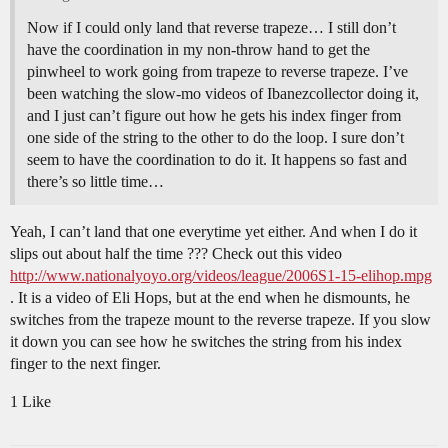
Now if I could only land that reverse trapeze… I still don’t
have the coordination in my non-throw hand to get the
pinwheel to work going from trapeze to reverse trapeze. I’ve
been watching the slow-mo videos of Ibanezcollector doing it,
and I just can’t figure out how he gets his index finger from
one side of the string to the other to do the loop. I sure don’t
seem to have the coordination to do it. It happens so fast and
there’s so little time…
Yeah, I can’t land that one everytime yet either. And when I do it
slips out about half the time ??? Check out this video
http://www.nationalyoyo.org/videos/league/2006S1-15-elihop.mpg
. It is a video of Eli Hops, but at the end when he dismounts, he
switches from the trapeze mount to the reverse trapeze. If you slow
it down you can see how he switches the string from his index
finger to the next finger.
1 Like