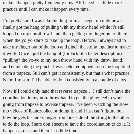
make it happen pretty frequently now. All I need is a little more
practice until I can make it happen every time.
I’m pretty sure I was fake-binding from a sleeper up until now. I
finally got the hang of pulling with my throw hand while it’s still
looped on my non-throw hand, then getting my finger out of there
when the yo-yo starts to take up the loop. Before, I always had to
take my finger out of the loop and pinch the string together to make
it work. Once I got the hang of (for lack of a better description)
“pulling” the yo-yo to my non throw hand with my throw hand,
and eliminating the pinch, I was better equipped to do the loop bind
from a trapeze. Still can’t get it consistently, but that’s what practice
is for. I’m sure I’ll be able to do it consistently in a couple of days.
Now if I could only land that reverse trapeze… I still don’t have the
coordination in my non-throw hand to get the pinwheel to work
going from trapeze to reverse trapeze. I’ve been watching the slow-
mo videos of Ibanezcollector doing it, and I just can’t figure out
how he gets his index finger from one side of the string to the other
to do the loop. I sure don’t seem to have the coordination to do it. It
happens so fast and there’s so little time…