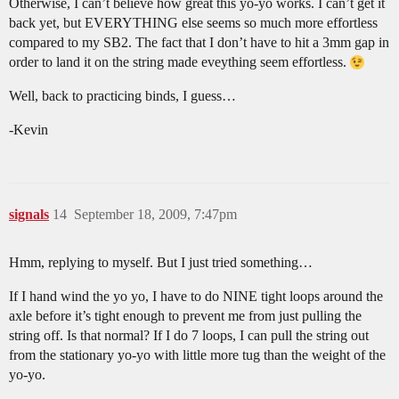
Otherwise, I can’t believe how great this yo-yo works. I can’t get it
back yet, but EVERYTHING else seems so much more effortless
compared to my SB2. The fact that I don’t have to hit a 3mm gap in
order to land it on the string made eveything seem effortless.
Well, back to practicing binds, I guess…
-Kevin
signals
14
September 18, 2009, 7:47pm
Hmm, replying to myself. But I just tried something…
If I hand wind the yo yo, I have to do NINE tight loops around the
axle before it’s tight enough to prevent me from just pulling the
string off. Is that normal? If I do 7 loops, I can pull the string out
from the stationary yo-yo with little more tug than the weight of the
yo-yo.