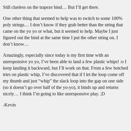
Still clueless on the trapeze bind… But I’ll get there.
One other thing that seemed to help was to switch to some 100%
poly strings… I don’t know if they grab better than the string that
came on the yo yo or what, but it seemed to help. Maybe I just
figured out the bind at the same time I put the other string on. I
don’t know…
Amazingly, especially since today is my first time with an
unresponsive yo yo, I’ve been able to land a few plastic whips! :o I
keep landing it backward, but I’ll work on that. From a few botched
tries on plastic whip, I’ve discovered that if I let the loop come off
my thumb and just “whip” the slack loop into the gap on one side
(so it doesn’t go over half of the yo-yo), it binds up and returns
nicely… I think I’m going to like unresponsive play. ;D
-Kevin