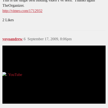
This is the single best binding video I’ve seen. Thanks again
TheOrganizer.
http://vimeo.com/1712932
2 Likes
yoyoandrew
6
September 17, 2009, 8:06pm