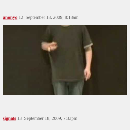
anonyo
12
September 18, 2009, 8:18am
signals
13
September 18, 2009, 7:33pm