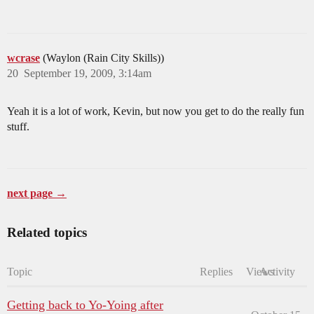
wcrase
(Waylon (Rain City Skills))
20
September 19, 2009, 3:14am
Yeah it is a lot of work, Kevin, but now you get to do the really fun
stuff.
next page →
Related topics
Topic
Replies
Views
Activity
Getting back to Yo-Yoing after