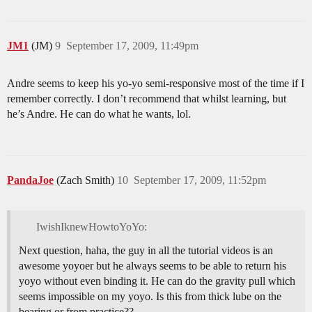
JM1
(JM)
9
September 17, 2009, 11:49pm
Andre seems to keep his yo-yo semi-responsive most of the time if I
remember correctly. I don’t recommend that whilst learning, but
he’s Andre. He can do what he wants, lol.
PandaJoe
(Zach Smith)
10
September 17, 2009, 11:52pm
IwishIknewHowtoYoYo:
Next question, haha, the guy in all the tutorial videos is an
awesome yoyoer but he always seems to be able to return his
yoyo without even binding it. He can do the gravity pull which
seems impossible on my yoyo. Is this from thick lube on the
bearing or from practice??