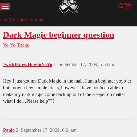
MENU
Search
Cart
YoYoExpert
YoYoExpert Forums
Dark Magic beginner question
Yo-Yo Tricks
IwishIknewHowtoYoYo
1
September 17, 2009, 5:53am
Hey I just got my Dark Magic in the mail, I am a beginner yoyo’er
but know a few simple tricks, however I have not been able to
make my dark magic come back up out of the sleeper no matter
what I do…Please help???
Paolo
2
September 17, 2009, 6:04am