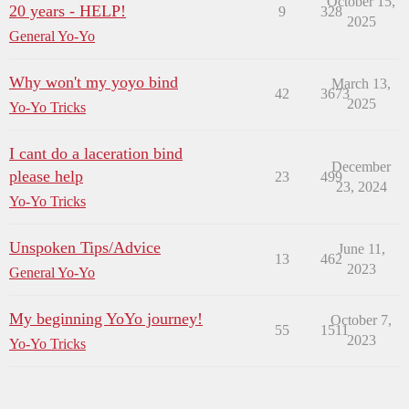
October 15,
20 years - HELP!
9
328
2025
General Yo-Yo
Why won't my yoyo bind
March 13,
42
3673
2025
Yo-Yo Tricks
I cant do a laceration bind
December
please help
23
499
23, 2024
Yo-Yo Tricks
Unspoken Tips/Advice
June 11,
13
462
2023
General Yo-Yo
My beginning YoYo journey!
October 7,
55
1511
2023
Yo-Yo Tricks