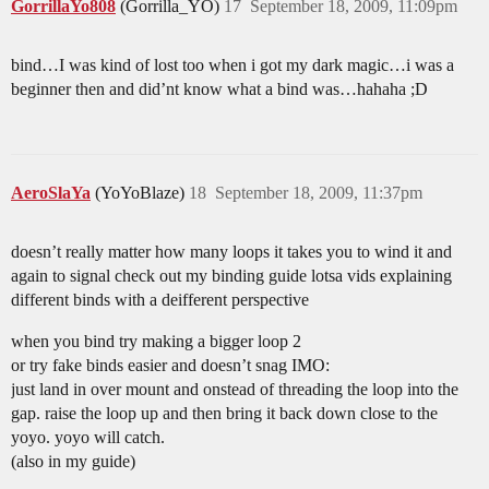
GorrillaYo808
(Gorrilla_YO)
17
September 18, 2009, 11:09pm
bind…I was kind of lost too when i got my dark magic…i was a
beginner then and did’nt know what a bind was…hahaha ;D
AeroSlaYa
(YoYoBlaze)
18
September 18, 2009, 11:37pm
doesn’t really matter how many loops it takes you to wind it and
again to signal check out my binding guide lotsa vids explaining
different binds with a deifferent perspective
when you bind try making a bigger loop 2
or try fake binds easier and doesn’t snag IMO:
just land in over mount and onstead of threading the loop into the
gap. raise the loop up and then bring it back down close to the
yoyo. yoyo will catch.
(also in my guide)