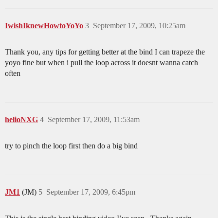
IwishIknewHowtoYoYo
3
September 17, 2009, 10:25am
Thank you, any tips for getting better at the bind I can trapeze the
yoyo fine but when i pull the loop across it doesnt wanna catch
often
helioNXG
4
September 17, 2009, 11:53am
try to pinch the loop first then do a big bind
JM1
(JM)
5
September 17, 2009, 6:45pm