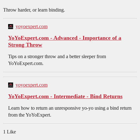
Throw harder, or learn binding.
yoyoexpert.com
YoYoExpert.com - Advanced - Importance of a
Strong Throw
Tips on a stronger throw and a better sleeper from
YoYoExpert.com.
yoyoexpert.com
YoYoExpert.com - Intermediate - Bind Returns
Learn how to return an unresponsive yo-yo using a bind return
from the YoYoExpert.
1 Like