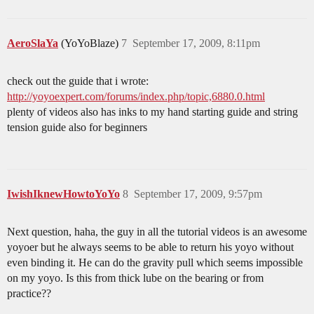
AeroSlaYa
(YoYoBlaze)
7
September 17, 2009, 8:11pm
check out the guide that i wrote:
http://yoyoexpert.com/forums/index.php/topic,6880.0.html
plenty of videos also has inks to my hand starting guide and string
tension guide also for beginners
IwishIknewHowtoYoYo
8
September 17, 2009, 9:57pm
Next question, haha, the guy in all the tutorial videos is an awesome
yoyoer but he always seems to be able to return his yoyo without
even binding it. He can do the gravity pull which seems impossible
on my yoyo. Is this from thick lube on the bearing or from
practice??