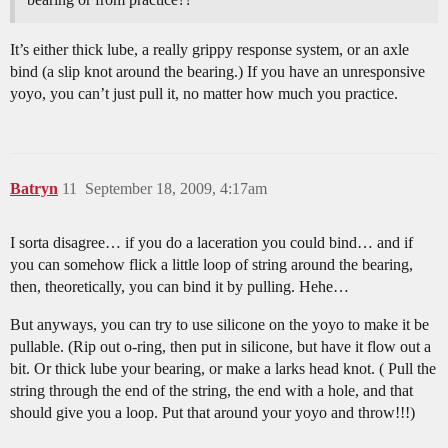
It’s either thick lube, a really grippy response system, or an axle
bind (a slip knot around the bearing.) If you have an unresponsive
yoyo, you can’t just pull it, no matter how much you practice.
Batryn
11
September 18, 2009, 4:17am
I sorta disagree… if you do a laceration you could bind… and if
you can somehow flick a little loop of string around the bearing,
then, theoretically, you can bind it by pulling. Hehe…
But anyways, you can try to use silicone on the yoyo to make it be
pullable. (Rip out o-ring, then put in silicone, but have it flow out a
bit. Or thick lube your bearing, or make a larks head knot. ( Pull the
string through the end of the string, the end with a hole, and that
should give you a loop. Put that around your yoyo and throw!!!)