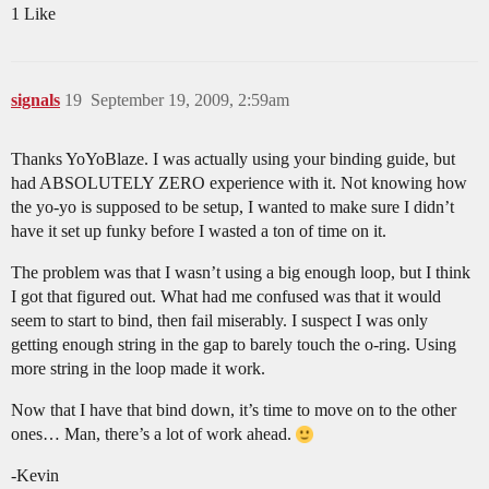
1 Like
signals
19
September 19, 2009, 2:59am
Thanks YoYoBlaze. I was actually using your binding guide, but
had ABSOLUTELY ZERO experience with it. Not knowing how
the yo-yo is supposed to be setup, I wanted to make sure I didn’t
have it set up funky before I wasted a ton of time on it.
The problem was that I wasn’t using a big enough loop, but I think
I got that figured out. What had me confused was that it would
seem to start to bind, then fail miserably. I suspect I was only
getting enough string in the gap to barely touch the o-ring. Using
more string in the loop made it work.
Now that I have that bind down, it’s time to move on to the other
ones… Man, there’s a lot of work ahead.
-Kevin