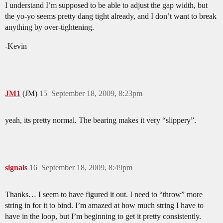
I understand I’m supposed to be able to adjust the gap width, but
the yo-yo seems pretty dang tight already, and I don’t want to break
anything by over-tightening.
-Kevin
JM1
(JM)
15
September 18, 2009, 8:23pm
yeah, its pretty normal. The bearing makes it very “slippery”.
signals
16
September 18, 2009, 8:49pm
Thanks… I seem to have figured it out. I need to “throw” more
string in for it to bind. I’m amazed at how much string I have to
have in the loop, but I’m beginning to get it pretty consistently.