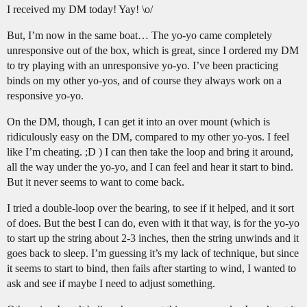
I received my DM today! Yay! \o/
But, I’m now in the same boat… The yo-yo came completely
unresponsive out of the box, which is great, since I ordered my DM
to try playing with an unresponsive yo-yo. I’ve been practicing
binds on my other yo-yos, and of course they always work on a
responsive yo-yo.
On the DM, though, I can get it into an over mount (which is
ridiculously easy on the DM, compared to my other yo-yos. I feel
like I’m cheating. ;D ) I can then take the loop and bring it around,
all the way under the yo-yo, and I can feel and hear it start to bind.
But it never seems to want to come back.
I tried a double-loop over the bearing, to see if it helped, and it sort
of does. But the best I can do, even with it that way, is for the yo-yo
to start up the string about 2-3 inches, then the string unwinds and it
goes back to sleep. I’m guessing it’s my lack of technique, but since
it seems to start to bind, then fails after starting to wind, I wanted to
ask and see if maybe I need to adjust something.