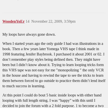
WoodenYoEr
14
November 22, 2009, 3:59pm
My loops have always gone down.
When I started years ago the only guide I had was illustrations in a
book. Then a few years later Yomega VHS tape I think made in
1998 featuring Jenifer Baybrook. I purchased it about 2001 or 02. I
don’t remember play styles being defined then. They might have
been but I didn’t know about it. Trying to learn looping tricks form
this VHS tape was not easy for me "monopolizing " the only VCR
in the house and having to rewind the tape to see the tricks to learn
them between forced to go outside to practice them didn’t lend itself
to much success in learning.
At this point I could do bout 5 basic inside loops with either hand
looping with full length string. I was “happy” with this until I
decided to join the forum with a 2 fold purpose. 1 to become a two