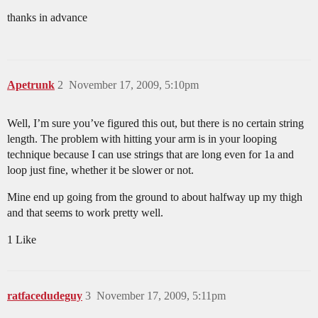
thanks in advance
Apetrunk
2
November 17, 2009, 5:10pm
Well, I’m sure you’ve figured this out, but there is no certain string
length. The problem with hitting your arm is in your looping
technique because I can use strings that are long even for 1a and
loop just fine, whether it be slower or not.
Mine end up going from the ground to about halfway up my thigh
and that seems to work pretty well.
1 Like
ratfacedudeguy
3
November 17, 2009, 5:11pm