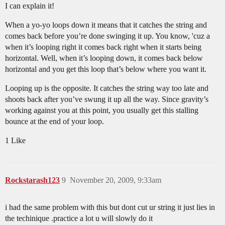
I can explain it!
When a yo-yo loops down it means that it catches the string and
comes back before you’re done swinging it up. You know, 'cuz a
when it’s looping right it comes back right when it starts being
horizontal. Well, when it’s looping down, it comes back below
horizontal and you get this loop that’s below where you want it.
Looping up is the opposite. It catches the string way too late and
shoots back after you’ve swung it up all the way. Since gravity’s
working against you at this point, you usually get this stalling
bounce at the end of your loop.
1 Like
Rockstarash123
9
November 20, 2009, 9:33am
i had the same problem with this but dont cut ur string it just lies in
the techinique .practice a lot u will slowly do it