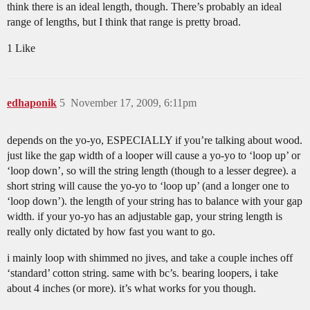
think there is an ideal length, though. There’s probably an ideal
range of lengths, but I think that range is pretty broad.
1 Like
edhaponik
5
November 17, 2009, 6:11pm
depends on the yo-yo, ESPECIALLY if you’re talking about wood.
just like the gap width of a looper will cause a yo-yo to ‘loop up’ or
‘loop down’, so will the string length (though to a lesser degree). a
short string will cause the yo-yo to ‘loop up’ (and a longer one to
‘loop down’). the length of your string has to balance with your gap
width. if your yo-yo has an adjustable gap, your string length is
really only dictated by how fast you want to go.
i mainly loop with shimmed no jives, and take a couple inches off
‘standard’ cotton string. same with bc’s. bearing loopers, i take
about 4 inches (or more). it’s what works for you though.