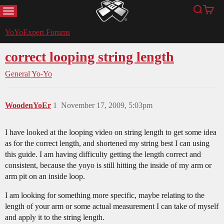
MENU
Search
Cart
YoYoExpert
YoYoExpert Forums
correct looping string length
General Yo-Yo
WoodenYoEr
1
November 17, 2009, 5:03pm
I have looked at the looping video on string length to get some idea
as for the correct length, and shortened my string best I can using
this guide. I am having difficulty getting the length correct and
consistent, because the yoyo is still hitting the inside of my arm or
arm pit on an inside loop.
I am looking for something more specific, maybe relating to the
length of your arm or some actual measurement I can take of myself
and apply it to the string length.