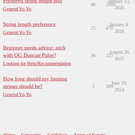
Preferred string length poll
January 13,
46
2909
2026
General Yo-Yo
String length preference
January 4,
25
470
2026
General Yo-Yo
Beginner needs advice: stick
August 20,
with OG Duncan Pulse?
36
225
2025
Looking for Help/Recommendation
How long should my looping
June 19,
strings should be?
3
289
2024
General Yo-Yo
Home
Categories
Guidelines
Terms of Service