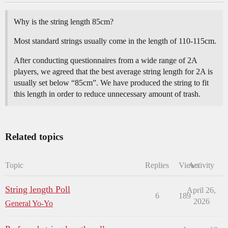
Why is the string length 85cm?
Most standard strings usually come in the length of 110-115cm.
After conducting questionnaires from a wide range of 2A
players, we agreed that the best average string length for 2A is
usually set below “85cm”. We have produced the string to fit
this length in order to reduce unnecessary amount of trash.
Related topics
Topic
Replies
Views
Activity
String length Poll
April 26,
6
189
2026
General Yo-Yo