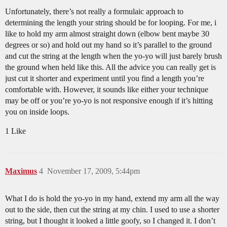
Unfortunately, there’s not really a formulaic approach to
determining the length your string should be for looping. For me, i
like to hold my arm almost straight down (elbow bent maybe 30
degrees or so) and hold out my hand so it’s parallel to the ground
and cut the string at the length when the yo-yo will just barely brush
the ground when held like this. All the advice you can really get is
just cut it shorter and experiment until you find a length you’re
comfortable with. However, it sounds like either your technique
may be off or you’re yo-yo is not responsive enough if it’s hitting
you on inside loops.
1 Like
Maximus
4
November 17, 2009, 5:44pm
What I do is hold the yo-yo in my hand, extend my arm all the way
out to the side, then cut the string at my chin. I used to use a shorter
string, but I thought it looked a little goofy, so I changed it. I don’t