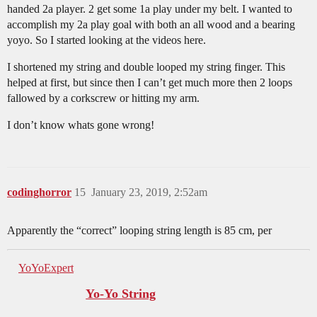
handed 2a player. 2 get some 1a play under my belt. I wanted to
accomplish my 2a play goal with both an all wood and a bearing
yoyo. So I started looking at the videos here.
I shortened my string and double looped my string finger. This
helped at first, but since then I can’t get much more then 2 loops
fallowed by a corkscrew or hitting my arm.
I don’t know whats gone wrong!
codinghorror
15
January 23, 2019, 2:52am
Apparently the “correct” looping string length is 85 cm, per
YoYoExpert
Yo-Yo String