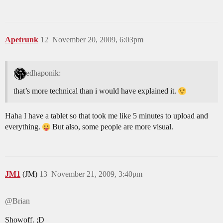
Apetrunk
12
November 20, 2009, 6:03pm
edhaponik:
that’s more technical than i would have explained it.
Haha I have a tablet so that took me like 5 minutes to upload and
everything.
But also, some people are more visual.
JM1
(JM)
13
November 21, 2009, 3:40pm
@Brian
Showoff. ;D