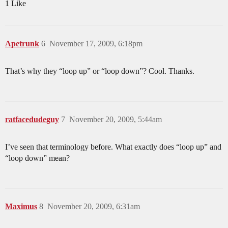
1 Like
Apetrunk
6
November 17, 2009, 6:18pm
That’s why they “loop up” or “loop down”? Cool. Thanks.
ratfacedudeguy
7
November 20, 2009, 5:44am
I’ve seen that terminology before. What exactly does “loop up” and
“loop down” mean?
Maximus
8
November 20, 2009, 6:31am