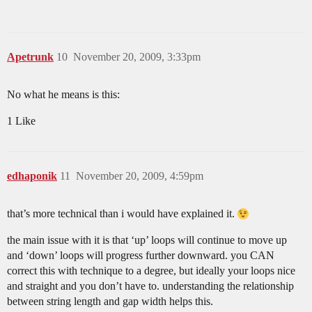
Apetrunk
10
November 20, 2009, 3:33pm
No what he means is this:
1 Like
edhaponik
11
November 20, 2009, 4:59pm
that’s more technical than i would have explained it.
the main issue with it is that ‘up’ loops will continue to move up
and ‘down’ loops will progress further downward. you CAN
correct this with technique to a degree, but ideally your loops nice
and straight and you don’t have to. understanding the relationship
between string length and gap width helps this.