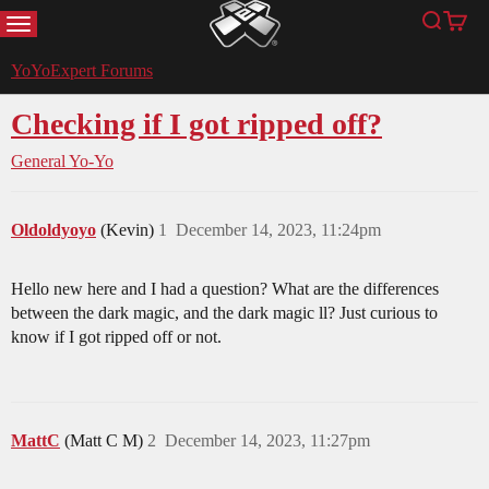
MENU
Search
Cart
YoYoExpert
YoYoExpert Forums
Checking if I got ripped off?
General Yo-Yo
Oldoldyoyo
(Kevin)
1
December 14, 2023, 11:24pm
Hello new here and I had a question? What are the differences
between the dark magic, and the dark magic ll? Just curious to
know if I got ripped off or not.
MattC
(Matt C M)
2
December 14, 2023, 11:27pm