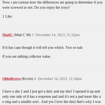
Now i am curious how the differences are going to determine if you
were screwed or not. Do you enjoy the yoyo?
1 Like
MattC
(Matt C M)
3
December 14, 2023, 11:32pm
If it has caps though it will tell you which. Two or nah
If you are talking collector value.
Oldoldyoyo
(Kevin)
4
December 14, 2023, 11:34pm
I have a dm 2 and I just got a dm1 and my dm1 I opened it up and
only one side of it has a response pad and it’s not a pad more like a
o ring and a smaller axel . And yes I love the dm2 that’s why I was