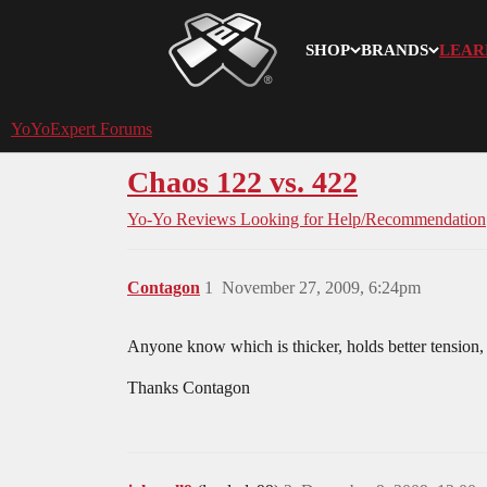
SHOP
BRANDS
LEAR
YoYoExpert
YoYoExpert Forums
Chaos 122 vs. 422
Yo-Yo Reviews
Looking for Help/Recommendation
Contagon
1
November 27, 2009, 6:24pm
Anyone know which is thicker, holds better tension, 
Thanks Contagon