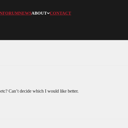
N
FORUM
NEWS
ABOUT
CONTACT
etc? Can’t decide which I would like better.