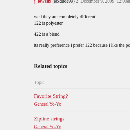
j_lowell9
(laxdude99)
2
December 9, 2009, 12:00
well they are completely different
122 is polyester
422 is a blend
its really preference i prefer 122 because i like the 
Related topics
Topic
Favorite String?
General Yo-Yo
Zipline strings
General Yo-Yo