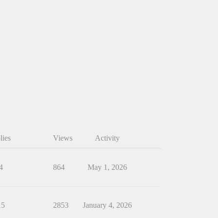
lies
Views
Activity
4
864
May 1, 2026
15
2853
January 4, 2026