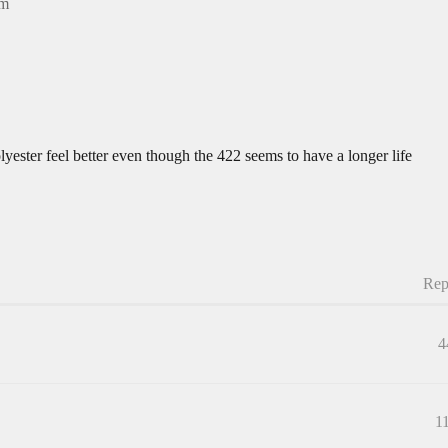
am
polyester feel better even though the 422 seems to have a longer life
Rep
4
1