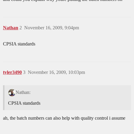
Nathan
2
November 16, 2009, 9:04pm
CPSIA standards
tyler3490
3
November 16, 2009, 10:03pm
Nathan:
CPSIA standards
ah, the batch numbers can also help with quality control i assume