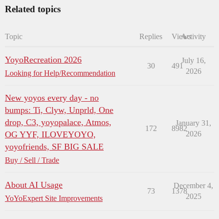
Related topics
Topic
Replies
Views
Activity
YoyoRecreation 2026
July 16,
30
491
2026
Looking for Help/Recommendation
New yoyos every day - no
bumps: Ti, Clyw, Unprld, One
drop, C3, yoyopalace, Atmos,
January 31,
172
8982
OG YYF, ILOVEYOYO,
2026
yoyofriends, SF BIG SALE
Buy / Sell / Trade
About AI Usage
December 4,
73
1378
2025
YoYoExpert Site Improvements