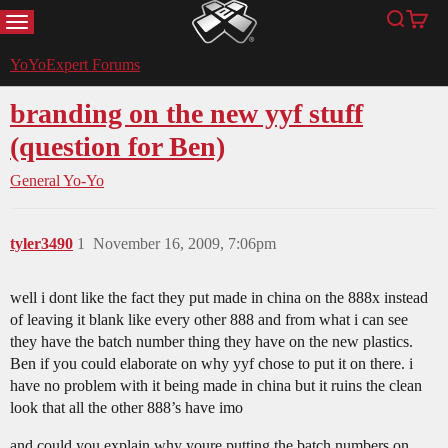
MENU
Search
Cart
YoYoExpert
YoYoExpert Forums
branding on the new yyf stuff
(question for Ben)
General Yo-Yo
tyler3490
1
November 16, 2009, 7:06pm
well i dont like the fact they put made in china on the 888x instead
of leaving it blank like every other 888 and from what i can see
they have the batch number thing they have on the new plastics.
Ben if you could elaborate on why yyf chose to put it on there. i
have no problem with it being made in china but it ruins the clean
look that all the other 888’s have imo
and could you explain why youre putting the batch numbers on