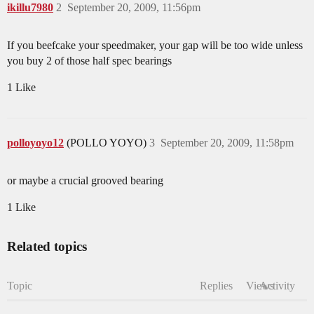
ikillu7980
2
September 20, 2009, 11:56pm
If you beefcake your speedmaker, your gap will be too wide unless
you buy 2 of those half spec bearings
1 Like
polloyoyo12
(POLLO YOYO)
3
September 20, 2009, 11:58pm
or maybe a crucial grooved bearing
1 Like
Related topics
Topic
Replies
Views
Activity