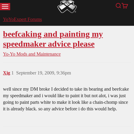
MENU
Search
Cart
YoYoExpert
YoYoExpert Forums
beefcaking and painting my
speedmaker advice please
Yo-Yo Mods and Maintenance
Xig
1
September 19, 2009, 9:36pm
well since my DM broke I decided to take its bearing and beefcake
my speedmaker and i would like to paint it but not alot, i was just
going to paint parts white to make it look like a chain-chomp since
it is already black. so any advice before i do this would help.