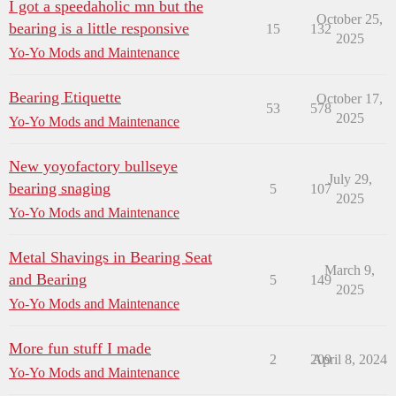
I got a speedaholic mn but the
October 25,
bearing is a little responsive
15
132
2025
Yo-Yo Mods and Maintenance
Bearing Etiquette
October 17,
53
578
2025
Yo-Yo Mods and Maintenance
New yoyofactory bullseye
July 29,
bearing snaging
5
107
2025
Yo-Yo Mods and Maintenance
Metal Shavings in Bearing Seat
March 9,
and Bearing
5
149
2025
Yo-Yo Mods and Maintenance
More fun stuff I made
2
209
April 8, 2024
Yo-Yo Mods and Maintenance