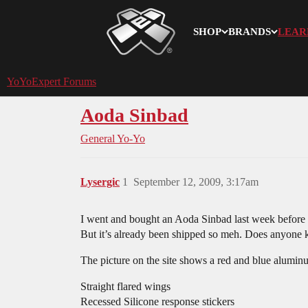
SHOP
BRANDS
LEAR
YoYoExpert
YoYoExpert Forums
Aoda Sinbad
General Yo-Yo
Lysergic
1
September 12, 2009, 3:17am
I went and bought an Aoda Sinbad last week before 
But it’s already been shipped so meh. Does anyone
The picture on the site shows a red and blue alumin
Straight flared wings
Recessed Silicone response stickers