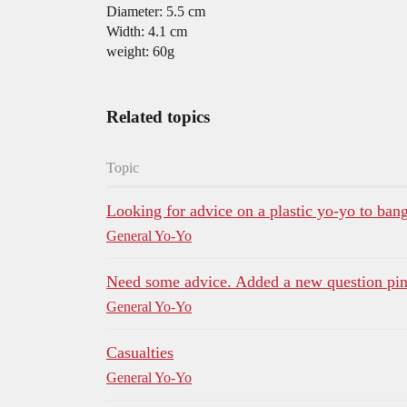
Diameter: 5.5 cm
Width: 4.1 cm
weight: 60g
Related topics
Topic
Looking for advice on a plastic yo-yo to ban
General Yo-Yo
Need some advice. Added a new question pi
General Yo-Yo
Casualties
General Yo-Yo