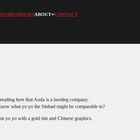
N
FORUM
NEWS
ABOUT
CONTACT
reading here that Aoda is a bootleg company.
 know what yo yo the Sinbad might be comparable to?
um yo yo with a gold rim and Chinese graphics.