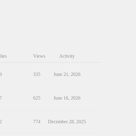
lies
Views
Activity
9
335
June 21, 2026
7
625
June 16, 2026
2
774
December 28, 2025