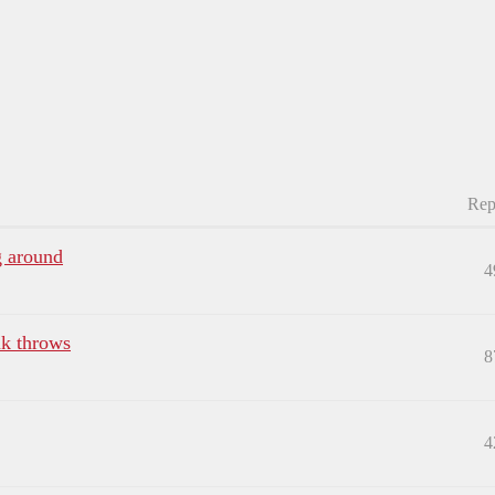
Rep
g around
4
nk throws
8
4