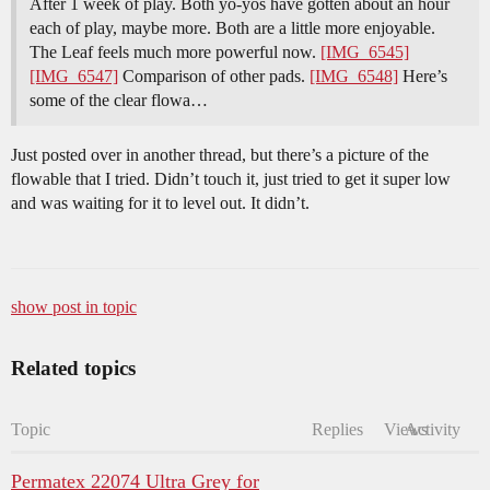
After 1 week of play. Both yo-yos have gotten about an hour
each of play, maybe more. Both are a little more enjoyable.
The Leaf feels much more powerful now.
[IMG_6545]
[IMG_6547]
Comparison of other pads.
[IMG_6548]
Here’s
some of the clear flowa…
Just posted over in another thread, but there’s a picture of the
flowable that I tried. Didn’t touch it, just tried to get it super low
and was waiting for it to level out. It didn’t.
show post in topic
Related topics
Topic
Replies
Views
Activity
Permatex 22074 Ultra Grey for