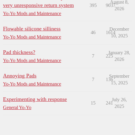
August 8,
very unresponsive return system
395
9037
2026
Yo-Yo Mods and Maintenance
Flowable silicone silliness
December
46
1614
10, 2025
Yo-Yo Mods and Maintenance
Pad thickness?
January 28,
7
225
2026
Yo-Yo Mods and Maintenance
Annoying Pads
September
7
136
15, 2025
Yo-Yo Mods and Maintenance
Experimenting with response
July 26,
15
241
2025
General Yo-Yo