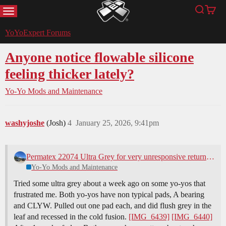
MENU
Search
Cart
YoYoExpert
YoYoExpert Forums
Anyone notice flowable silicone
feeling thicker lately?
Yo-Yo Mods and Maintenance
washyjoshe
(Josh)
4
January 25, 2026, 9:41pm
Permatex 22074 Ultra Grey for very unresponsive return system
Yo-Yo Mods and Maintenance
Tried some ultra grey about a week ago on some yo-yos that
frustrated me. Both yo-yos have non typical pads, A bearing
and CLYW. Pulled out one pad each, and did flush grey in the
leaf and recessed in the cold fusion.
[IMG_6439]
[IMG_6440]