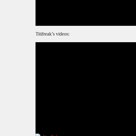
Titifreak’s videos: