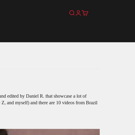
Search
Login
Cart
nd edited by Daniel R. that showcase a lot of
 Z, and myself) and there are 10 videos from Brazil