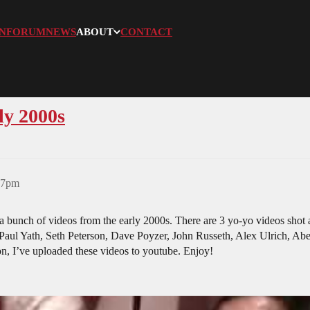
N
FORUM
NEWS
ABOUT
CONTACT
ly 2000s
:07pm
bunch of videos from the early 2000s. There are 3 yo-yo videos shot a
Paul Yath, Seth Peterson, Dave Poyzer, John Russeth, Alex Ulrich, Abe
on, I’ve uploaded these videos to youtube. Enjoy!