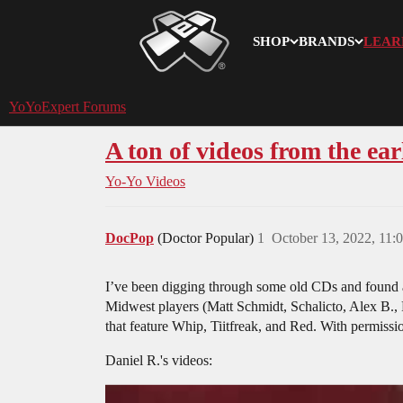
SHOP
BRANDS
LEAR
YoYoExpert
YoYoExpert Forums
A ton of videos from the ear
Yo-Yo Videos
DocPop
(Doctor Popular)
1
October 13, 2022, 11
I’ve been digging through some old CDs and found a 
Midwest players (Matt Schmidt, Schalicto, Alex B., 
that feature Whip, Tiitfreak, and Red. With permissi
Daniel R.'s videos: