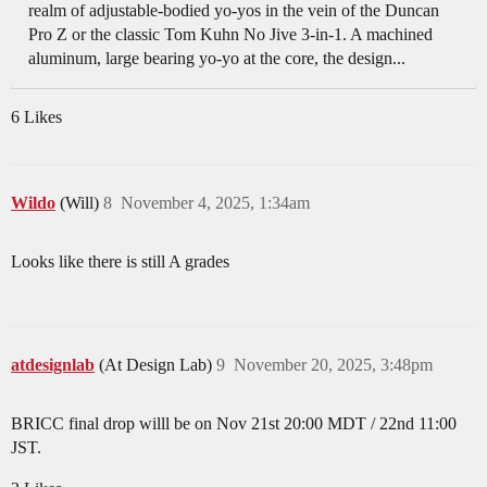
realm of adjustable-bodied yo-yos in the vein of the Duncan
Pro Z or the classic Tom Kuhn No Jive 3-in-1. A machined
aluminum, large bearing yo-yo at the core, the design...
6 Likes
Wildo
(Will)
8
November 4, 2025, 1:34am
Looks like there is still A grades
atdesignlab
(At Design Lab)
9
November 20, 2025, 3:48pm
BRICC final drop willl be on Nov 21st 20:00 MDT / 22nd 11:00
JST.