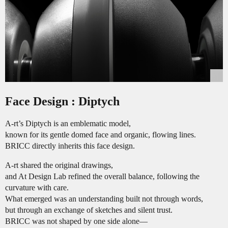
Face Design : Diptych
A-rt’s Diptych is an emblematic model,
known for its gentle domed face and organic, flowing lines.
BRICC directly inherits this face design.
A-rt shared the original drawings,
and At Design Lab refined the overall balance, following the
curvature with care.
What emerged was an understanding built not through words,
but through an exchange of sketches and silent trust.
BRICC was not shaped by one side alone—