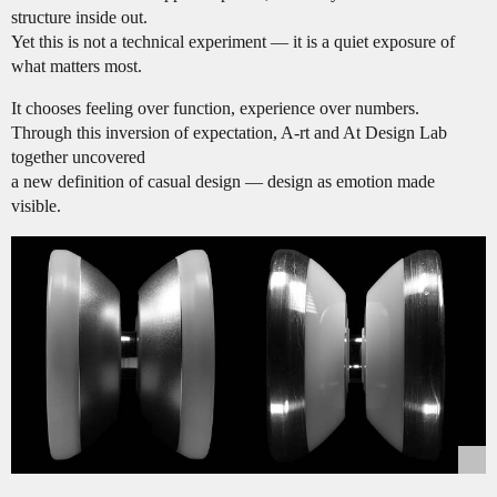
structure inside out.
Yet this is not a technical experiment — it is a quiet exposure of
what matters most.
It chooses feeling over function, experience over numbers.
Through this inversion of expectation, A-rt and At Design Lab
together uncovered
a new definition of casual design — design as emotion made
visible.