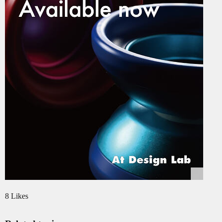
8 Likes