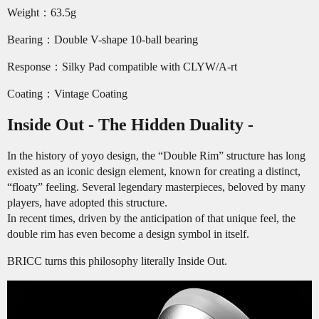
Weight：63.5g
Bearing：Double V-shape 10-ball bearing
Response：Silky Pad compatible with CLYW/A-rt
Coating：Vintage Coating
Inside Out - The Hidden Duality -
In the history of yoyo design, the “Double Rim” structure has long
existed as an iconic design element, known for creating a distinct,
“floaty” feeling. Several legendary masterpieces, beloved by many
players, have adopted this structure.
In recent times, driven by the anticipation of that unique feel, the
double rim has even become a design symbol in itself.
BRICC turns this philosophy literally Inside Out.