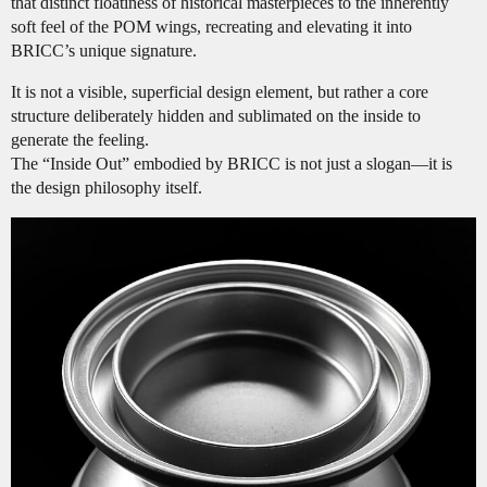
that distinct floatiness of historical masterpieces to the inherently
soft feel of the POM wings, recreating and elevating it into
BRICC’s unique signature.
It is not a visible, superficial design element, but rather a core
structure deliberately hidden and sublimated on the inside to
generate the feeling.
The “Inside Out” embodied by BRICC is not just a slogan—it is
the design philosophy itself.