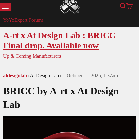
MENU
Search
Cart
YoYoExpert
YoYoExpert Forums
A-rt x At Design Lab : BRICC
Final drop. Available now
Up & Coming Manufacturers
atdesignlab
(At Design Lab)
1
October 11, 2025, 1:37am
BRICC by A-rt x At Design
Lab