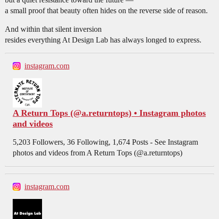
a small proof that beauty often hides on the reverse side of reason.
And within that silent inversion
resides everything At Design Lab has always longed to express.
instagram.com
A Return Tops (@a.returntops) • Instagram photos
and videos
5,203 Followers, 36 Following, 1,674 Posts - See Instagram
photos and videos from A Return Tops (@a.returntops)
instagram.com