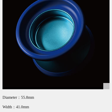
Diameter：55.8mm
Width：41.0mm