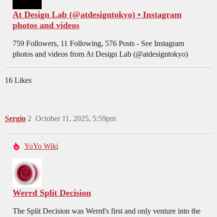
At Design Lab (@atdesigntokyo) • Instagram
photos and videos
759 Followers, 11 Following, 576 Posts - See Instagram
photos and videos from At Design Lab (@atdesigntokyo)
16 Likes
Sergio
2
October 11, 2025, 5:59pm
YoYo Wiki
Werrd Split Decision
The Split Decision was Werrd's first and only venture into the