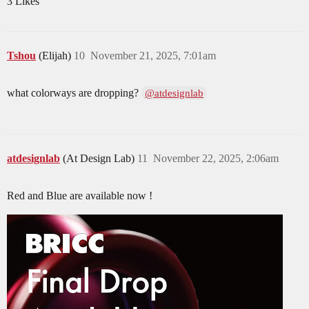
3 Likes
Tshou
(Elijah)
10
November 21, 2025, 7:01am
what colorways are dropping?
@atdesignlab
atdesignlab
(At Design Lab)
11
November 22, 2025, 2:06am
Red and Blue are available now !