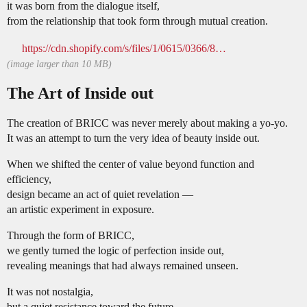
it was born from the dialogue itself,
from the relationship that took form through mutual creation.
https://cdn.shopify.com/s/files/1/0615/0366/8452/files/Diptych_and_BRICC.png?v=1761996441
(image larger than 10 MB)
The Art of Inside out
The creation of BRICC was never merely about making a yo-yo.
It was an attempt to turn the very idea of beauty inside out.
When we shifted the center of value beyond function and
efficiency,
design became an act of quiet revelation —
an artistic experiment in exposure.
Through the form of BRICC,
we gently turned the logic of perfection inside out,
revealing meanings that had always remained unseen.
It was not nostalgia,
but a quiet resistance toward the future —