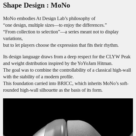
Shape Design : MoNo
MoNo embodies At Design Lab’s philosophy of
“one design, multiple sizes—to enjoy the differences.”
“From collection to selection”—a series meant not to display
variations,
but to let players choose the expression that fits their rhythm.
Its design language draws from a deep respect for the CLYW Peak
and weight distribution inspired by the YoYoJam Hitman.
The goal was to combine the controllability of a classical high-wall
with the stability of a modern profile.
This foundation carried into BRICC, which inherits MoNo’s soft-
rounded high-wall silhouette as the basis of its form.