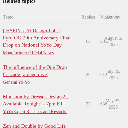
Related topics
Topic
Replies
Views
Activity
[ HSPIN x At Design Lab ]
Pyro OG 20th Anniversary Final
August 6,
62
2053
Drop on National YoYo Day
2026
Manufacturer Official News
The influence of the One Drop
July 26,
Cascade (a deep dive)
20
612
2026
General Yo-Yo
Monsoon by Dressel Designs! -
May 23,
Available Tonight! - 7pm ET!
23
636
2026
YoYoExpert Releases and Restocks
Zen and Double by Good Life