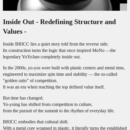
Inside Out - Redefining Structure and
Values -
Inside BRICC lies a quiet story told from the reverse side.
Its construction turns the logic that once inspired MoNo —the
legendary YoYoJam completely inside out.
In the 2000s, yo-yos were built with plastic centers and metal rims,
engineered to maximize spin time and stability — the so-called
“golden ratio” of competition.
It was an era when reaching the top defined value itself.
But time has changed.
Yo-yoing has shifted from competition to culture,
from the pursuit of the summit to the rhythm of everyday life.
BRICC embodies that cultural shift.
With a metal core wrapped in plastic, it literally turns the established