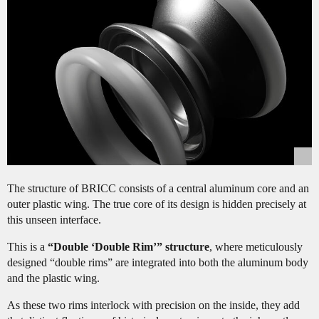
The structure of BRICC consists of a central aluminum core and an
outer plastic wing. The true core of its design is hidden precisely at
this unseen interface.
This is a
“Double ‘Double Rim’” structure
, where meticulously
designed “double rims” are integrated into both the aluminum body
and the plastic wing.
As these two rims interlock with precision on the inside, they add