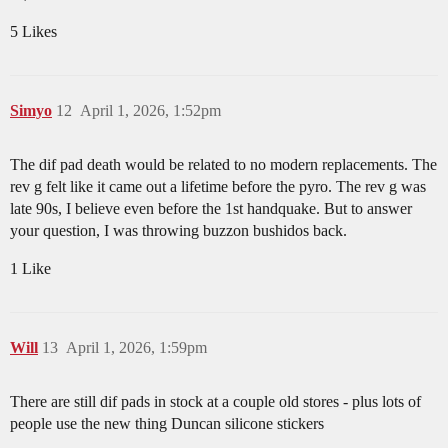
5 Likes
Simyo
12
April 1, 2026, 1:52pm
The dif pad death would be related to no modern replacements. The
rev g felt like it came out a lifetime before the pyro. The rev g was
late 90s, I believe even before the 1st handquake. But to answer
your question, I was throwing buzzon bushidos back.
1 Like
Will
13
April 1, 2026, 1:59pm
There are still dif pads in stock at a couple old stores - plus lots of
people use the new thing Duncan silicone stickers