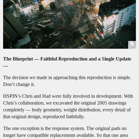
The Blueprint — Faithful Reproduction and a Single Update
—
The decision we made in approaching this reproduction is simple.
Don’t change it.
HSPIN’s Chris and Had were fully involved in development. With
Chris’s collaboration, we excavated the original 2005 drawings
completely — body geometry, weight distribution, every detail of
that original design, reproduced faithfully.
The one exception is the response system. The original pads no
longer have compatible replacements available. So that one area