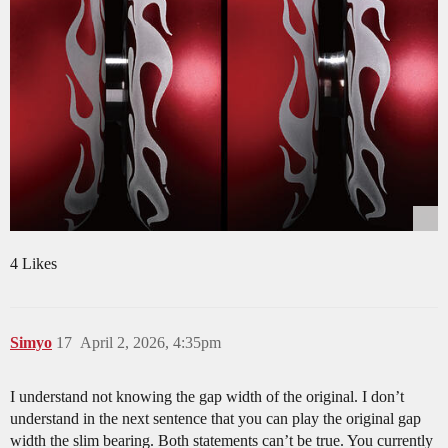
4 Likes
Simyo
17
April 2, 2026, 4:35pm
I understand not knowing the gap width of the original. I don’t
understand in the next sentence that you can play the original gap
width the slim bearing. Both statements can’t be true. You currently