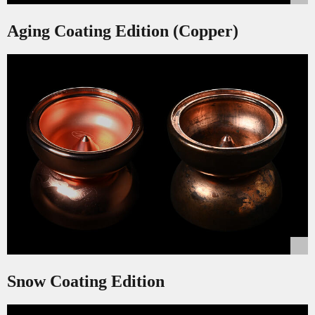
Aging Coating Edition (Copper)
Snow Coating Edition