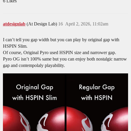
6 Likes
atdesignlab
(At Design Lab)
16
April 2, 2026, 11:02am
I can’t tell you gap width but you can play by original gap with
HSPIN Slim.
Of course, Original Pyro used HSPIN size and narrower gap.
Pyro OG isn’t 100% same but you can enjoy both nostalgic narrow
gap and contempolaly playability.