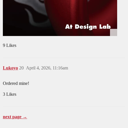
9 Likes
Lukoyo
20
April 4, 2026, 11:16am
Ordered mine!
3 Likes
next page →