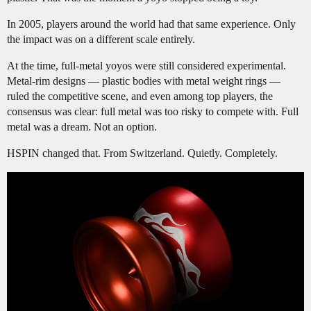
In 2005, players around the world had that same experience. Only
the impact was on a different scale entirely.
At the time, full-metal yoyos were still considered experimental.
Metal-rim designs — plastic bodies with metal weight rings —
ruled the competitive scene, and even among top players, the
consensus was clear: full metal was too risky to compete with. Full
metal was a dream. Not an option.
HSPIN changed that. From Switzerland. Quietly. Completely.