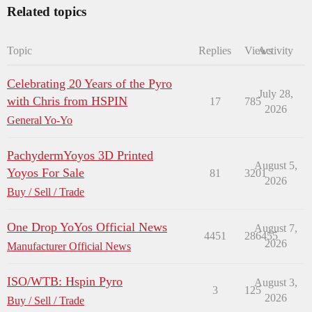
Related topics
Topic
Replies
Views
Activity
Celebrating 20 Years of the Pyro
July 28,
with Chris from HSPIN
17
785
2026
General Yo-Yo
PachydermYoyos 3D Printed
August 5,
Yoyos For Sale
81
3201
2026
Buy / Sell / Trade
One Drop YoYos Official News
August 7,
4451
286455
2026
Manufacturer Official News
ISO/WTB: Hspin Pyro
August 3,
3
125
2026
Buy / Sell / Trade