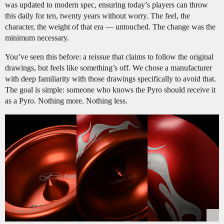
was updated to modern spec, ensuring today’s players can throw
this daily for ten, twenty years without worry. The feel, the
character, the weight of that era — untouched. The change was the
minimum necessary.
You’ve seen this before: a reissue that claims to follow the original
drawings, but feels like something’s off. We chose a manufacturer
with deep familiarity with those drawings specifically to avoid that.
The goal is simple: someone who knows the Pyro should receive it
as a Pyro. Nothing more. Nothing less.