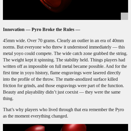
Innovation — Pyro Broke the Rules —
45mm wide. Over 70 grams. Clearly an outlier in an era of 40mm
norms. But everyone who threw it understood immediately — this
metal yoyo could compete. The wide catch zone grabbed the string.
The weight kept it spinning. The stability held. Things players had
written off as impossible on full metal became possible. And for the
first time in yoyo history, flame engravings were lasered directly
into the profile of the throw. The matte-anodized surface killed
friction for grinds, and those engravings were part of the function.
Beauty and playability didn’t just coexist — they were the same
thing.
That’s why players who lived through that era remember the Pyro
as the moment everything changed.