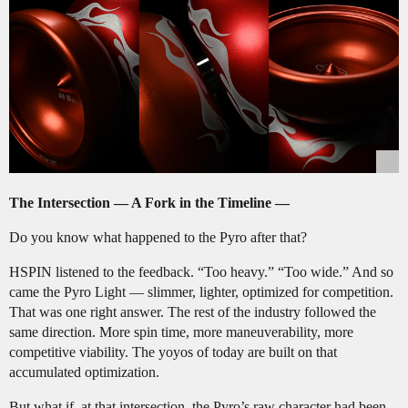
The Intersection — A Fork in the Timeline —
Do you know what happened to the Pyro after that?
HSPIN listened to the feedback. “Too heavy.” “Too wide.” And so
came the Pyro Light — slimmer, lighter, optimized for competition.
That was one right answer. The rest of the industry followed the
same direction. More spin time, more maneuverability, more
competitive viability. The yoyos of today are built on that
accumulated optimization.
But what if, at that intersection, the Pyro’s raw character had been