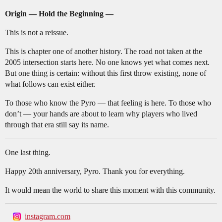
Origin — Hold the Beginning —
This is not a reissue.
This is chapter one of another history. The road not taken at the
2005 intersection starts here. No one knows yet what comes next.
But one thing is certain: without this first throw existing, none of
what follows can exist either.
To those who know the Pyro — that feeling is here. To those who
don’t — your hands are about to learn why players who lived
through that era still say its name.
One last thing.
Happy 20th anniversary, Pyro. Thank you for everything.
It would mean the world to share this moment with this community.
instagram.com