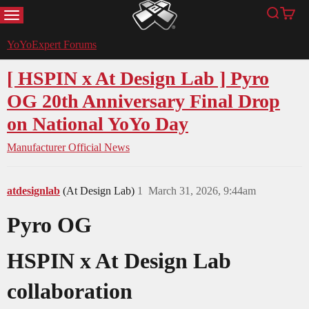
MENU
Search
Cart
YoYoExpert
YoYoExpert Forums
[ HSPIN x At Design Lab ] Pyro
OG 20th Anniversary Final Drop
on National YoYo Day
Manufacturer Official News
atdesignlab
(At Design Lab)
1
March 31, 2026, 9:44am
Pyro OG
HSPIN x At Design Lab
collaboration