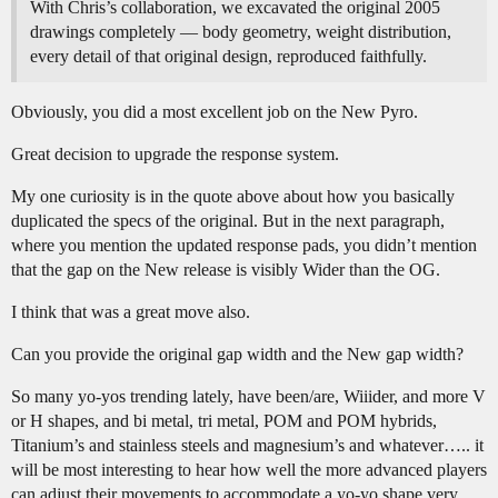
With Chris’s collaboration, we excavated the original 2005
drawings completely — body geometry, weight distribution,
every detail of that original design, reproduced faithfully.
Obviously, you did a most excellent job on the New Pyro.
Great decision to upgrade the response system.
My one curiosity is in the quote above about how you basically
duplicated the specs of the original. But in the next paragraph,
where you mention the updated response pads, you didn’t mention
that the gap on the New release is visibly Wider than the OG.
I think that was a great move also.
Can you provide the original gap width and the New gap width?
So many yo-yos trending lately, have been/are, Wiiider, and more V
or H shapes, and bi metal, tri metal, POM and POM hybrids,
Titanium’s and stainless steels and magnesium’s and whatever….. it
will be most interesting to hear how well the more advanced players
can adjust their movements to accommodate a yo-yo shape very