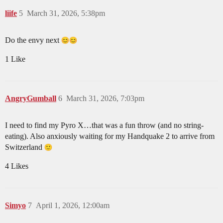
liife
5
March 31, 2026, 5:38pm
Do the envy next
1 Like
AngryGumball
6
March 31, 2026, 7:03pm
I need to find my Pyro X…that was a fun throw (and no string-
eating). Also anxiously waiting for my Handquake 2 to arrive from
Switzerland
4 Likes
Simyo
7
April 1, 2026, 12:00am