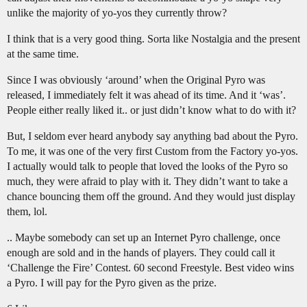
unlike the majority of yo-yos they currently throw?
I think that is a very good thing. Sorta like Nostalgia and the present
at the same time.
Since I was obviously ‘around’ when the Original Pyro was
released, I immediately felt it was ahead of its time. And it ‘was’.
People either really liked it.. or just didn’t know what to do with it?
But, I seldom ever heard anybody say anything bad about the Pyro.
To me, it was one of the very first Custom from the Factory yo-yos.
I actually would talk to people that loved the looks of the Pyro so
much, they were afraid to play with it. They didn’t want to take a
chance bouncing them off the ground. And they would just display
them, lol.
.. Maybe somebody can set up an Internet Pyro challenge, once
enough are sold and in the hands of players. They could call it
‘Challenge the Fire’ Contest. 60 second Freestyle. Best video wins
a Pyro. I will pay for the Pyro given as the prize.