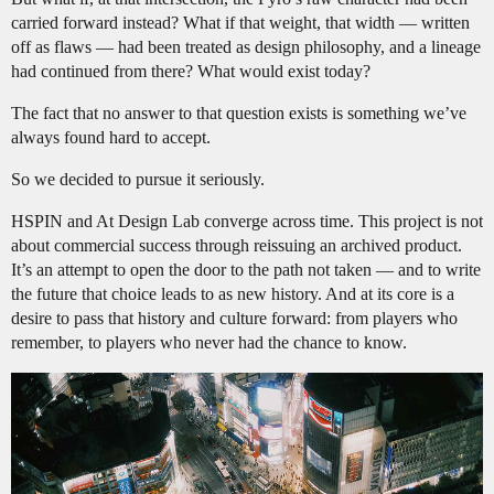
carried forward instead? What if that weight, that width — written
off as flaws — had been treated as design philosophy, and a lineage
had continued from there? What would exist today?
The fact that no answer to that question exists is something we’ve
always found hard to accept.
So we decided to pursue it seriously.
HSPIN and At Design Lab converge across time. This project is not
about commercial success through reissuing an archived product.
It’s an attempt to open the door to the path not taken — and to write
the future that choice leads to as new history. And at its core is a
desire to pass that history and culture forward: from players who
remember, to players who never had the chance to know.