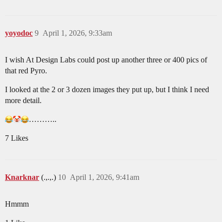
yoyodoc
9
April 1, 2026, 9:33am
I wish At Design Labs could post up another three or 400 pics of
that red Pyro.
I looked at the 2 or 3 dozen images they put up, but I think I need
more detail.
………..
7 Likes
Knarknar
(.,.,.)
10
April 1, 2026, 9:41am
Hmmm