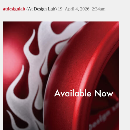
atdesignlab
(At Design Lab)
19
April 4, 2026, 2:34am