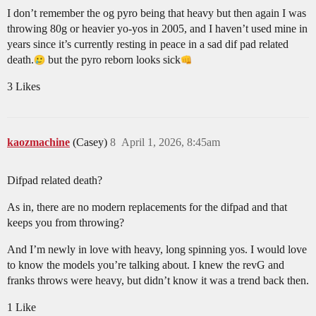
I don’t remember the og pyro being that heavy but then again I was
throwing 80g or heavier yo-yos in 2005, and I haven’t used mine in
years since it’s currently resting in peace in a sad dif pad related
death.
but the pyro reborn looks sick​
3 Likes
kaozmachine
(Casey)
8
April 1, 2026, 8:45am
Difpad related death?
As in, there are no modern replacements for the difpad and that
keeps you from throwing?
And I’m newly in love with heavy, long spinning yos. I would love
to know the models you’re talking about. I knew the revG and
franks throws were heavy, but didn’t know it was a trend back then.
1 Like