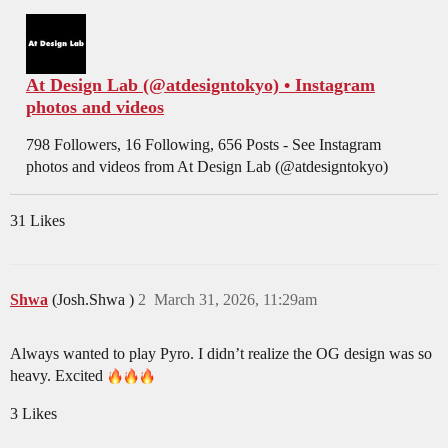
At Design Lab (@atdesigntokyo) • Instagram
photos and videos
798 Followers, 16 Following, 656 Posts - See Instagram
photos and videos from At Design Lab (@atdesigntokyo)
31 Likes
Shwa
(Josh.Shwa )
2
March 31, 2026, 11:29am
Always wanted to play Pyro. I didn’t realize the OG design was so
heavy. Excited
3 Likes