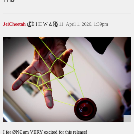
1 Like
JeiCheetah
(J̵̡̥̦̳̗͎̤̯̟͓̞͔͔̻́͛͐̒͋̔̈́͂̃͝ͅͅ E I H W Δ N̸̢̢̡͙͖̝̩̟͎̹̻͔̳͕̙̗̈̆̆͋̈́͛̀̑̒̂̀̈́̇̚͘͠ͅ)
11
April 1, 2026, 1:39pm
I før ØN€ am VERY excited for this release!