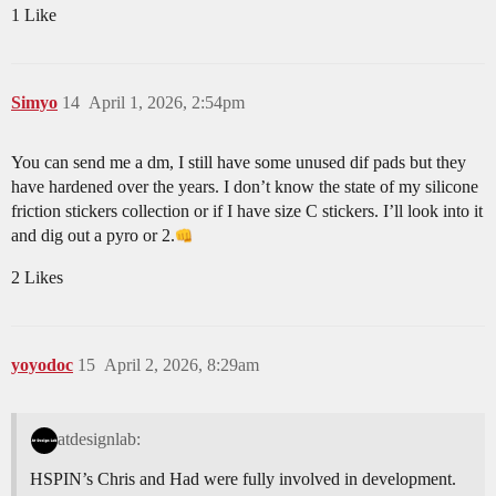
1 Like
Simyo
14
April 1, 2026, 2:54pm
You can send me a dm, I still have some unused dif pads but they
have hardened over the years. I don’t know the state of my silicone
friction stickers collection or if I have size C stickers. I’ll look into it
and dig out a pyro or 2.
2 Likes
yoyodoc
15
April 2, 2026, 8:29am
atdesignlab:
HSPIN’s Chris and Had were fully involved in development.