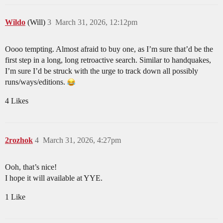
Wildo
(Will)
3
March 31, 2026, 12:12pm
Oooo tempting. Almost afraid to buy one, as I’m sure that’d be the
first step in a long, long retroactive search. Similar to handquakes,
I’m sure I’d be struck with the urge to track down all possibly
runs/ways/editions.
4 Likes
2rozhok
4
March 31, 2026, 4:27pm
Ooh, that’s nice!
I hope it will available at YYE.
1 Like