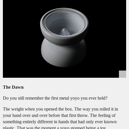
The Dawn
Do you still remember the first metal yoyo you ever held?
The weight when you opened the box. The way you rolled it in
your hand over and over before that first throw. The feeling of
something entirely different in hands that had only ever known
plastic. That was the moment a yoyo stopped being a toy.