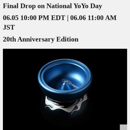
Final Drop on National YoYo Day
06.05 10:00 PM EDT | 06.06 11:00 AM
JST
20th Anniversary Edition