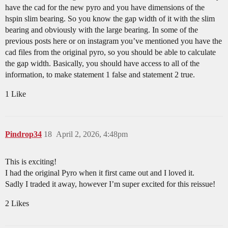
have the cad for the new pyro and you have dimensions of the
hspin slim bearing. So you know the gap width of it with the slim
bearing and obviously with the large bearing. In some of the
previous posts here or on instagram you’ve mentioned you have the
cad files from the original pyro, so you should be able to calculate
the gap width. Basically, you should have access to all of the
information, to make statement 1 false and statement 2 true.
1 Like
Pindrop34
18
April 2, 2026, 4:48pm
This is exciting!
I had the original Pyro when it first came out and I loved it.
Sadly I traded it away, however I’m super excited for this reissue!
2 Likes