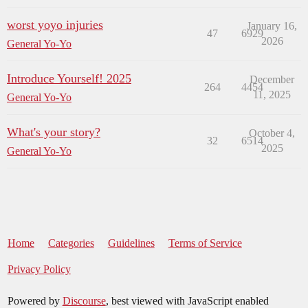
worst yoyo injuries
January 16,
47
6929
2026
General Yo-Yo
Introduce Yourself! 2025
December
264
4454
11, 2025
General Yo-Yo
What's your story?
October 4,
32
6514
2025
General Yo-Yo
Home
Categories
Guidelines
Terms of Service
Privacy Policy
Powered by
Discourse
, best viewed with JavaScript enabled