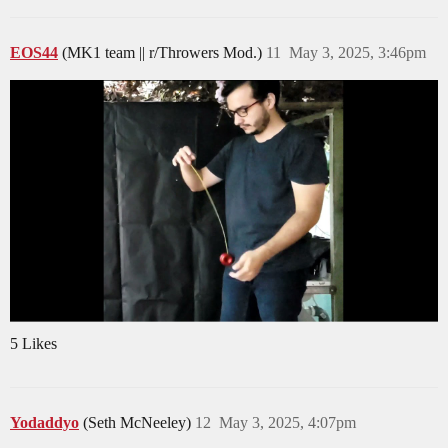
EOS44
(MK1 team || r/Throwers Mod.)
11
May 3, 2025, 3:46pm
5 Likes
Yodaddyo
(Seth McNeeley)
12
May 3, 2025, 4:07pm