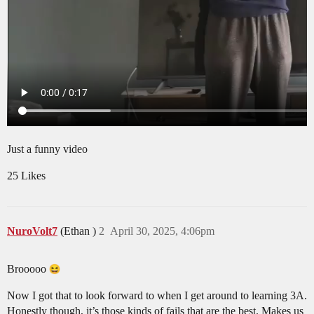
Just a funny video
25 Likes
NuroVolt7
(Ethan )
2
April 30, 2025, 4:06pm
Brooooo
Now I got that to look forward to when I get around to learning 3A.
Honestly though, it’s those kinds of fails that are the best. Makes us