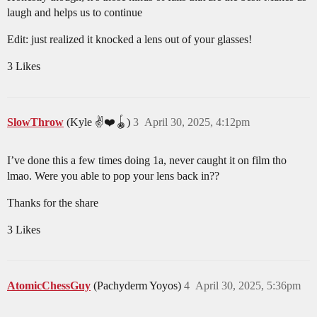
laugh and helps us to continue
Edit: just realized it knocked a lens out of your glasses!
3 Likes
SlowThrow
(Kyle ✌️❤️🪀)
3
April 30, 2025, 4:12pm
I’ve done this a few times doing 1a, never caught it on film tho
lmao. Were you able to pop your lens back in??
Thanks for the share
3 Likes
AtomicChessGuy
(Pachyderm Yoyos)
4
April 30, 2025, 5:36pm