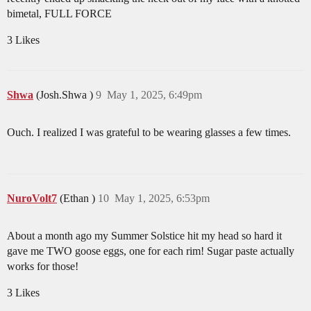
bimetal, FULL FORCE
3 Likes
Shwa
(Josh.Shwa )
9
May 1, 2025, 6:49pm
Ouch. I realized I was grateful to be wearing glasses a few times.
NuroVolt7
(Ethan )
10
May 1, 2025, 6:53pm
About a month ago my Summer Solstice hit my head so hard it
gave me TWO goose eggs, one for each rim! Sugar paste actually
works for those!
3 Likes