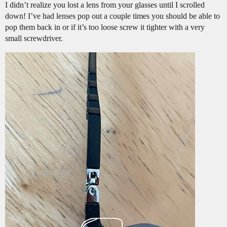
I didn’t realize you lost a lens from your glasses until I scrolled
down! I’ve had lenses pop out a couple times you should be able to
pop them back in or if it’s too loose screw it tighter with a very
small screwdriver.