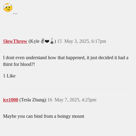
…
SlowThrow
(Kyle ✌️❤️🪀)
15
May 3, 2025, 6:17pm
I dont even understand how that happened, it just decided it had a
thirst for blood?!
1 Like
ice1000
(Tesla Zhang)
16
May 7, 2025, 4:25pm
Maybe you can bind from a boingy mount