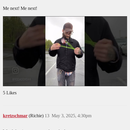
Me next! Me next!
5 Likes
kretzschmar
(Richie)
13
May 3, 2025, 4:30pm