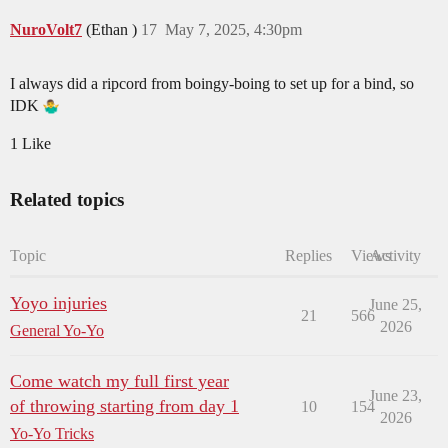
NuroVolt7
(Ethan )
17
May 7, 2025, 4:30pm
I always did a ripcord from boingy-boing to set up for a bind, so
IDK
1 Like
Related topics
Topic
Replies
Views
Activity
Yoyo injuries
June 25,
21
566
2026
General Yo-Yo
Come watch my full first year
June 23,
of throwing starting from day 1
10
154
2026
Yo-Yo Tricks