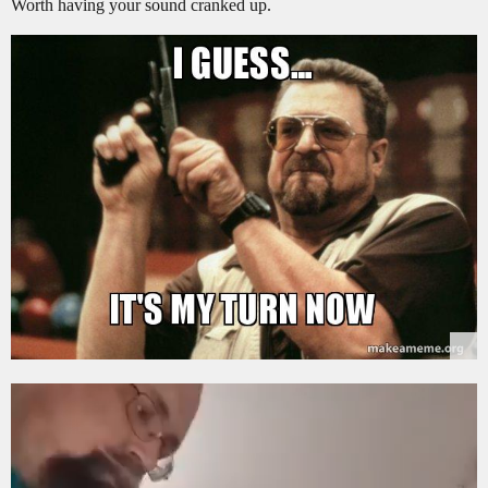
Worth having your sound cranked up.