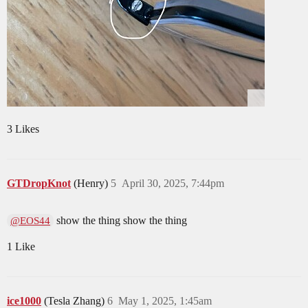
3 Likes
GTDropKnot
(Henry)
5
April 30, 2025, 7:44pm
show the thing show the thing
@EOS44
1 Like
ice1000
(Tesla Zhang)
6
May 1, 2025, 1:45am