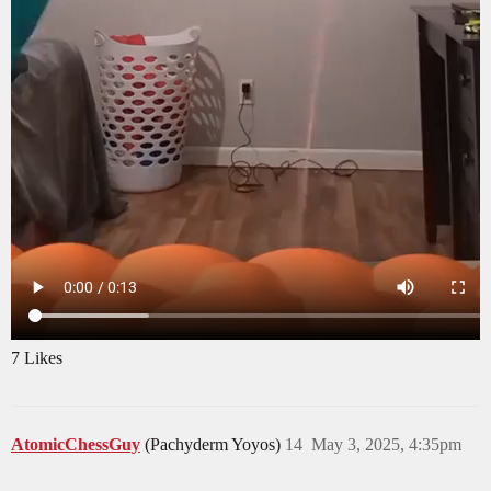
7 Likes
AtomicChessGuy
(Pachyderm Yoyos)
14
May 3, 2025, 4:35pm