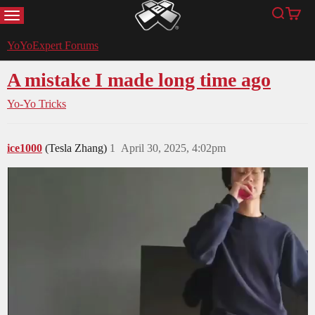
MENU
Search
Cart
YoYoExpert
YoYoExpert Forums
A mistake I made long time ago
Yo-Yo Tricks
ice1000
(Tesla Zhang)
1
April 30, 2025, 4:02pm