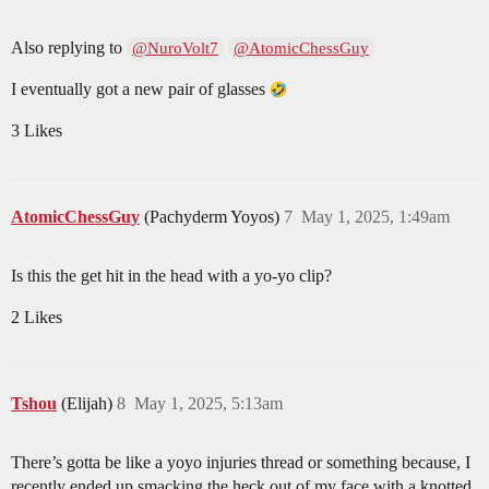
Also replying to
@NuroVolt7
@AtomicChessGuy
I eventually got a new pair of glasses
3 Likes
AtomicChessGuy
(Pachyderm Yoyos)
7
May 1, 2025, 1:49am
Is this the get hit in the head with a yo-yo clip?
2 Likes
Tshou
(Elijah)
8
May 1, 2025, 5:13am
There’s gotta be like a yoyo injuries thread or something because, I
recently ended up smacking the heck out of my face with a knotted