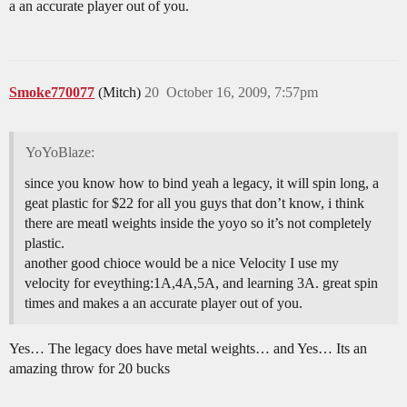
a an accurate player out of you.
Smoke770077
(Mitch)
20
October 16, 2009, 7:57pm
YoYoBlaze:
since you know how to bind yeah a legacy, it will spin long, a
geat plastic for $22 for all you guys that don’t know, i think
there are meatl weights inside the yoyo so it’s not completely
plastic.
another good chioce would be a nice Velocity I use my
velocity for eveything:1A,4A,5A, and learning 3A. great spin
times and makes a an accurate player out of you.
Yes… The legacy does have metal weights… and Yes… Its an
amazing throw for 20 bucks