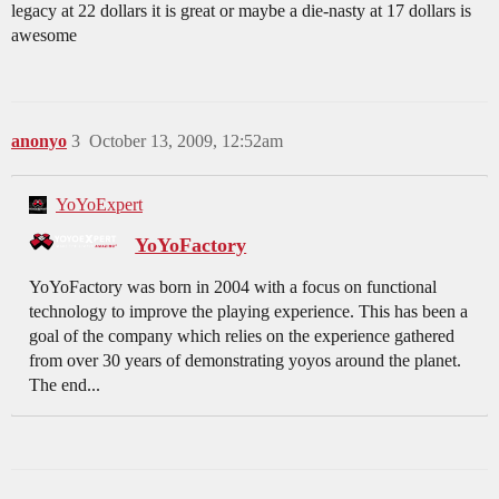
legacy at 22 dollars it is great or maybe a die-nasty at 17 dollars is
awesome
anonyo
3
October 13, 2009, 12:52am
YoYoExpert
YoYoFactory
YoYoFactory was born in 2004 with a focus on functional
technology to improve the playing experience. This has been a
goal of the company which relies on the experience gathered
from over 30 years of demonstrating yoyos around the planet.
The end...