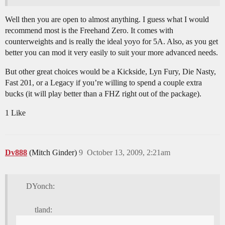
Well then you are open to almost anything. I guess what I would
recommend most is the Freehand Zero. It comes with
counterweights and is really the ideal yoyo for 5A. Also, as you get
better you can mod it very easily to suit your more advanced needs.
But other great choices would be a Kickside, Lyn Fury, Die Nasty,
Fast 201, or a Legacy if you’re willing to spend a couple extra
bucks (it will play better than a FHZ right out of the package).
1 Like
Dv888
(Mitch Ginder)
9
October 13, 2009, 2:21am
DYonch:
tland: