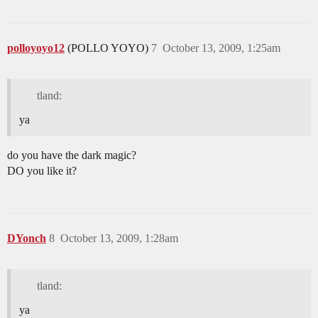
polloyoyo12
(POLLO YOYO)
7
October 13, 2009, 1:25am
tland:
ya
do you have the dark magic?
DO you like it?
DYonch
8
October 13, 2009, 1:28am
tland:
ya