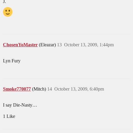
J.
ChosenYoMaster
(Eleazar)
13
October 13, 2009, 1:44pm
Lyn Fury
Smoke770077
(Mitch)
14
October 13, 2009, 6:40pm
I say Die-Nasty…
1 Like