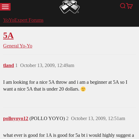
MENU
Search
Cart
YoYoExpert
YoYoExpert Forums
5A
General Yo-Yo
tland
1
October 13, 2009, 12:49am
I am looking for a nice 5A throw and i am a beginner at 5A so I
want a nice 5A that is under 20 dollars.
polloyoyo12
(POLLO YOYO)
2
October 13, 2009, 12:51am
what ever is good for 1A is good for 5a bt i would highly suggest a