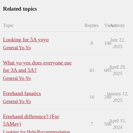
Related topics
Topic
Replies
Views
Activity
Looking for 5A yoyo
July 22,
8
196
2025
General Yo-Yo
What yo-yos does everyone use
April 29,
for 3A and 5A?
43
683
2025
General Yo-Yo
Freehand fanatics
January 12,
16
249
2025
General Yo-Yo
Freehand difference? (For
April 15,
5AMay)
7
568
2024
Looking for Help/Recommendation