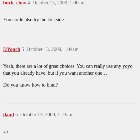
buck_choy
4
October 13, 2009, 1:00am
You could also try the kickside
DYonch
5
October 13, 2009, 1:04am
Yeah, there are a lot of great choices. You can really use any yoyo
that you already have, but if you want another one…
Do you know how to bind?
tland
6
October 13, 2009, 1:23am
ya