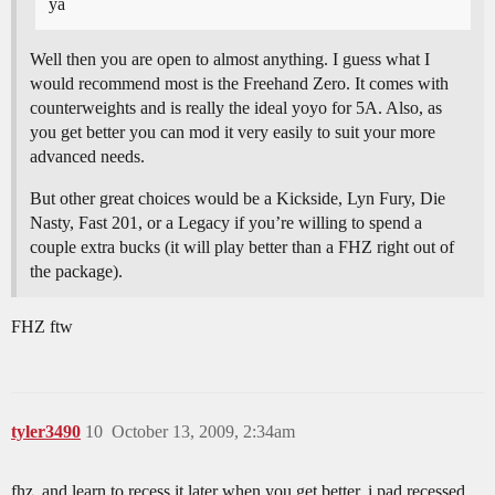
ya
Well then you are open to almost anything. I guess what I
would recommend most is the Freehand Zero. It comes with
counterweights and is really the ideal yoyo for 5A. Also, as
you get better you can mod it very easily to suit your more
advanced needs.
But other great choices would be a Kickside, Lyn Fury, Die
Nasty, Fast 201, or a Legacy if you’re willing to spend a
couple extra bucks (it will play better than a FHZ right out of
the package).
FHZ ftw
tyler3490
10
October 13, 2009, 2:34am
fhz, and learn to recess it later when you get better, i pad recessed