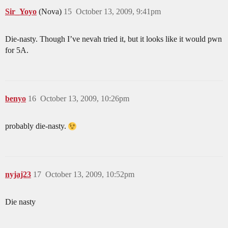
Sir_Yoyo
(Nova)
15
October 13, 2009, 9:41pm
Die-nasty. Though I’ve nevah tried it, but it looks like it would pwn
for 5A.
benyo
16
October 13, 2009, 10:26pm
probably die-nasty.
nyjaj23
17
October 13, 2009, 10:52pm
Die nasty