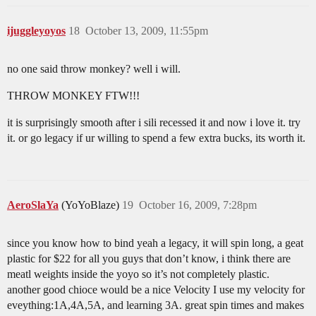
ijuggleyoyos
18
October 13, 2009, 11:55pm
no one said throw monkey? well i will.
THROW MONKEY FTW!!!
it is surprisingly smooth after i sili recessed it and now i love it. try
it. or go legacy if ur willing to spend a few extra bucks, its worth it.
AeroSlaYa
(YoYoBlaze)
19
October 16, 2009, 7:28pm
since you know how to bind yeah a legacy, it will spin long, a geat
plastic for $22 for all you guys that don’t know, i think there are
meatl weights inside the yoyo so it’s not completely plastic.
another good chioce would be a nice Velocity I use my velocity for
eveything:1A,4A,5A, and learning 3A. great spin times and makes