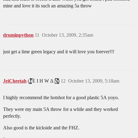
mine and love it its such an amazing 5a throw
druminpython
11
October 13, 2009, 2:35am
just get a lime green legacy and it will love you forever!!!
JeiCheetah
(J̵̡̥̦̳̗͎̤̯̟͓̞͔͔̻́͛͐̒͋̔̈́͂̃͝ͅͅ E I H W Δ N̸̢̢̡͙͖̝̩̟͎̹̻͔̳͕̙̗̈̆̆͋̈́͛̀̑̒̂̀̈́̇̚͘͠ͅ)
12
October 13, 2009, 5:18am
I highly recommend the hotshot for a good plastic 5A yoyo.
They were my main 5A throw for a while and they worked
perfectly.
Also good is the kickside and the FHZ.