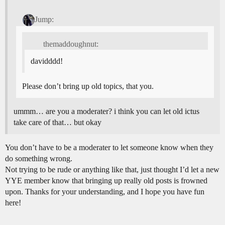
Jump:
themaddoughnut:
davidddd!
Please don’t bring up old topics, that you.
ummm… are you a moderater? i think you can let old ictus
take care of that… but okay
You don’t have to be a moderater to let someone know when they
do something wrong.
Not trying to be rude or anything like that, just thought I’d let a new
YYE member know that bringing up really old posts is frowned
upon. Thanks for your understanding, and I hope you have fun
here!