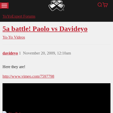
MENU
Search
Cart
YoYoExpert
YoYoExpert Forums
5a battle! Paolo vs Davideyo
Yo-Yo Videos
davideyo
1
November 20, 2009, 12:10am
Here they are!
http://www.vimeo.com/7597798