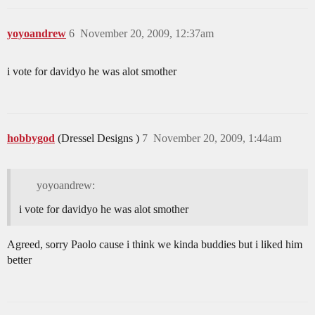
yoyoandrew
6
November 20, 2009, 12:37am
i vote for davidyo he was alot smother
hobbygod
(Dressel Designs )
7
November 20, 2009, 1:44am
yoyoandrew:
i vote for davidyo he was alot smother
Agreed, sorry Paolo cause i think we kinda buddies but i liked him
better