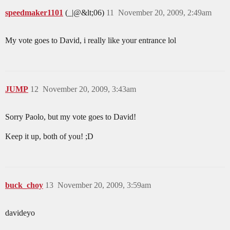
speedmaker1101
(_|@&lt;06)
11
November 20, 2009, 2:49am
My vote goes to David, i really like your entrance lol
JUMP
12
November 20, 2009, 3:43am
Sorry Paolo, but my vote goes to David!
Keep it up, both of you! ;D
buck_choy
13
November 20, 2009, 3:59am
davideyo