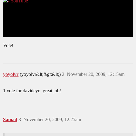
Vote!
yoyolvr
(yoyolvr&lt;&gt;&lt;)
2
November 20, 2009, 12:15am
1 vote for davideyo. great job!
Samad
3
November 20, 2009, 12:25am