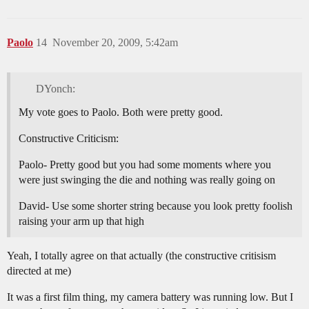
Paolo
14
November 20, 2009, 5:42am
DYonch:
My vote goes to Paolo. Both were pretty good.
Constructive Criticism:
Paolo- Pretty good but you had some moments where you
were just swinging the die and nothing was really going on
David- Use some shorter string because you look pretty foolish
raising your arm up that high
Yeah, I totally agree on that actually (the constructive critisism
directed at me)
It was a first film thing, my camera battery was running low. But I