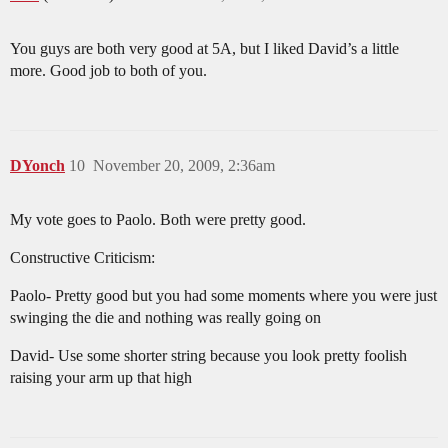
You guys are both very good at 5A, but I liked David’s a little
more. Good job to both of you.
DYonch
10
November 20, 2009, 2:36am
My vote goes to Paolo. Both were pretty good.
Constructive Criticism:
Paolo- Pretty good but you had some moments where you were just
swinging the die and nothing was really going on
David- Use some shorter string because you look pretty foolish
raising your arm up that high