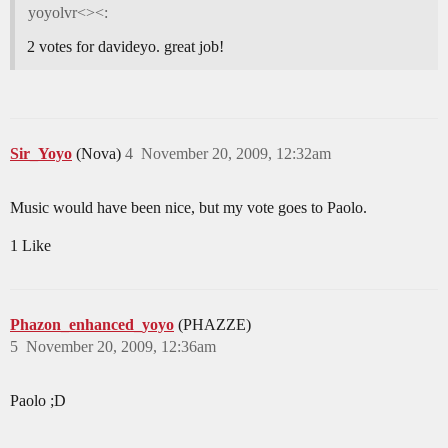
yoyolvr<><:
2 votes for davideyo. great job!
Sir_Yoyo
(Nova)
4
November 20, 2009, 12:32am
Music would have been nice, but my vote goes to Paolo.
1 Like
Phazon_enhanced_yoyo
(PHAZZE)
5
November 20, 2009, 12:36am
Paolo ;D