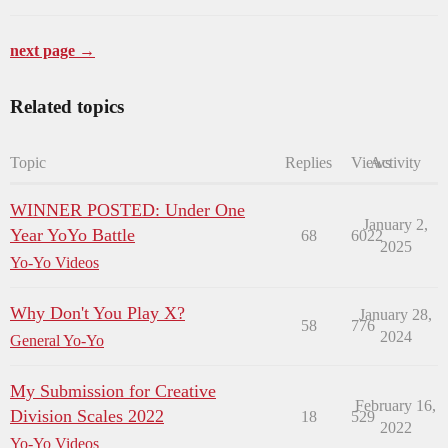
next page →
Related topics
Topic
Replies
Views
Activity
WINNER POSTED: Under One
January 2,
Year YoYo Battle
68
6022
2025
Yo-Yo Videos
Why Don't You Play X?
January 28,
58
776
2024
General Yo-Yo
My Submission for Creative
February 16,
Division Scales 2022
18
529
2022
Yo-Yo Videos