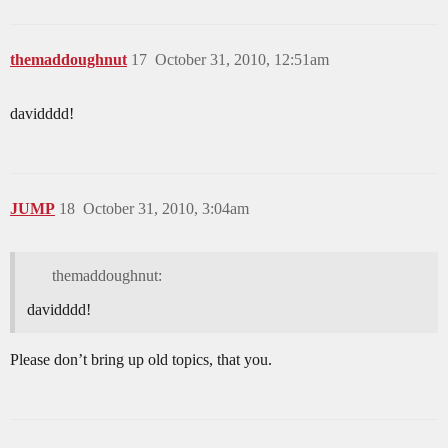
themaddoughnut
17
October 31, 2010, 12:51am
davidddd!
JUMP
18
October 31, 2010, 3:04am
themaddoughnut:
davidddd!
Please don’t bring up old topics, that you.