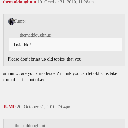
themaddoughnut
19
October 31, 2010, 11:28am
Jump:
themaddoughnut:
davidddd!
Please don’t bring up old topics, that you.
ummm… are you a moderater? i think you can let old ictus take
care of that… but okay
JUMP
20
October 31, 2010, 7:04pm
themaddoughnut: