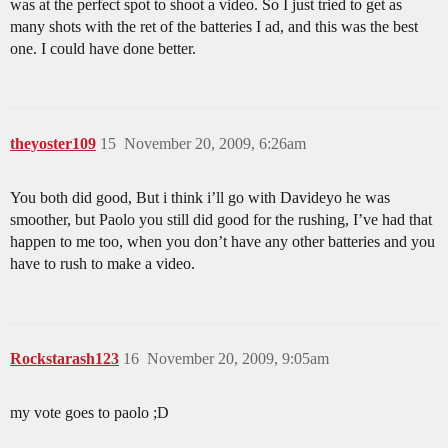
was at the perfect spot to shoot a video. So I just tried to get as
many shots with the ret of the batteries I ad, and this was the best
one. I could have done better.
theyoster109
15
November 20, 2009, 6:26am
You both did good, But i think i’ll go with Davideyo he was
smoother, but Paolo you still did good for the rushing, I’ve had that
happen to me too, when you don’t have any other batteries and you
have to rush to make a video.
Rockstarash123
16
November 20, 2009, 9:05am
my vote goes to paolo ;D