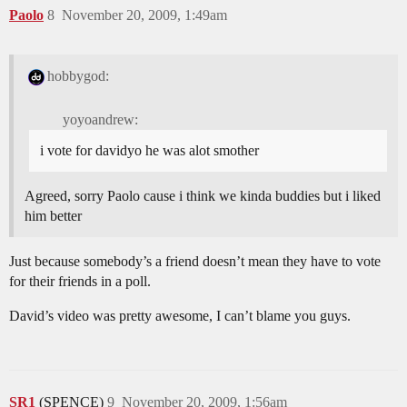
Paolo
8
November 20, 2009, 1:49am
hobbygod:
yoyoandrew:
i vote for davidyo he was alot smother
Agreed, sorry Paolo cause i think we kinda buddies but i liked
him better
Just because somebody’s a friend doesn’t mean they have to vote
for their friends in a poll.
David’s video was pretty awesome, I can’t blame you guys.
SR1
(SPENCE)
9
November 20, 2009, 1:56am