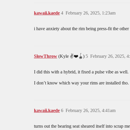
kawaii.kaede
4
February 26, 2025, 1:23am
i have anxiety about the rim being press-fit the other 
SlowThrow
(Kyle ✌️❤️🪀)
5
February 26, 2025, 
I did this with a hybrid, it fixed a pulse vibe as well.
I don’t know which way your rims are installed tho. 
kawaii.kaede
6
February 26, 2025, 4:41am
turns out the bearing seat sheared itself into scrap me