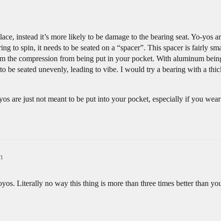
 place, instead it’s more likely to be damage to the bearing seat. Yo-yos 
g to spin, it needs to be seated on a “spacer”. This spacer is fairly sma
rom the compression from being put in your pocket. With aluminum being a
g to be seated unevenly, leading to vibe. I would try a bearing with a th
os are just not meant to be put into your pocket, especially if you wear 
m
os. Literally no way this thing is more than three times better than you