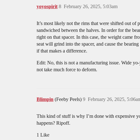
yoyospirit
8
February 26, 2025, 5:03am
It’s most likely not the rims that were shifted out of
sandwiched between the halves. In order for the bearin
right on that spacer. In this case, the weight came f
seat will grind into the spacer, and cause the bearin
if that makes a difference.
Edit: No, this is not a manufacturing issue. Wide yo-y
not take much force to deform.
Blimpin
(Feeby Peels)
9
February 26, 2025, 5:06a
This kind of stuff is why I’m done with expensive yoy
happens? Ripoff.
1 Like