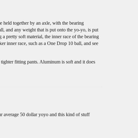
are held together by an axle, with the bearing
ll, and any weight that is put onto the yo-yo, is put
 pretty soft material, the inner race of the bearing
icker inner race, such as a One Drop 10 ball, and see
tighter fitting pants. Aluminum is soft and it does
r average 50 dollar yoyo and this kind of stuff