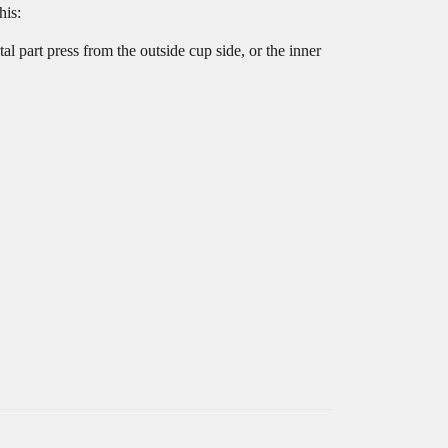
his:
tal part press from the outside cup side, or the inner