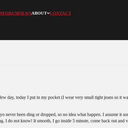
N
FORUM
NEWS
ABOUT
CONTACT
 few day, today I put in my pocket (I wear very small tight jeans so it 
oyo never been ding or dropped, so no idea what happen. I assume it s
g. I do not know! It smooth, I go inside 5 minute, come back out and v