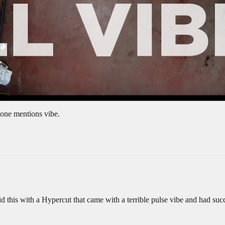
meone mentions vibe.
did this with a Hypercut that came with a terrible pulse vibe and had suc