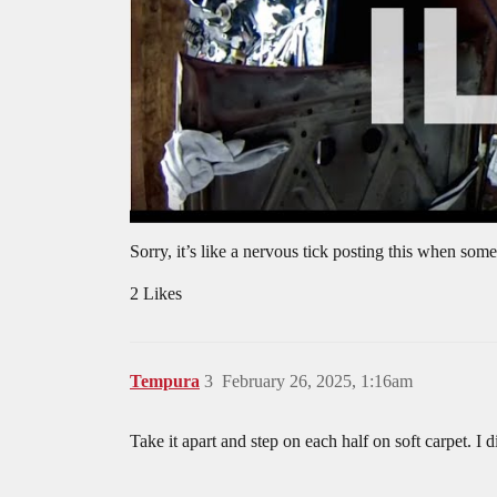
Sorry, it’s like a nervous tick posting this when so
2 Likes
Tempura
3
February 26, 2025, 1:16am
Take it apart and step on each half on soft carpet. I 