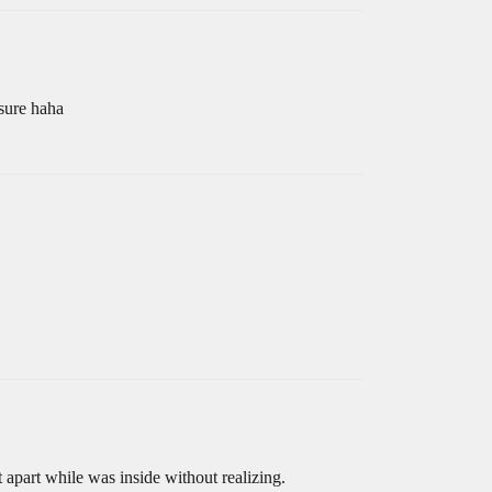
 sure haha
it apart while was inside without realizing.