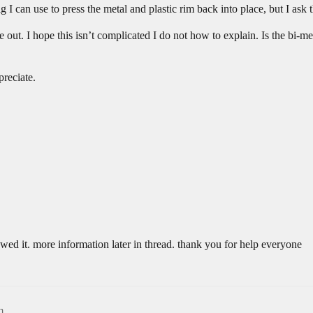
ig I can use to press the metal and plastic rim back into place, but I ask t
de out. I hope this isn’t complicated I do not how to explain. Is the bi-me
preciate.
ewed it. more information later in thread. thank you for help everyone
m