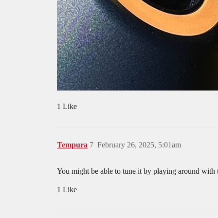
1 Like
Tempura
7
February 26, 2025, 5:01am
You might be able to tune it by playing around with t
1 Like