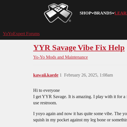
SHOP
BRANDS
LEAR
YoYoExpert
YoYoExpert Forums
YYR Savage Vibe Fix Help
Yo-Yo Mods and Maintenance
kawaii.kaede
1
February 26, 2025, 1:08am
Hi to everyone
I get YYR Savage. It is amazing. I play with it for a
use restroom.
I yoyo again and now it has quite some vibe. The y
squish in my pocket against my leg bone or somethin