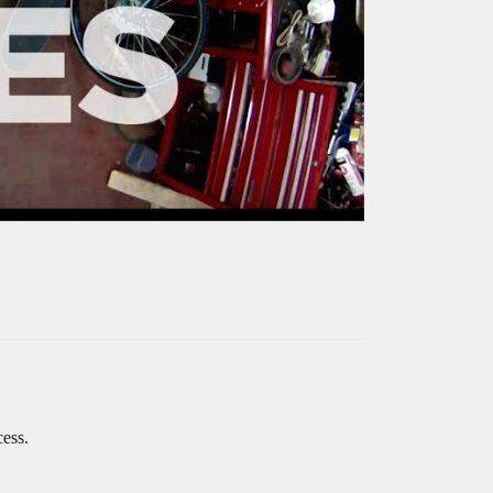
cess.