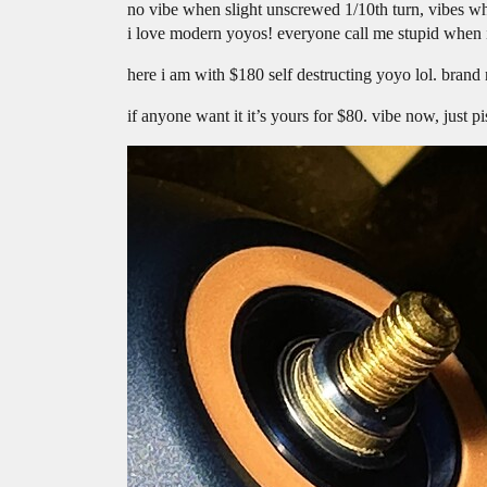
no vibe when slight unscrewed 1/10th turn, vibes wh
i love modern yoyos! everyone call me stupid when i 
here i am with $180 self destructing yoyo lol. brand 
if anyone want it it’s yours for $80. vibe now, just p