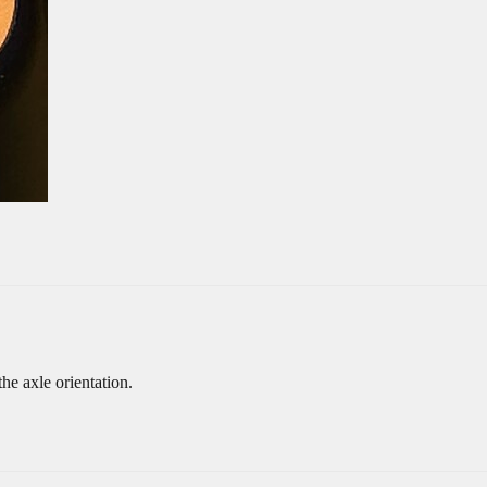
he axle orientation.