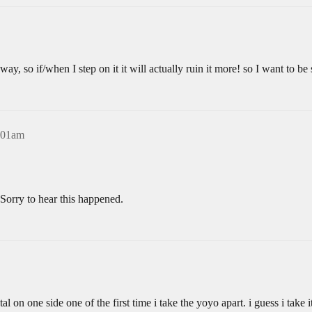
way, so if/when I step on it it will actually ruin it more! so I want to be
4:01am
Sorry to hear this happened.
tal on one side one of the first time i take the yoyo apart. i guess i take 