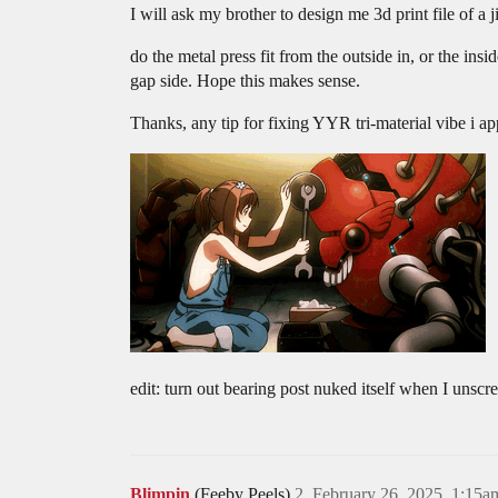
I will ask my brother to design me 3d print file of a j
do the metal press fit from the outside in, or the insi
gap side. Hope this makes sense.
Thanks, any tip for fixing YYR tri-material vibe i ap
edit: turn out bearing post nuked itself when I unscr
Blimpin
(Feeby Peels)
2
February 26, 2025, 1:15a