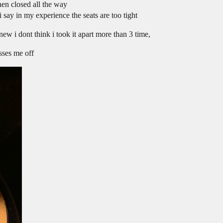
en closed all the way
say in my experience the seats are too tight
new i dont think i took it apart more than 3 time,
isses me off