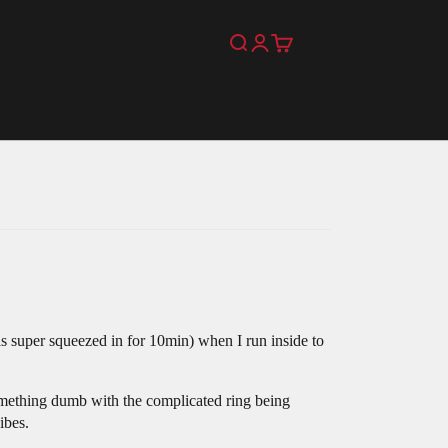
Search
Login
Cart
was super squeezed in for 10min) when I run inside to
omething dumb with the complicated ring being
ibes.