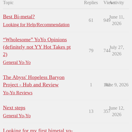
Topic
Replies
Views
Activity
Best Bi-metal?
June 11,
61
949
2026
Looking for Help/Recommendation
“Wholesome” YoYo Opinions
(definitely not YY Hot Takes pt
July 27,
79
744
2)
2026
General Yo-Yo
The Abyss' Hopeless Baryon
Project - Hub and Review
1
102
June 9, 2026
Yo-Yo Reviews
Next steps
June 12,
13
357
2026
General Yo-Yo
Looking for my first bimetal yo-