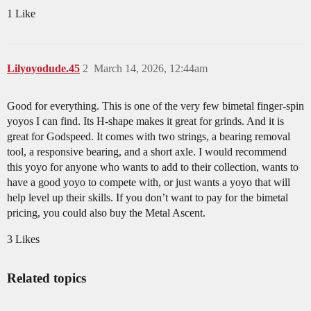
1 Like
Lilyoyodude.45
2
March 14, 2026, 12:44am
Good for everything. This is one of the very few bimetal finger-spin
yoyos I can find. Its H-shape makes it great for grinds. And it is
great for Godspeed. It comes with two strings, a bearing removal
tool, a responsive bearing, and a short axle. I would recommend
this yoyo for anyone who wants to add to their collection, wants to
have a good yoyo to compete with, or just wants a yoyo that will
help level up their skills. If you don’t want to pay for the bimetal
pricing, you could also buy the Metal Ascent.
3 Likes
Related topics