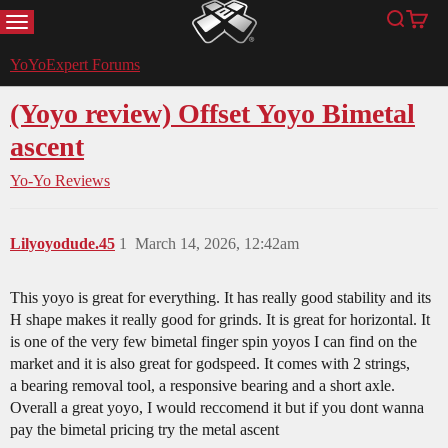
MENU
Search
Cart
YoYoExpert
YoYoExpert Forums
(Yoyo review) Offset Yoyo Bimetal
ascent
Yo-Yo Reviews
Lilyoyodude.45
1
March 14, 2026, 12:42am
This yoyo is great for everything. It has really good stability and its
H shape makes it really good for grinds. It is great for horizontal. It
is one of the very few bimetal finger spin yoyos I can find on the
market and it is also great for godspeed. It comes with 2 strings,
a bearing removal tool, a responsive bearing and a short axle.
Overall a great yoyo, I would reccomend it but if you dont wanna
pay the bimetal pricing try the metal ascent