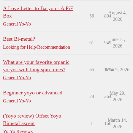
A Love Letter to Baryon - A PiF
August 4,
Box
56
894
2026
General Yo-Yo
Best Bi-metal?
June 11,
61
949
2026
Looking for Help/Recommendation
What are your favorite organic
yo-yos with long spin times?
65
1294
June 5, 2026
General Yo-Yo
Beginner yoyo or advanced
May 29,
24
264
2026
General Yo-Yo
(Yoyo review) Offset Yoyo
March 14,
Bimetal ascent
1
166
2026
Yo-Yo Reviews