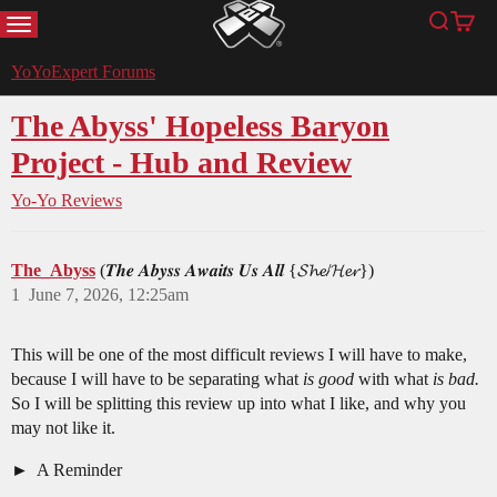
MENU
Search
Cart
YoYoExpert
YoYoExpert Forums
The Abyss' Hopeless Baryon
Project - Hub and Review
Yo-Yo Reviews
The_Abyss
(𝑻𝒉𝒆 𝑨𝒃𝒚𝒔𝒔 𝑨𝒘𝒂𝒊𝒕𝒔 𝑼𝒔 𝑨𝒍𝒍 {𝓢𝓱𝓮/𝓗𝓮𝓻})
1
June 7, 2026, 12:25am
This will be one of the most difficult reviews I will have to make,
because I will have to be separating what
is good
with what
is bad.
So I will be splitting this review up into what I like, and why you
may not like it.
A Reminder