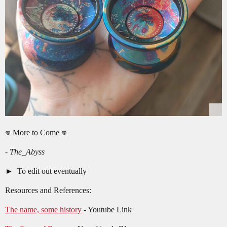
𖦹 More to Come 𖦹
-
The_Abyss
To edit out eventually
Resources and References:
The name, some history
- Youtube Link