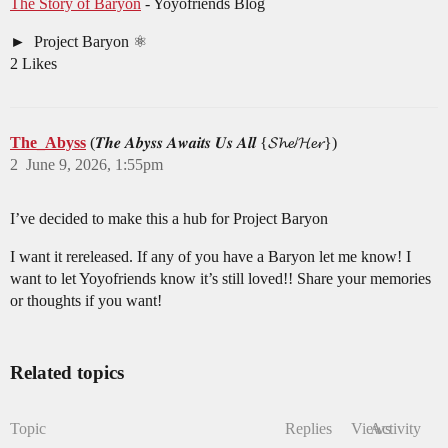
The Story of Baryon
- Yoyofriends Blog
Project Baryon ⚛︎
2 Likes
The_Abyss
(𝑻𝒉𝒆 𝑨𝒃𝒚𝒔𝒔 𝑨𝒘𝒂𝒊𝒕𝒔 𝑼𝒔 𝑨𝒍𝒍 {𝓢𝓱𝓮/𝓗𝓮𝓻})
2
June 9, 2026, 1:55pm
I’ve decided to make this a hub for Project Baryon
I want it rereleased. If any of you have a Baryon let me know! I
want to let Yoyofriends know it’s still loved!! Share your memories
or thoughts if you want!
Related topics
Topic
Replies
Views
Activity