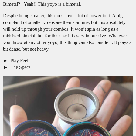
Bimetal? - Yeah!! This yoyo is a bimetal.
Despite being smaller, this does have a lot of power to it. A big
complaint of smaller yoyos are their spintime, but this absolutely
will hold up through your combos. It won’t spin as long as a
midsized bimetal, but for this size it is very impressive. Whatever
you throw at any other yoyo, this thing can also handle it. It plays a
bit dense, but not heavy.
Play Feel
The Specs