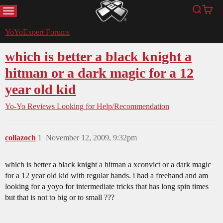
MENU
Search
Cart
YoYoExpert
YoYoExpert Forums
which is better a black knight a
hitman or a dark magic for a 12
year old kid
Yo-Yo Reviews
Looking for Help/Recommendation
collazoch
1
November 12, 2009, 9:32pm
which is better a black knight a hitman a xconvict or a dark magic
for a 12 year old kid with regular hands. i had a freehand and am
looking for a yoyo for intermediate tricks that has long spin times
but that is not to big or to small ???