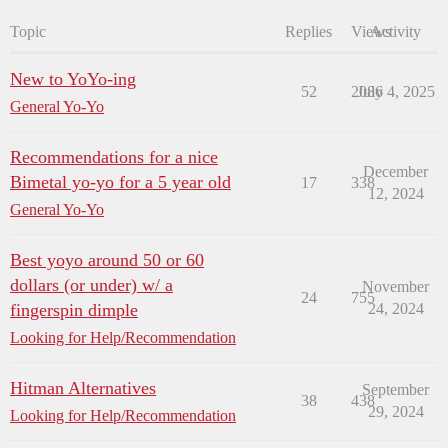
Topic
Replies
Views
Activity
New to YoYo-ing
52
2086
July 4, 2025
General Yo-Yo
Recommendations for a nice
December
Bimetal yo-yo for a 5 year old
17
338
12, 2024
General Yo-Yo
Best yoyo around 50 or 60
dollars (or under) w/ a
November
24
755
fingerspin dimple
24, 2024
Looking for Help/Recommendation
Hitman Alternatives
September
38
438
29, 2024
Looking for Help/Recommendation