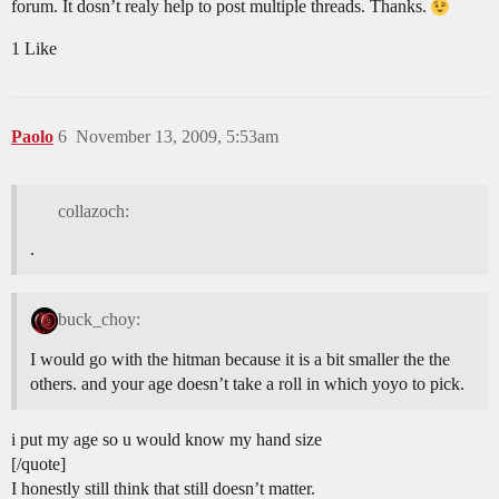
forum. It dosn’t realy help to post multiple threads. Thanks.
1 Like
Paolo
6
November 13, 2009, 5:53am
collazoch:
.
buck_choy:
I would go with the hitman because it is a bit smaller the the
others. and your age doesn’t take a roll in which yoyo to pick.
i put my age so u would know my hand size
[/quote]
I honestly still think that still doesn’t matter.