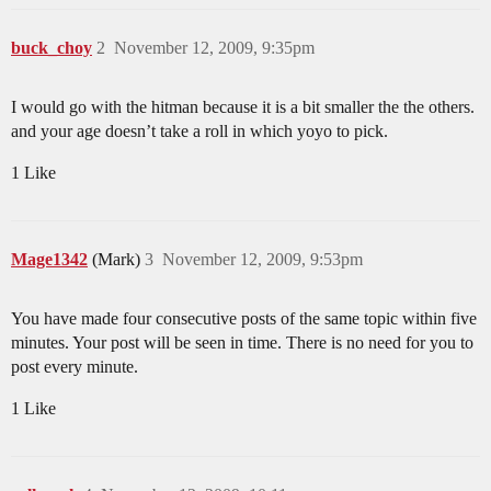
buck_choy
2
November 12, 2009, 9:35pm
I would go with the hitman because it is a bit smaller the the others.
and your age doesn’t take a roll in which yoyo to pick.
1 Like
Mage1342
(Mark)
3
November 12, 2009, 9:53pm
You have made four consecutive posts of the same topic within five
minutes. Your post will be seen in time. There is no need for you to
post every minute.
1 Like