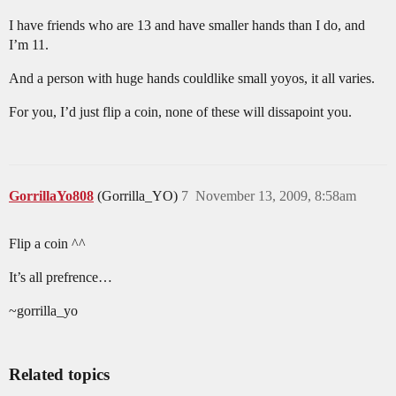
I have friends who are 13 and have smaller hands than I do, and
I’m 11.
And a person with huge hands couldlike small yoyos, it all varies.
For you, I’d just flip a coin, none of these will dissapoint you.
GorrillaYo808
(Gorrilla_YO)
7
November 13, 2009, 8:58am
Flip a coin ^^
It’s all prefrence…
~gorrilla_yo
Related topics