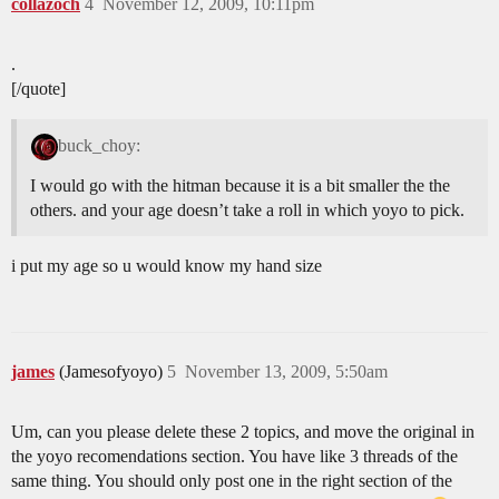
collazoch
4
November 12, 2009, 10:11pm
.
[/quote]
buck_choy:
I would go with the hitman because it is a bit smaller the the
others. and your age doesn’t take a roll in which yoyo to pick.
i put my age so u would know my hand size
james
(Jamesofyoyo)
5
November 13, 2009, 5:50am
Um, can you please delete these 2 topics, and move the original in
the yoyo recomendations section. You have like 3 threads of the
same thing. You should only post one in the right section of the