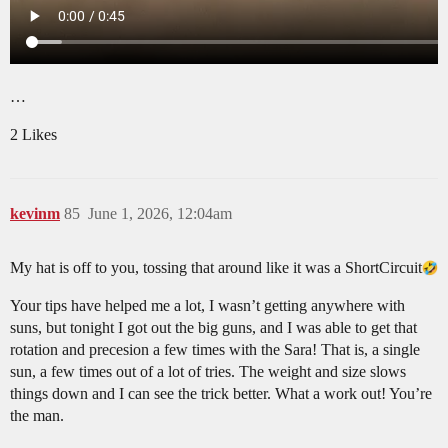
…
2 Likes
kevinm
85
June 1, 2026, 12:04am
My hat is off to you, tossing that around like it was a ShortCircuit​
Your tips have helped me a lot, I wasn’t getting anywhere with
suns, but tonight I got out the big guns, and I was able to get that
rotation and precesion a few times with the Sara! That is, a single
sun, a few times out of a lot of tries. The weight and size slows
things down and I can see the trick better. What a work out! You’re
the man.