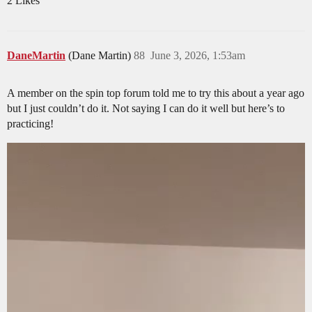
2 Likes
DaneMartin
(Dane Martin)
88
June 3, 2026, 1:53am
A member on the spin top forum told me to try this about a year ago
but I just couldn’t do it. Not saying I can do it well but here’s to
practicing!