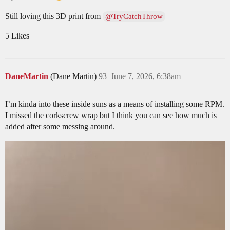
Still loving this 3D print from
@TryCatchThrow
5 Likes
DaneMartin
(Dane Martin)
93
June 7, 2026, 6:38am
I’m kinda into these inside suns as a means of installing some RPM.
I missed the corkscrew wrap but I think you can see how much is
added after some messing around.