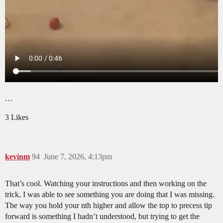
…
3 Likes
kevinm
94
June 7, 2026, 4:13pm
That’s cool. Watching your instructions and then working on the
trick, I was able to see something you are doing that I was missing.
The way you hold your nth higher and allow the top to precess tip
forward is something I hadn’t understood, but trying to get the