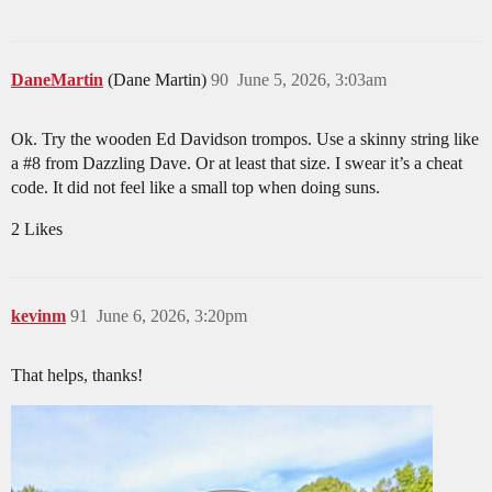
DaneMartin
(Dane Martin)
90
June 5, 2026, 3:03am
Ok. Try the wooden Ed Davidson trompos. Use a skinny string like
a
#8
from Dazzling Dave. Or at least that size. I swear it’s a cheat
code. It did not feel like a small top when doing suns.
2 Likes
kevinm
91
June 6, 2026, 3:20pm
That helps, thanks!