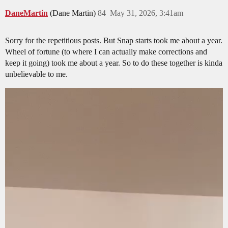
DaneMartin
(Dane Martin)
84
May 31, 2026, 3:41am
Sorry for the repetitious posts. But Snap starts took me about a year.
Wheel of fortune (to where I can actually make corrections and
keep it going) took me about a year. So to do these together is kinda
unbelievable to me.