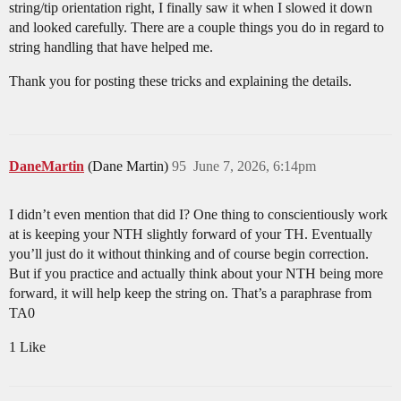
string/tip orientation right, I finally saw it when I slowed it down
and looked carefully. There are a couple things you do in regard to
string handling that have helped me.
Thank you for posting these tricks and explaining the details.
DaneMartin
(Dane Martin)
95
June 7, 2026, 6:14pm
I didn’t even mention that did I? One thing to conscientiously work
at is keeping your NTH slightly forward of your TH. Eventually
you’ll just do it without thinking and of course begin correction.
But if you practice and actually think about your NTH being more
forward, it will help keep the string on. That’s a paraphrase from
TA0
1 Like