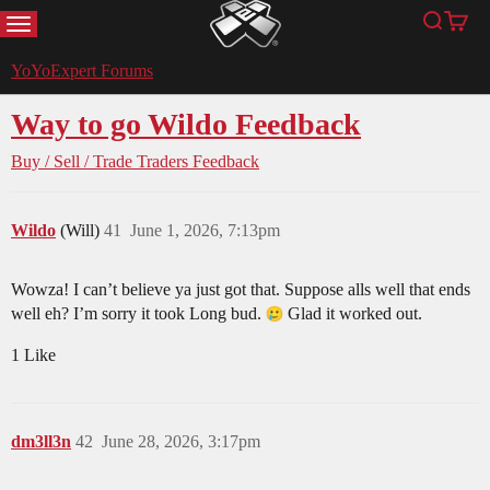
MENU
Search
Cart
YoYoExpert
YoYoExpert Forums
Way to go Wildo Feedback
Buy / Sell / Trade
Traders Feedback
Wildo
(Will)
41
June 1, 2026, 7:13pm
Wowza! I can’t believe ya just got that. Suppose alls well that ends
well eh? I’m sorry it took Long bud.
Glad it worked out.
1 Like
dm3ll3n
42
June 28, 2026, 3:17pm