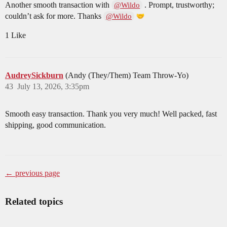
Another smooth transaction with
. Prompt, trustworthy;
@Wildo
couldn’t ask for more. Thanks
@Wildo
1 Like
AudreySickburn
(Andy (They/Them) Team Throw-Yo)
43
July 13, 2026, 3:35pm
Smooth easy transaction. Thank you very much! Well packed, fast
shipping, good communication.
← previous page
Related topics