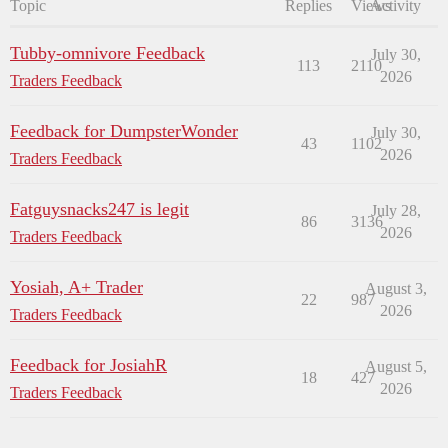
Topic
Replies
Views
Activity
Tubby-omnivore Feedback
July 30,
113
2110
2026
Traders Feedback
Feedback for DumpsterWonder
July 30,
43
1102
2026
Traders Feedback
Fatguysnacks247 is legit
July 28,
86
3136
2026
Traders Feedback
Yosiah, A+ Trader
August 3,
22
987
2026
Traders Feedback
Feedback for JosiahR
August 5,
18
427
2026
Traders Feedback