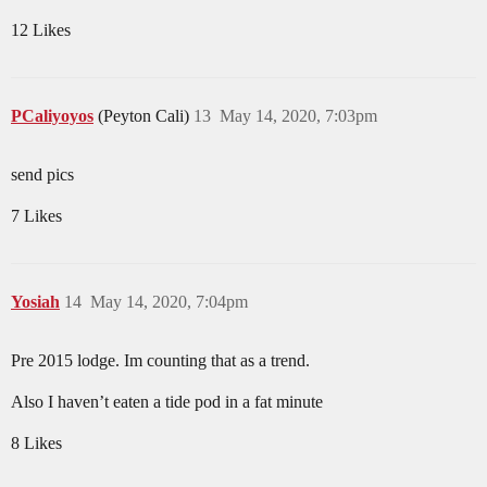
12 Likes
PCaliyoyos
(Peyton Cali)
13
May 14, 2020, 7:03pm
send pics
7 Likes
Yosiah
14
May 14, 2020, 7:04pm
Pre 2015 lodge. Im counting that as a trend.
Also I haven’t eaten a tide pod in a fat minute
8 Likes