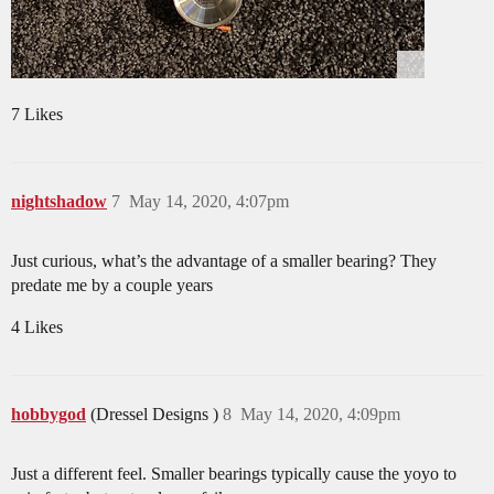
7 Likes
nightshadow
7
May 14, 2020, 4:07pm
Just curious, what’s the advantage of a smaller bearing? They
predate me by a couple years
4 Likes
hobbygod
(Dressel Designs )
8
May 14, 2020, 4:09pm
Just a different feel. Smaller bearings typically cause the yoyo to