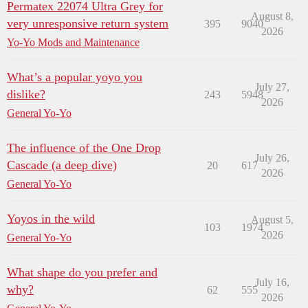
Permatex 22074 Ultra Grey for
August 8,
very unresponsive return system
395
9040
2026
Yo-Yo Mods and Maintenance
What’s a popular yoyo you
July 27,
dislike?
243
5948
2026
General Yo-Yo
The influence of the One Drop
July 26,
Cascade (a deep dive)
20
617
2026
General Yo-Yo
Yoyos in the wild
August 5,
103
1974
2026
General Yo-Yo
What shape do you prefer and
July 16,
why?
62
555
2026