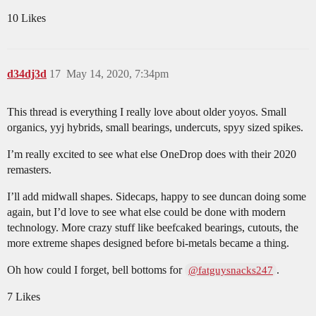
10 Likes
d34dj3d
17
May 14, 2020, 7:34pm
This thread is everything I really love about older yoyos. Small
organics, yyj hybrids, small bearings, undercuts, spyy sized spikes.
I’m really excited to see what else OneDrop does with their 2020
remasters.
I’ll add midwall shapes. Sidecaps, happy to see duncan doing some
again, but I’d love to see what else could be done with modern
technology. More crazy stuff like beefcaked bearings, cutouts, the
more extreme shapes designed before bi-metals became a thing.
Oh how could I forget, bell bottoms for
.
@fatguysnacks247
7 Likes