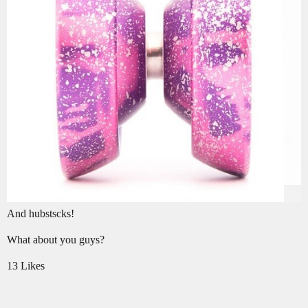
And hubstscks!
What about you guys?
13 Likes