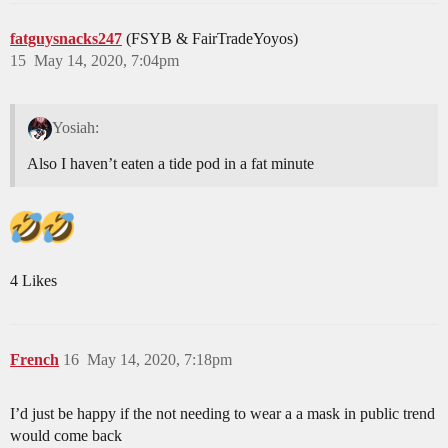
fatguysnacks247
(FSYB & FairTradeYoyos)
15
May 14, 2020, 7:04pm
Yosiah:
Also I haven’t eaten a tide pod in a fat minute
4 Likes
French
16
May 14, 2020, 7:18pm
I’d just be happy if the not needing to wear a a mask in public trend
would come back