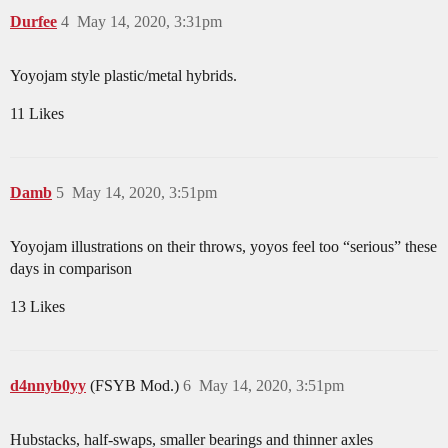
Durfee
4
May 14, 2020, 3:31pm
Yoyojam style plastic/metal hybrids.
11 Likes
Damb
5
May 14, 2020, 3:51pm
Yoyojam illustrations on their throws, yoyos feel too “serious” these
days in comparison
13 Likes
d4nnyb0yy
(FSYB Mod.)
6
May 14, 2020, 3:51pm
Hubstacks, half-swaps, smaller bearings and thinner axles