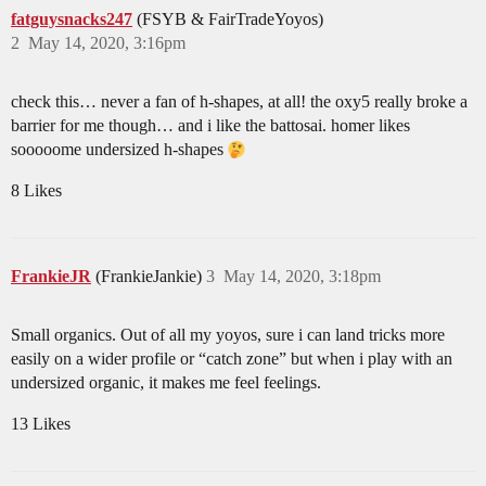
fatguysnacks247
(FSYB & FairTradeYoyos)
2
May 14, 2020, 3:16pm
check this… never a fan of h-shapes, at all! the oxy5 really broke a
barrier for me though… and i like the battosai. homer likes
sooooome undersized h-shapes
8 Likes
FrankieJR
(FrankieJankie)
3
May 14, 2020, 3:18pm
Small organics. Out of all my yoyos, sure i can land tricks more
easily on a wider profile or “catch zone” but when i play with an
undersized organic, it makes me feel feelings.
13 Likes