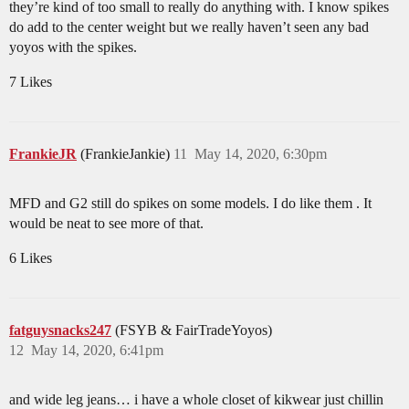
they’re kind of too small to really do anything with. I know spikes
do add to the center weight but we really haven’t seen any bad
yoyos with the spikes.
7 Likes
FrankieJR
(FrankieJankie)
11
May 14, 2020, 6:30pm
MFD and G2 still do spikes on some models. I do like them . It
would be neat to see more of that.
6 Likes
fatguysnacks247
(FSYB & FairTradeYoyos)
12
May 14, 2020, 6:41pm
and wide leg jeans… i have a whole closet of kikwear just chillin