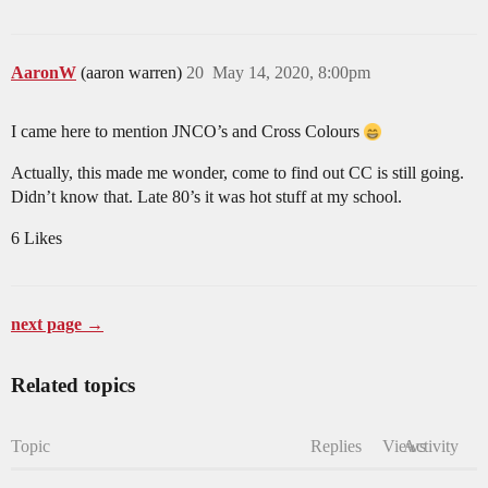
AaronW
(aaron warren)
20
May 14, 2020, 8:00pm
I came here to mention JNCO’s and Cross Colours
Actually, this made me wonder, come to find out CC is still going.
Didn’t know that. Late 80’s it was hot stuff at my school.
6 Likes
next page →
Related topics
Topic
Replies
Views
Activity