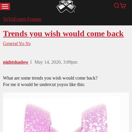
MENU
Search
Cart
YoYoExpert
YoYoExpert Forums
Trends you wish would come back
General Yo-Yo
nightshadow
1
May 14, 2020, 3:09pm
What are some trends you wish would come back?
For me it would be undercut yoyos like this: