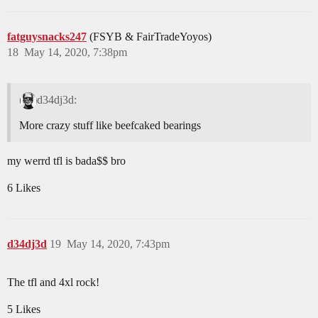
fatguysnacks247
(FSYB & FairTradeYoyos)
18
May 14, 2020, 7:38pm
d34dj3d:
More crazy stuff like beefcaked bearings
my werrd tfl is bada$$ bro
6 Likes
d34dj3d
19
May 14, 2020, 7:43pm
The tfl and 4xl rock!
5 Likes