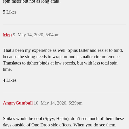
spin faster but not as long afaik.
5 Likes
Mep
9
May 14, 2020, 5:04pm
That’s been my experience as well. Spins faster and easier to bind,
because the string needs to wrap around a smaller circumference.
Translates to tighter binds at low speeds, but with less total spin
time.
4 Likes
AngryGumball
10
May 14, 2020, 6:29pm
Spikes would be cool (Spyy, Hspin), don’t see much of them these
days outside of One Drop side effects. When you do see them,