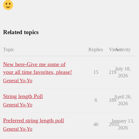
Related topics
Topic
Replies
Views
Activity
New here-Give me some of
July 18,
your all time favorites, please!
15
219
2026
General Yo-Yo
String length Poll
April 26,
6
189
2026
General Yo-Yo
Preferred string length poll
January 13,
46
2910
2026
General Yo-Yo