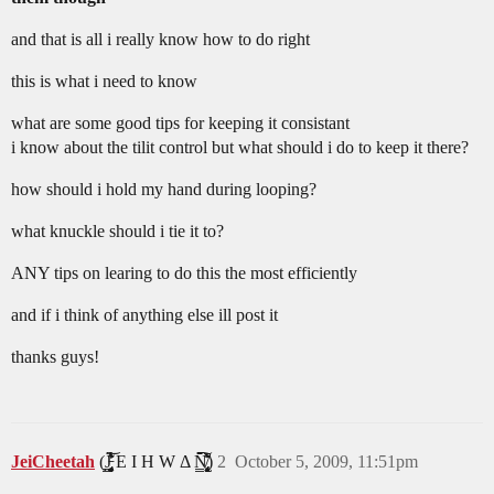
and that is all i really know how to do right
this is what i need to know
what are some good tips for keeping it consistant
i know about the tilit control but what should i do to keep it there?
how should i hold my hand during looping?
what knuckle should i tie it to?
ANY tips on learing to do this the most efficiently
and if i think of anything else ill post it
thanks guys!
JeiCheetah
(J̵̡̥̦̳̗͎̤̯̟͓̞͔͔̻́͛͐̒͋̔̈́͂̃͝ͅͅ E I H W Δ N̸̢̢̡͙͖̝̩̟͎̹̻͔̳͕̙̗̈̆̆͋̈́͛̀̑̒̂̀̈́̇̚͘͠ͅ)
2
October 5, 2009, 11:51pm