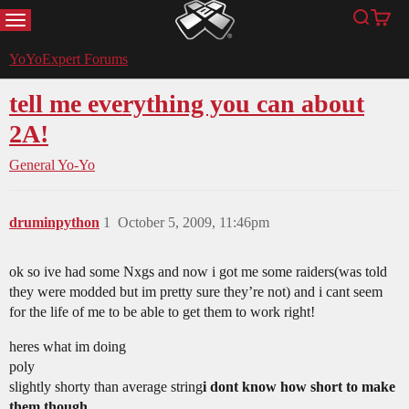
MENU
Search
Cart
YoYoExpert
YoYoExpert Forums
tell me everything you can about
2A!
General Yo-Yo
druminpython
1
October 5, 2009, 11:46pm
ok so ive had some Nxgs and now i got me some raiders(was told
they were modded but im pretty sure they’re not) and i cant seem
for the life of me to be able to get them to work right!
heres what im doing
poly
slightly shorty than average string
i dont know how short to make
them though