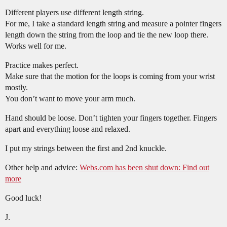
Different players use different length string.
For me, I take a standard length string and measure a pointer fingers
length down the string from the loop and tie the new loop there.
Works well for me.
Practice makes perfect.
Make sure that the motion for the loops is coming from your wrist
mostly.
You don’t want to move your arm much.
Hand should be loose. Don’t tighten your fingers together. Fingers
apart and everything loose and relaxed.
I put my strings between the first and 2nd knuckle.
Other help and advice:
Webs.com has been shut down: Find out
more
Good luck!
J.