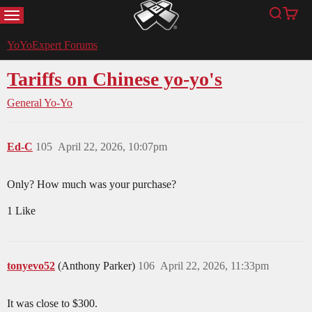
MENU
Search
Cart
YoYoExpert
YoYoExpert Forums
Tariffs on Chinese yo-yo's
General Yo-Yo
Ed-C
105
April 22, 2026, 10:07pm
Only? How much was your purchase?
1 Like
tonyevo52
(Anthony Parker)
106
April 22, 2026, 11:33pm
It was close to $300.