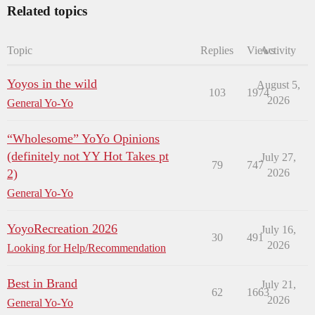
Related topics
Topic
Replies
Views
Activity
Yoyos in the wild
August 5,
103
1974
2026
General Yo-Yo
“Wholesome” YoYo Opinions
(definitely not YY Hot Takes pt
July 27,
79
747
2)
2026
General Yo-Yo
YoyoRecreation 2026
July 16,
30
491
2026
Looking for Help/Recommendation
Best in Brand
July 21,
62
1663
2026
General Yo-Yo