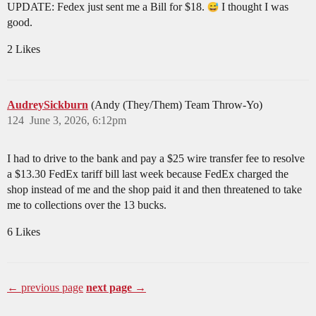
UPDATE: Fedex just sent me a Bill for $18.
I thought I was
good.
2 Likes
AudreySickburn
(Andy (They/Them) Team Throw-Yo)
124
June 3, 2026, 6:12pm
I had to drive to the bank and pay a $25 wire transfer fee to resolve
a $13.30 FedEx tariff bill last week because FedEx charged the
shop instead of me and the shop paid it and then threatened to take
me to collections over the 13 bucks.
6 Likes
← previous page
next page →