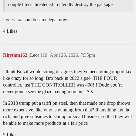
couple times threatened to literally destroy the package
I guess ransom became legal now…
4 Likes
Rhythm162
(Leo)
119
April 26, 2026, 7:35pm
I think Brazil would strong disagree, they’ve been doing import tax
like crazy for so long. Bro back in 2022 a ps4. THE FOUR
controller, just THE CONTROLLER was 400!!! Dude you’re
never gonna see me glaze paying more in TAX.
In 2018 trump put a tariff on steel, then that made one drop throws
more expensive, like who is winning from that? If anything tax the
rich, and give subsidies to startup or small business so that they will
be able to make more products at a fair price
5 Likes