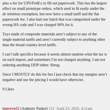
plus a fee for UPS/FedEx to fill out paperwork. This has the largest
effect on small prototype orders, which used to fit easily under the
de minimus
exemption, but now have a small tariff and the flat
paperwork fee. I also had one batch that was categorized under the
wrong HS code and I was charged 90% for it.
Toys made of composite materials aren’t subject to any of the
single-material tariffs and aren’t currently subject to anything other
than the broad country-level tariffs.
I can’t talk specifics because it seems almost random what the tax is
on each import, and sometimes I’m not charged anything. I am not
ordering anything DDP either. Shrug
Since I MOSTLY do this for fun I just check that my margins aren’t
negative and use the pricing I would have otherwise.
9 Likes
tonyevo52
(Anthony Parker)
112
April 23, 2026, 4:11am