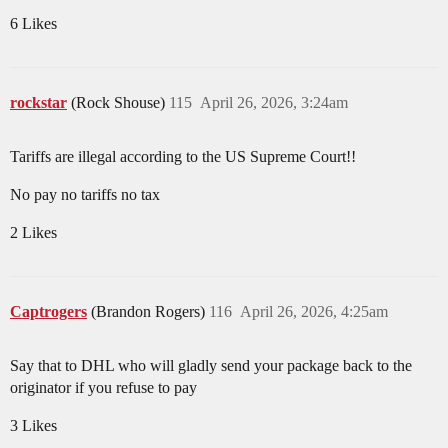
6 Likes
rockstar
(Rock Shouse)
115
April 26, 2026, 3:24am
Tariffs are illegal according to the US Supreme Court!!
No pay no tariffs no tax
2 Likes
Captrogers
(Brandon Rogers)
116
April 26, 2026, 4:25am
Say that to DHL who will gladly send your package back to the
originator if you refuse to pay
3 Likes