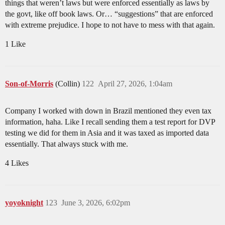
things that weren’t laws but were enforced essentially as laws by
the govt, like off book laws. Or… “suggestions” that are enforced
with extreme prejudice. I hope to not have to mess with that again.
1 Like
Son-of-Morris
(Collin)
122
April 27, 2026, 1:04am
Company I worked with down in Brazil mentioned they even tax
information, haha. Like I recall sending them a test report for DVP
testing we did for them in Asia and it was taxed as imported data
essentially. That always stuck with me.
4 Likes
yoyoknight
123
June 3, 2026, 6:02pm