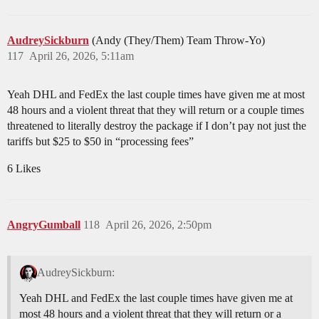
AudreySickburn
(Andy (They/Them) Team Throw-Yo)
117
April 26, 2026, 5:11am
Yeah DHL and FedEx the last couple times have given me at most
48 hours and a violent threat that they will return or a couple times
threatened to literally destroy the package if I don’t pay not just the
tariffs but $25 to $50 in “processing fees”
6 Likes
AngryGumball
118
April 26, 2026, 2:50pm
AudreySickburn:
Yeah DHL and FedEx the last couple times have given me at
most 48 hours and a violent threat that they will return or a