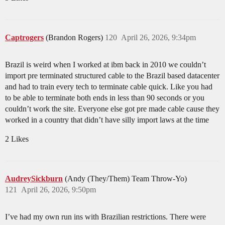
Captrogers
(Brandon Rogers)
120
April 26, 2026, 9:34pm
Brazil is weird when I worked at ibm back in 2010 we couldn’t
import pre terminated structured cable to the Brazil based datacenter
and had to train every tech to terminate cable quick. Like you had
to be able to terminate both ends in less than 90 seconds or you
couldn’t work the site. Everyone else got pre made cable cause they
worked in a country that didn’t have silly import laws at the time
2 Likes
AudreySickburn
(Andy (They/Them) Team Throw-Yo)
121
April 26, 2026, 9:50pm
I’ve had my own run ins with Brazilian restrictions. There were