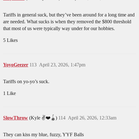
Tariffs in general suck, but they’ve been around for a long time and
are needed. What sucks is when they removed the $800 threshold
that most of us were typically way under for our hobbies.
5 Likes
YoyoGeezer
113
April 23, 2026, 1:47pm
Tariffs on yo-yo’s suck.
1 Like
SlowThrow
(Kyle ✌️❤️🪀)
114
April 26, 2026, 12:33am
They can kiss my blue, fuzzy, YYF Balls