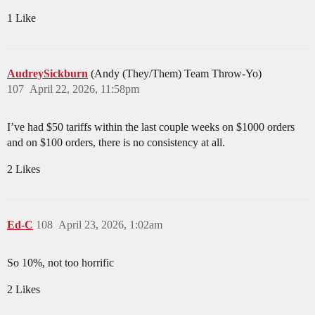
1 Like
AudreySickburn
(Andy (They/Them) Team Throw-Yo)
107
April 22, 2026, 11:58pm
I’ve had $50 tariffs within the last couple weeks on $1000 orders
and on $100 orders, there is no consistency at all.
2 Likes
Ed-C
108
April 23, 2026, 1:02am
So 10%, not too horrific
2 Likes