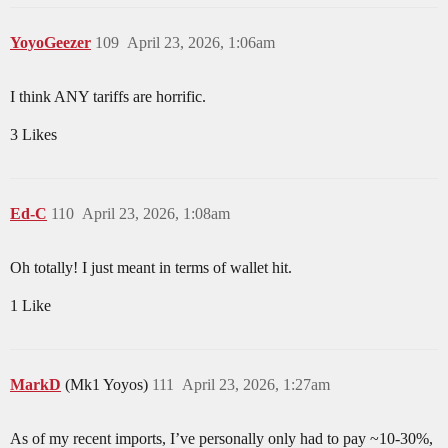
YoyoGeezer
109
April 23, 2026, 1:06am
I think ANY tariffs are horrific.
3 Likes
Ed-C
110
April 23, 2026, 1:08am
Oh totally! I just meant in terms of wallet hit.
1 Like
MarkD
(Mk1 Yoyos)
111
April 23, 2026, 1:27am
As of my recent imports, I’ve personally only had to pay ~10-30%,