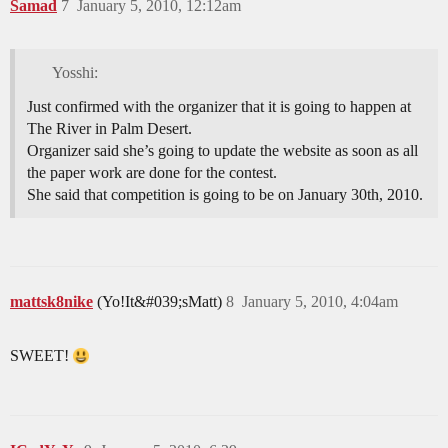
Samad
7
January 5, 2010, 12:12am
Yosshi:
Just confirmed with the organizer that it is going to happen at
The River in Palm Desert.
Organizer said she’s going to update the website as soon as all
the paper work are done for the contest.
She said that competition is going to be on January 30th, 2010.
mattsk8nike
(Yo!It&#039;sMatt)
8
January 5, 2010, 4:04am
SWEET!