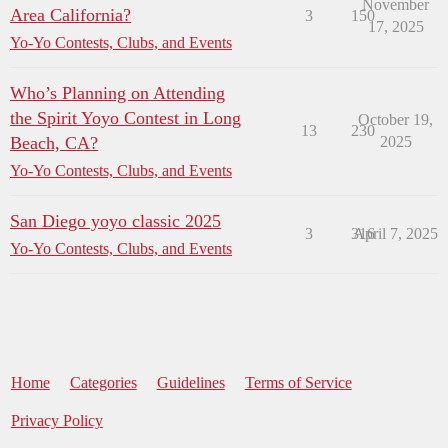
November
Area California?
3
150
17, 2025
Yo-Yo Contests, Clubs, and Events
Who’s Planning on Attending
the Spirit Yoyo Contest in Long
October 19,
13
230
Beach, CA?
2025
Yo-Yo Contests, Clubs, and Events
San Diego yoyo classic 2025
3
316
April 7, 2025
Yo-Yo Contests, Clubs, and Events
Home
Categories
Guidelines
Terms of Service
Privacy Policy