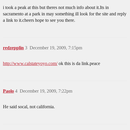
i took a peak at this but theres not much info about it.Its in
sacramento at a park in may something ill look for the site and reply
a link to it.cheers hope to see you there.
redzepplin
3
December 19, 2009, 7:15pm
http://www.calstateyoyo.com/
ok this is da link.peace
Paolo
4
December 19, 2009, 7:22pm
He said socal, not california.