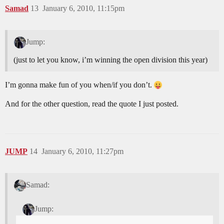
Samad
13
January 6, 2010, 11:15pm
Jump:
(just to let you know, i’m winning the open division this year)
I’m gonna make fun of you when/if you don’t.
And for the other question, read the quote I just posted.
JUMP
14
January 6, 2010, 11:27pm
Samad:
Jump: