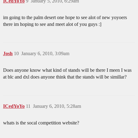
ICedYoYo
9
January 5, 2010, 6:29am
im going to the palm desert one hope to see alot of new yoyoers
there im hoping to see and meet alot of you guys :]
Josh
10
January 6, 2010, 3:09am
Does anyone know what kind of stands will be there I meen I was
at blc and dxl does anyone think that the stands will be simillar?
ICedYoYo
11
January 6, 2010, 5:28am
whats is the socal competition website?