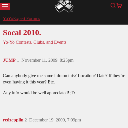
MENU
Search
Cart
YoYoExpert
YoYoExpert Forums
Socal 2010.
Yo-Yo Contests, Clubs, and Events
JUMP
1
November 11, 2009, 8:25pm
Can anybody give me some info on this? Location? Date? If they’re
even having it this year? Etc.
Any info would be well appreciated! ;D
redzepplin
2
December 19, 2009, 7:09pm