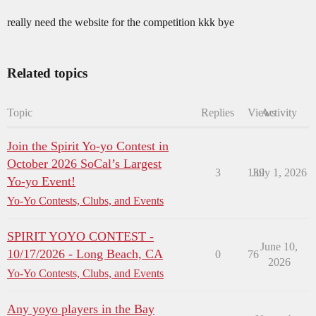
really need the website for the competition kkk bye
Related topics
Topic
Replies
Views
Activity
Join the Spirit Yo-yo Contest in
October 2026 SoCal’s Largest
3
139
July 1, 2026
Yo-yo Event!
Yo-Yo Contests, Clubs, and Events
SPIRIT YOYO CONTEST -
June 10,
10/17/2026 - Long Beach, CA
0
76
2026
Yo-Yo Contests, Clubs, and Events
Any yoyo players in the Bay