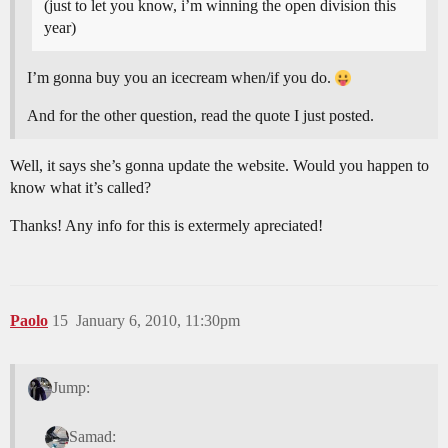
(just to let you know, i’m winning the open division this
year)
I’m gonna buy you an icecream when/if you do.
And for the other question, read the quote I just posted.
Well, it says she’s gonna update the website. Would you happen to
know what it’s called?
Thanks! Any info for this is extermely apreciated!
Paolo
15
January 6, 2010, 11:30pm
Jump:
Samad: