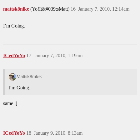
mattsk8nike
(Yo!It&#039;sMatt)
16
January 7, 2010, 12:14am
I’m Going.
ICedYoYo
17
January 7, 2010, 1:19am
Mattsk8nike:
I’m Going.
same :]
ICedYoYo
18
January 9, 2010, 8:13am