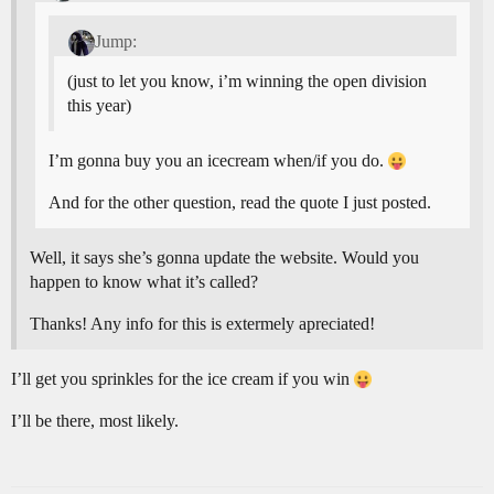
Jump:
(just to let you know, i’m winning the open division
this year)
I’m gonna buy you an icecream when/if you do.
And for the other question, read the quote I just posted.
Well, it says she’s gonna update the website. Would you
happen to know what it’s called?
Thanks! Any info for this is extermely apreciated!
I’ll get you sprinkles for the ice cream if you win
I’ll be there, most likely.