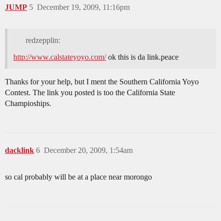
JUMP
5
December 19, 2009, 11:16pm
redzepplin:
http://www.calstateyoyo.com/
ok this is da link.peace
Thanks for your help, but I ment the Southern California Yoyo
Contest. The link you posted is too the California State
Champioships.
dacklink
6
December 20, 2009, 1:54am
so cal probably will be at a place near morongo