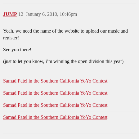
JUMP
12
January 6, 2010, 10:46pm
Yeah, we need the name of the website to upload our music and
register!
See you there!
(just to let you know, i’m winning the open division this year)
Samad Patel in the Southern California YoYo Contest
Samad Patel in the Southern California YoYo Contest
Samad Patel in the Southern California YoYo Contest
Samad Patel in the Southern California YoYo Contest