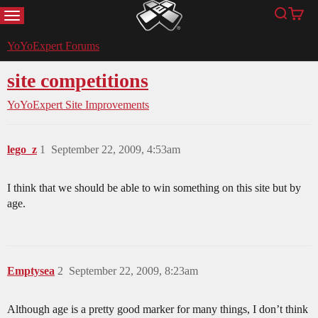
MENU
Search
Cart
YoYoExpert
YoYoExpert Forums
site competitions
YoYoExpert Site Improvements
lego_z
1
September 22, 2009, 4:53am
I think that we should be able to win something on this site but by
age.
Emptysea
2
September 22, 2009, 8:23am
Although age is a pretty good marker for many things, I don’t think