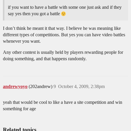
if you want to have a battle with some one just ask and if they
say yes then you got a battle
I don’t think he meant it that way. I believe he was meaning like
different types of competitions. But yes you can have video battles
whenever you want.
Any other contest is usually held by players rewarding people for
doing something, and that happens randomly.
andrewyoyo
(202andrew)
9
October 4, 2009, 2:38pm
yeah that would be cool to like a have a site competition and win
something for age
Related topics