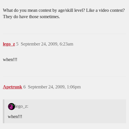
What do you mean contest by age/skill level? Like a video contest?
They do have those sometimes.
lego_z
5
September 24, 2009, 6:23am
when!!!
Apetrunk
6
September 24, 2009, 1:06pm
lego_z:
when!!!