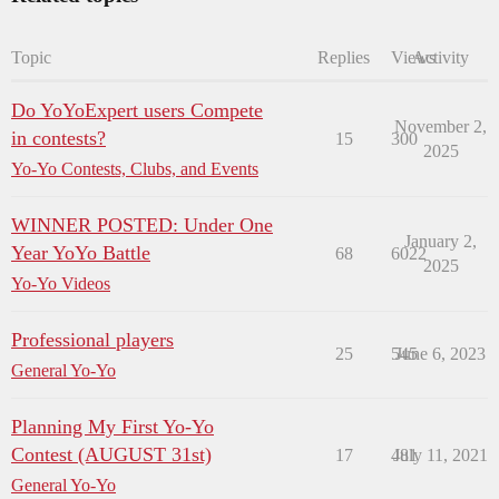
Topic
Replies
Views
Activity
Do YoYoExpert users Compete
November 2,
in contests?
15
300
2025
Yo-Yo Contests, Clubs, and Events
WINNER POSTED: Under One
January 2,
Year YoYo Battle
68
6022
2025
Yo-Yo Videos
Professional players
25
545
June 6, 2023
General Yo-Yo
Planning My First Yo-Yo
Contest (AUGUST 31st)
17
481
July 11, 2021
General Yo-Yo