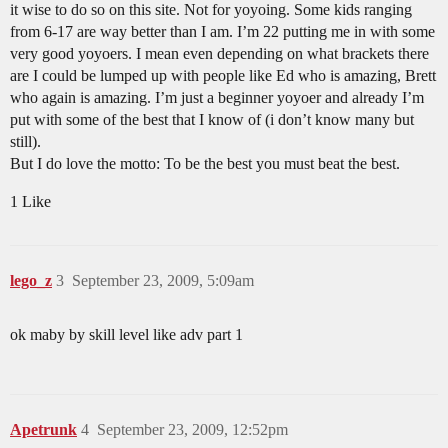
it wise to do so on this site. Not for yoyoing. Some kids ranging
from 6-17 are way better than I am. I’m 22 putting me in with some
very good yoyoers. I mean even depending on what brackets there
are I could be lumped up with people like Ed who is amazing, Brett
who again is amazing. I’m just a beginner yoyoer and already I’m
put with some of the best that I know of (i don’t know many but
still).
But I do love the motto: To be the best you must beat the best.
1 Like
lego_z
3
September 23, 2009, 5:09am
ok maby by skill level like adv part 1
Apetrunk
4
September 23, 2009, 12:52pm