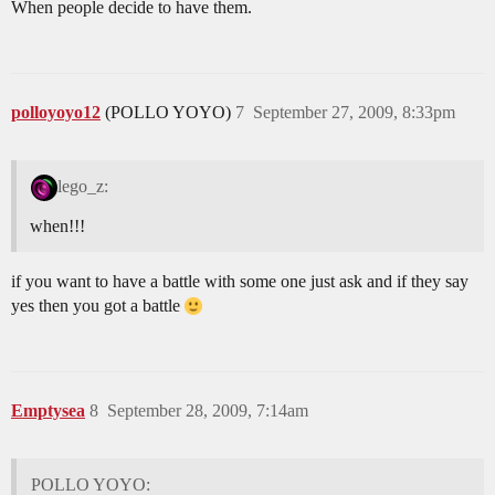
When people decide to have them.
polloyoyo12
(POLLO YOYO)
7
September 27, 2009, 8:33pm
lego_z:
when!!!
if you want to have a battle with some one just ask and if they say
yes then you got a battle
Emptysea
8
September 28, 2009, 7:14am
POLLO YOYO: