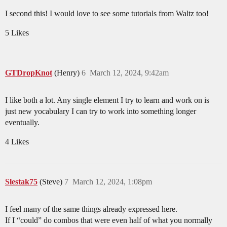
I second this! I would love to see some tutorials from Waltz too!
5 Likes
GTDropKnot
(Henry)
6
March 12, 2024, 9:42am
I like both a lot. Any single element I try to learn and work on is
just new yocabulary I can try to work into something longer
eventually.
4 Likes
Slestak75
(Steve)
7
March 12, 2024, 1:08pm
I feel many of the same things already expressed here.
If I “could” do combos that were even half of what you normally