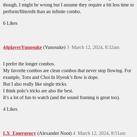
though, I might be wrong but I assume they require a bit less time to
perform/film/edit than an infinite combo.
6 Likes
44playerYunosuke
(Yunosuke)
3
March 12, 2024, 8:32am
I prefer the longer combos.
My favorite combos are clean combos that never stop flowing. For
example, Toru and Choi In Hyeok’s flow is dope.
But I also really like single tricks.
I think polo’s tricks are also the best.
It’s a lot of fun to watch (and the sound framing is great too).
4 Likes
LX_Emergency
(Alexander Noot)
4
March 12, 2024, 8:51am