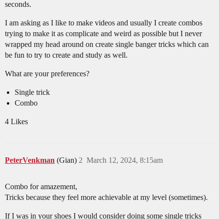
seconds.
I am asking as I like to make videos and usually I create combos
trying to make it as complicate and weird as possible but I never
wrapped my head around on create single banger tricks which can
be fun to try to create and study as well.
What are your preferences?
Single trick
Combo
4 Likes
PeterVenkman
(Gian)
2
March 12, 2024, 8:15am
Combo for amazement,
Tricks because they feel more achievable at my level (sometimes).
If I was in your shoes I would consider doing some single tricks