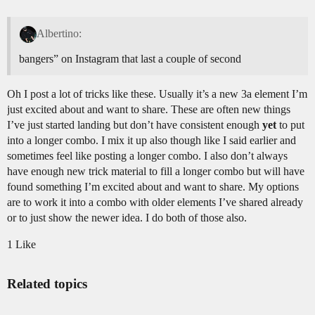
Albertino:
bangers” on Instagram that last a couple of second
Oh I post a lot of tricks like these. Usually it’s a new 3a element I’m
just excited about and want to share. These are often new things
I’ve just started landing but don’t have consistent enough
yet
to put
into a longer combo. I mix it up also though like I said earlier and
sometimes feel like posting a longer combo. I also don’t always
have enough new trick material to fill a longer combo but will have
found something I’m excited about and want to share. My options
are to work it into a combo with older elements I’ve shared already
or to just show the newer idea. I do both of those also.
1 Like
Related topics