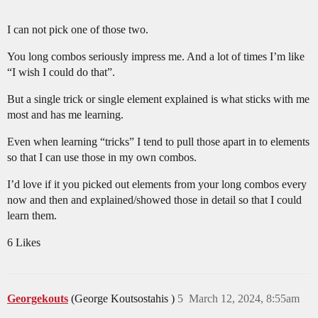
I can not pick one of those two.
You long combos seriously impress me. And a lot of times I’m like
“I wish I could do that”.
But a single trick or single element explained is what sticks with me
most and has me learning.
Even when learning “tricks” I tend to pull those apart in to elements
so that I can use those in my own combos.
I’d love if it you picked out elements from your long combos every
now and then and explained/showed those in detail so that I could
learn them.
6 Likes
Georgekouts
(George Koutsostahis )
5
March 12, 2024, 8:55am