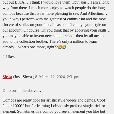
put out Big Al…I think I would love them…but alas…I am a long
way from there. I much more enjoy to watch people do the long
combos because that is far more pleasing to see. And Albertino…
you always perform with the greatest of enthusiasm and the most
sincere of smiles on your face. Please don’t change your style on
our account. Of course…if you think that by applying your skills…
you may be able to invent new single tricks…then by all means…
add to the collection brother. There’s only a million to learn
already…what’s one more, right??
2 Likes
Shwa
(Josh.Shwa )
8
March 12, 2024, 2:31pm
Ditto on all the above…
Combos are really cool for artistic style videos and demos. Cool
factor 1000% but for learning I obviously prefer a single trick or
element. Sometimes in a combo you see an element you like but