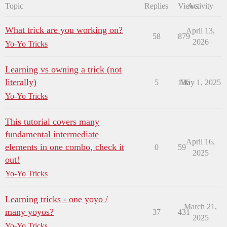
Topic
Replies
Views
Activity
What trick are you working on?
April 13,
58
879
2026
Yo-Yo Tricks
Learning vs owning a trick (not
literally)
5
136
May 1, 2025
Yo-Yo Tricks
This tutorial covers many
fundamental intermediate
April 16,
elements in one combo, check it
0
59
2025
out!
Yo-Yo Tricks
Learning tricks - one yoyo /
March 21,
many yoyos?
37
431
2025
Yo-Yo Tricks