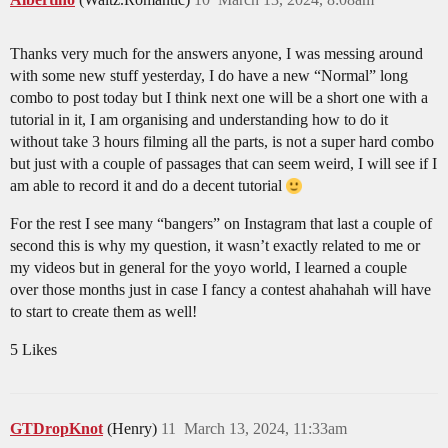
Thanks very much for the answers anyone, I was messing around
with some new stuff yesterday, I do have a new “Normal” long
combo to post today but I think next one will be a short one with a
tutorial in it, I am organising and understanding how to do it
without take 3 hours filming all the parts, is not a super hard combo
but just with a couple of passages that can seem weird, I will see if I
am able to record it and do a decent tutorial
For the rest I see many “bangers” on Instagram that last a couple of
second this is why my question, it wasn’t exactly related to me or
my videos but in general for the yoyo world, I learned a couple
over those months just in case I fancy a contest ahahahah will have
to start to create them as well!
5 Likes
GTDropKnot
(Henry)
11
March 13, 2024, 11:33am