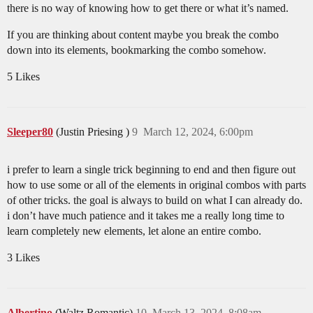
there is no way of knowing how to get there or what it’s named.
If you are thinking about content maybe you break the combo
down into its elements, bookmarking the combo somehow.
5 Likes
Sleeper80
(Justin Priesing )
9
March 12, 2024, 6:00pm
i prefer to learn a single trick beginning to end and then figure out
how to use some or all of the elements in original combos with parts
of other tricks. the goal is always to build on what I can already do.
i don’t have much patience and it takes me a really long time to
learn completely new elements, let alone an entire combo.
3 Likes
Albertino
(Waltz.Romantic)
10
March 13, 2024, 8:08am