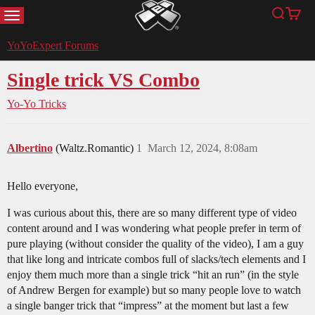
MENU
Search
Cart
YoYoExpert
YoYoExpert Forums
Single trick VS Combo
Yo-Yo Tricks
Albertino
(Waltz.Romantic)
1
March 12, 2024, 8:08am
Hello everyone,
I was curious about this, there are so many different type of video
content around and I was wondering what people prefer in term of
pure playing (without consider the quality of the video), I am a guy
that like long and intricate combos full of slacks/tech elements and I
enjoy them much more than a single trick “hit an run” (in the style
of Andrew Bergen for example) but so many people love to watch
a single banger trick that “impress” at the moment but last a few