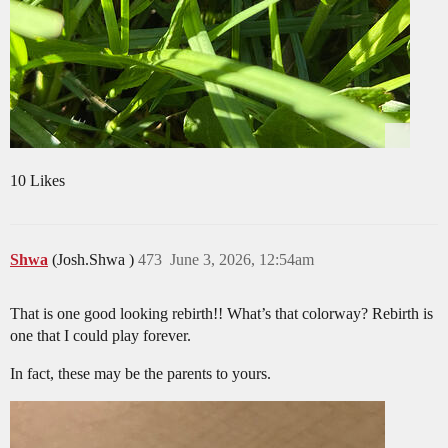
10 Likes
Shwa
(Josh.Shwa )
473
June 3, 2026, 12:54am
That is one good looking rebirth!! What’s that colorway? Rebirth is
one that I could play forever.
In fact, these may be the parents to yours.