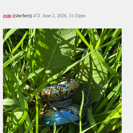
zxin
((she/her))
472
June 2, 2026, 11:33pm