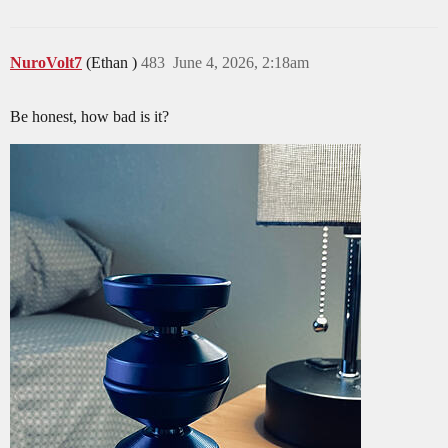
NuroVolt7
(Ethan )
483
June 4, 2026, 2:18am
Be honest, how bad is it?