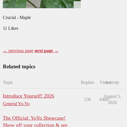
Crucial - Maple
11 Likes
← previous page
next page →
Related topics
Topic
Replies
Views
Activity
Introduce Yourself! 2026
August 5,
236
6480
2026
General Yo-Yo
The Official: YoYo Showcase!
Show off your collection & see