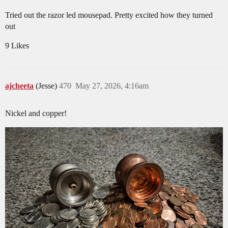
Tried out the razor led mousepad. Pretty excited how they turned
out
9 Likes
ajcheeta
(Jesse)
470
May 27, 2026, 4:16am
Nickel and copper!