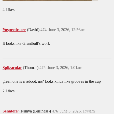
4 Likes
Yospeedracer
(David)
474
June 3, 2026, 12:56am
It looks like Gruntbull’s work
Splizacular
(Thomas)
475
June 3, 2026, 1:01am
green one is a reboot, no? looks kinda like grooves in the cup
2 Likes
SenatorP
(Nunya (Business))
476
June 3, 2026, 1:44am