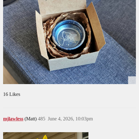
16 Likes
mjlawless
(Matt)
485
June 4, 2026, 10:03pm