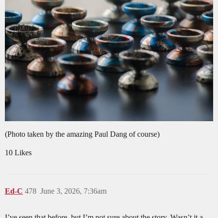
(Photo taken by the amazing Paul Dang of course)
10 Likes
Ed-C
478
June 3, 2026, 7:36am
I’ve seen that before, but I’m not sure about the story. Wasn’t it a