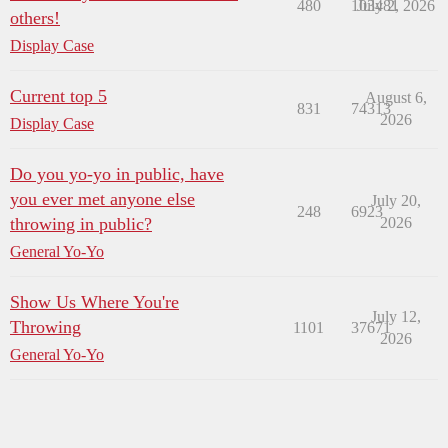
480
103481
July 2, 2026
others!
Display Case
Current top 5
August 6,
831
74313
2026
Display Case
Do you yo-yo in public, have
you ever met anyone else
July 20,
248
6923
throwing in public?
2026
General Yo-Yo
Show Us Where You're
July 12,
Throwing
1101
37671
2026
General Yo-Yo