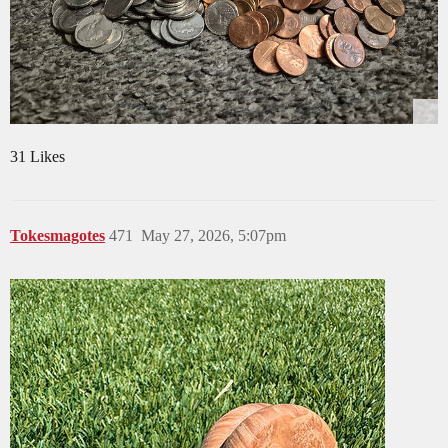
31 Likes
Tokesmagotes
471
May 27, 2026, 5:07pm