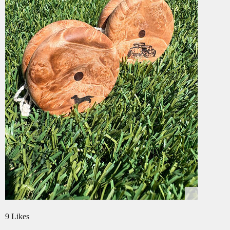
9 Likes