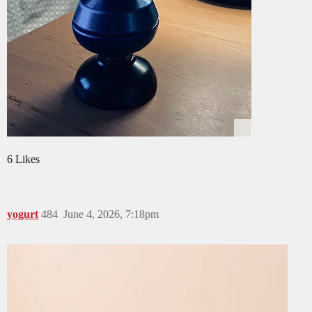
6 Likes
yogurt
484
June 4, 2026, 7:18pm