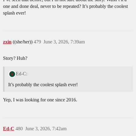
one and done deal, never to be repeated? It’s probably the coolest
splash ever!
zxin
((she/her))
479
June 3, 2026, 7:39am
Story? Huh?
Ed-C:
It’s probably the coolest splash ever!
Yep, I was looking for one since 2016.
Ed-C
480
June 3, 2026, 7:42am