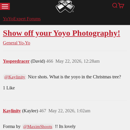
MENU
Search
Cart
YoYoExpert
YoYoExpert Forums
Show off your Yoyo Photography!
General Yo-Yo
Yospeedracer
(David)
466
May 22, 2026, 12:28am
Nice shots. What is the yoyo in the Christmas tree?
@Kaylinity
1 Like
Kaylinity
(Kaylee)
467
May 22, 2026, 1:02am
Forma by
!! Its lovely
@MaximShoots