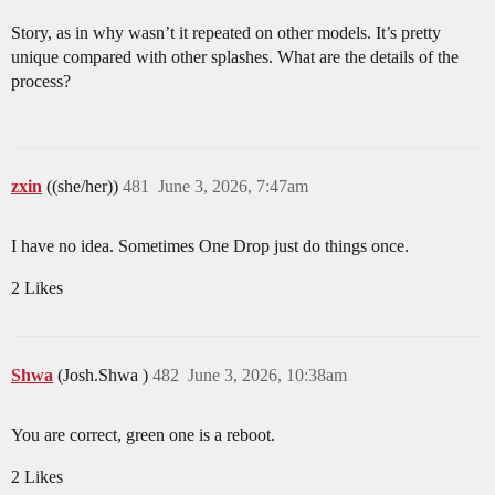
Story, as in why wasn’t it repeated on other models. It’s pretty
unique compared with other splashes. What are the details of the
process?
zxin
((she/her))
481
June 3, 2026, 7:47am
I have no idea. Sometimes One Drop just do things once.
2 Likes
Shwa
(Josh.Shwa )
482
June 3, 2026, 10:38am
You are correct, green one is a reboot.
2 Likes