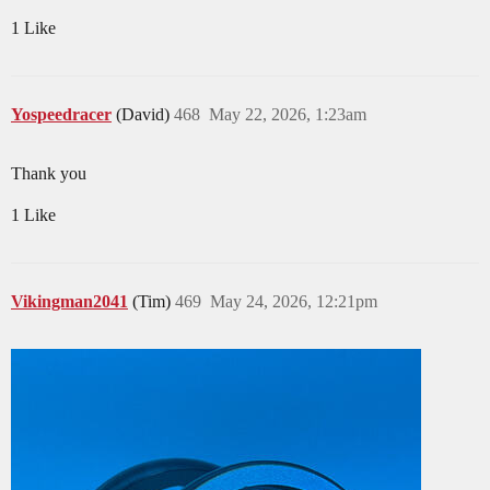
1 Like
Yospeedracer
(David)
468
May 22, 2026, 1:23am
Thank you
1 Like
Vikingman2041
(Tim)
469
May 24, 2026, 12:21pm