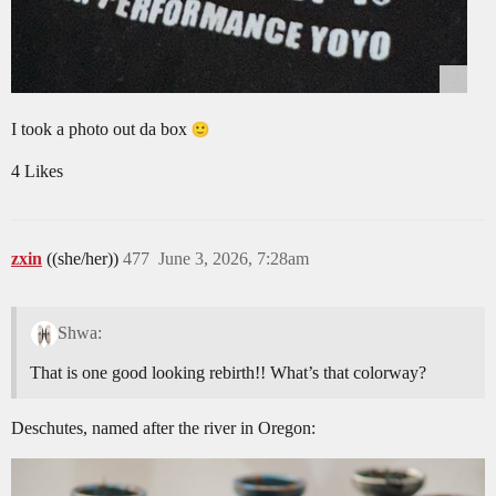
I took a photo out da box
4 Likes
zxin
((she/her))
477
June 3, 2026, 7:28am
Shwa:
That is one good looking rebirth!! What’s that colorway?
Deschutes, named after the river in Oregon: