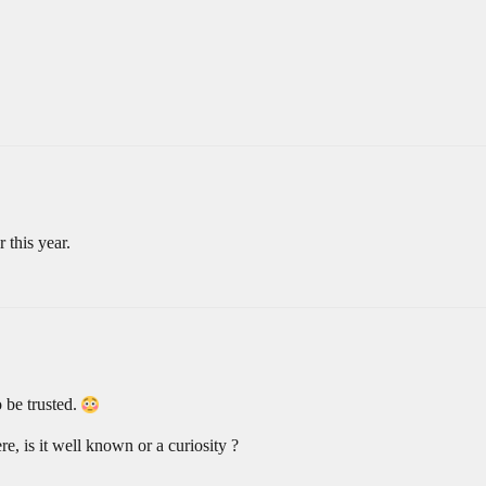
 this year.
 be trusted.
ere, is it well known or a curiosity ?