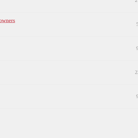
2
 owners
2