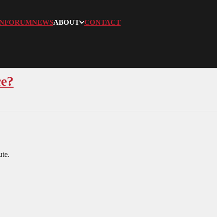
N
FORUM
NEWS
ABOUT
CONTACT
ce?
ute.