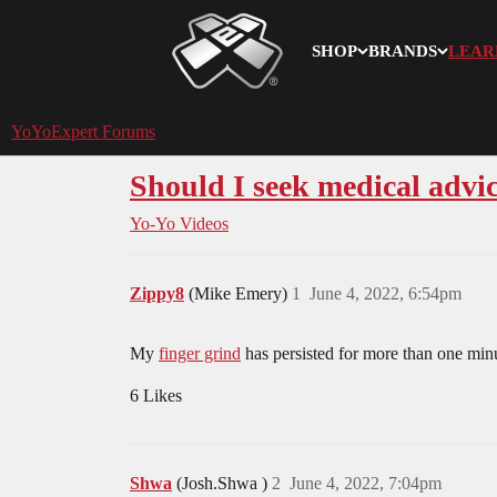
SHOP
BRANDS
LEAR
YoYoExpert
YoYoExpert Forums
Should I seek medical advi
Yo-Yo Videos
Zippy8
(Mike Emery)
1
June 4, 2022, 6:54pm
My
finger grind
has persisted for more than one min
6 Likes
Shwa
(Josh.Shwa )
2
June 4, 2022, 7:04pm