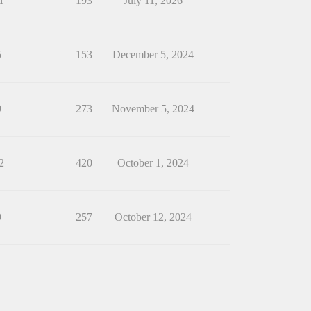
1
193
July 11, 2026
5
153
December 5, 2024
9
273
November 5, 2024
2
420
October 1, 2024
9
257
October 12, 2024