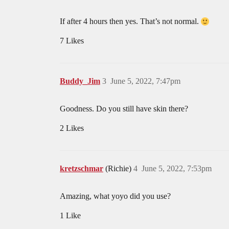
If after 4 hours then yes. That’s not normal.
7 Likes
Buddy_Jim
3
June 5, 2022, 7:47pm
Goodness. Do you still have skin there?
2 Likes
kretzschmar
(Richie)
4
June 5, 2022, 7:53pm
Amazing, what yoyo did you use?
1 Like