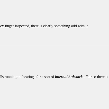
x finger inspected, there is clearly something odd with it.
lls running on bearings for a sort of
internal hubstack
affair so there is