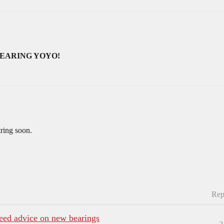
BEARING YOYO!
tring soon.
Rep
need advice on new bearings