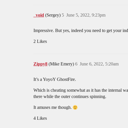
_void
(Sergey)
5
June 5, 2022, 9:23pm
Impressive. But yes, indeed you need to get your inde
2 Likes
Zippy8
(Mike Emery)
6
June 6, 2022, 5:20am
It’s a YoyoY GhostFire.
Which is cheating somewhat as it has the internal wa
there while the outer continues spinning.
It amuses me though.
4 Likes