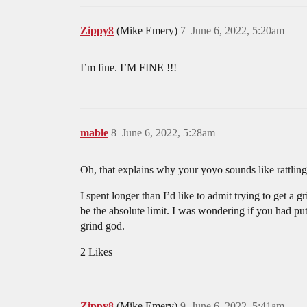
Zippy8
(Mike Emery)
7
June 6, 2022, 5:20am
I’m fine. I’M FINE !!!
mable
8
June 6, 2022, 5:28am
Oh, that explains why your yoyo sounds like rattling
I spent longer than I’d like to admit trying to get 
be the absolute limit. I was wondering if you had pu
grind god.
2 Likes
Zippy8
(Mike Emery)
9
June 6, 2022, 5:41am