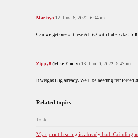
Marioyo
12
June 6, 2022, 6:34pm
Can we get one of these ALSO with hubstacks?
5 
Zippy8
(Mike Emery)
13
June 6, 2022, 6:43pm
It weighs 83g already. We’ll be needing reinforced s
Related topics
Topic
My sprout bearing is already bad. Grinding 