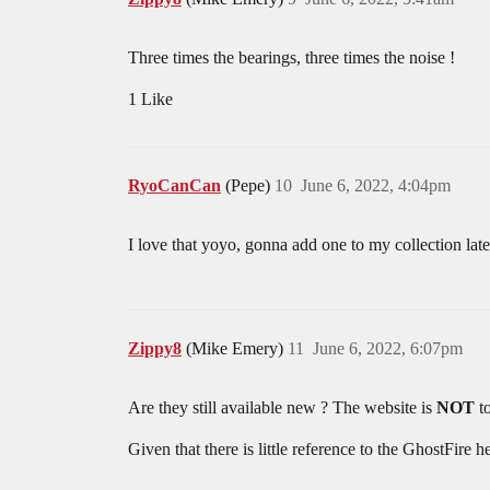
Three times the bearings, three times the noise !
1 Like
RyoCanCan
(Pepe)
10
June 6, 2022, 4:04pm
I love that yoyo, gonna add one to my collection later
Zippy8
(Mike Emery)
11
June 6, 2022, 6:07pm
Are they still available new ? The website is
NOT
to
Given that there is little reference to the GhostFire h