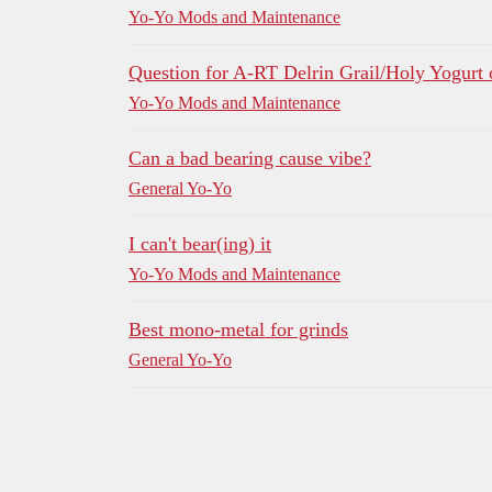
Yo-Yo Mods and Maintenance
Question for A-RT Delrin Grail/Holy Yogurt
Yo-Yo Mods and Maintenance
Can a bad bearing cause vibe?
General Yo-Yo
I can't bear(ing) it
Yo-Yo Mods and Maintenance
Best mono-metal for grinds
General Yo-Yo