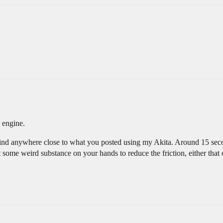
 engine.
a grind anywhere close to what you posted using my Akita. Around 15 sec
t some weird substance on your hands to reduce the friction, either tha