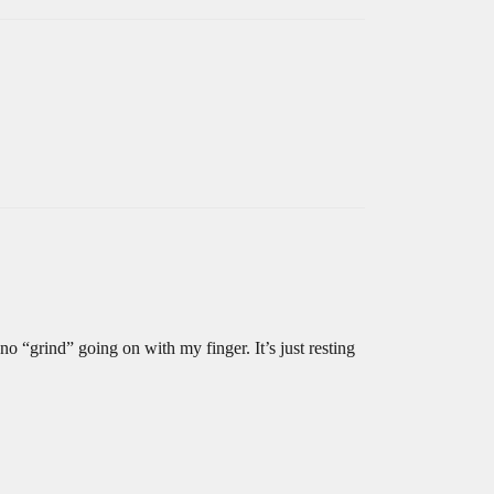
 no “grind” going on with my finger. It’s just resting