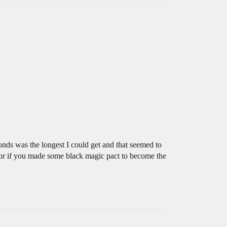
onds was the longest I could get and that seemed to
t or if you made some black magic pact to become the