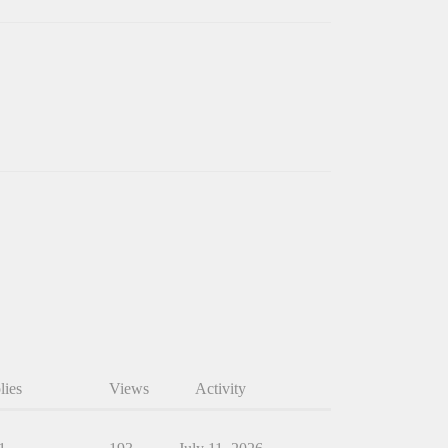
lies
Views
Activity