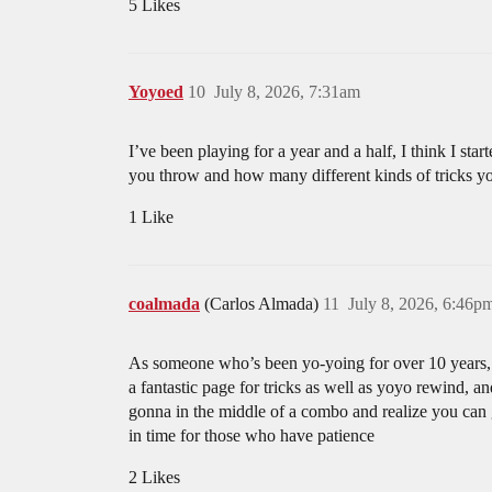
5 Likes
Yoyoed
10
July 8, 2026, 7:31am
I’ve been playing for a year and a half, I think I s
you throw and how many different kinds of tricks yo
1 Like
coalmada
(Carlos Almada)
11
July 8, 2026, 6:46p
As someone who’s been yo-yoing for over 10 years, t
a fantastic page for tricks as well as yoyo rewind, a
gonna in the middle of a combo and realize you can g
in time for those who have patience
2 Likes