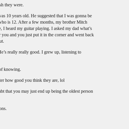
sh they were.
was 10 years old. He suggested that I was gonna be
er who is 12. After a few months, my brother Mitch
, I heard my guitar playing. I asked my dad what’s
 you and you just put it in the corner and went back
ut.
s really really good. I grew up, listening to
 of knowing.
tter how good you think they are, lol
t that you may just end up being the oldest person
ons.