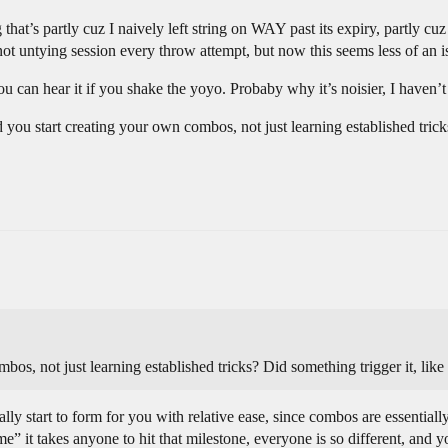
hat’s partly cuz I naively left string on WAY past its expiry, partly cuz
t untying session every throw attempt, but now this seems less of an i
you can hear it if you shake the yoyo. Probaby why it’s noisier, I haven’
d you start creating your own combos, not just learning established trick
os, not just learning established tricks? Did something trigger it, like 
ly start to form for you with relative ease, since combos are essentially
e” it takes anyone to hit that milestone, everyone is so different, and y