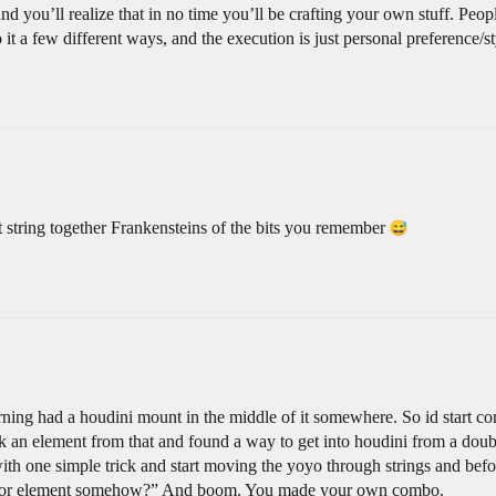
d you’ll realize that in no time you’ll be crafting your own stuff. Peopl
t a few different ways, and the execution is just personal preference/st
t string together Frankensteins of the bits you remember
learning had a houdini mount in the middle of it somewhere. So id start com
ok an element from that and found a way to get into houdini from a do
 with one simple trick and start moving the yoyo through strings and be
trick or element somehow?” And boom. You made your own combo.