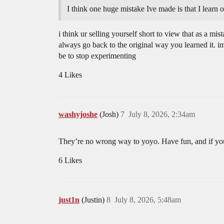
I think one huge mistake Ive made is that I learn 
i think ur selling yourself short to view that as a mis
always go back to the original way you learned it. i
be to stop experimenting
4 Likes
washyjoshe
(Josh)
7
July 8, 2026, 2:34am
They’re no wrong way to yoyo. Have fun, and if you 
6 Likes
just1n
(Justin)
8
July 8, 2026, 5:48am