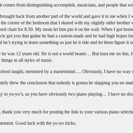
 it comes from distinguishing accomplish, musicians, and people that wi
brought back from another part of the world and gave it to me when I 
g in the corner of the bedroom that I shared with my slightly older broth
ord chart for $.50. My mom let him pin it on the wall. When I got home
cle got you that guitar he had a custom-made and he had high hopes for
 he’s trying to learn something so just let it ride and let them figure it o
he was 12 years old. He is not a world beater… But trust me on this. He’
things in all styles of music.
l school taught, mentored by a mastermind…. Obviously, I have no way
mediately drew the conclusion that nobody is gonna be slapping you no ma
y to yo-yo’s, as you have obviously two piano playing… I have no doub
, thank you very much for posting the link to your various piano selecti
tement. Good luck with the yo-yo tricks.