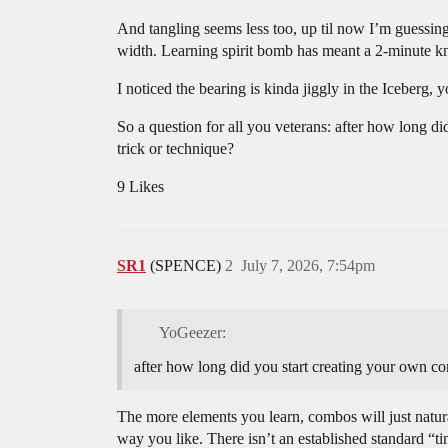
And tangling seems less too, up til now I’m guessing t
width. Learning spirit bomb has meant a 2-minute kno
I noticed the bearing is kinda jiggly in the Iceberg, 
So a question for all you veterans: after how long di
trick or technique?
9 Likes
SR1
(SPENCE)
2
July 7, 2026, 7:54pm
YoGeezer:
after how long did you start creating your own comb
The more elements you learn, combos will just natural
way you like. There isn’t an established standard “tim