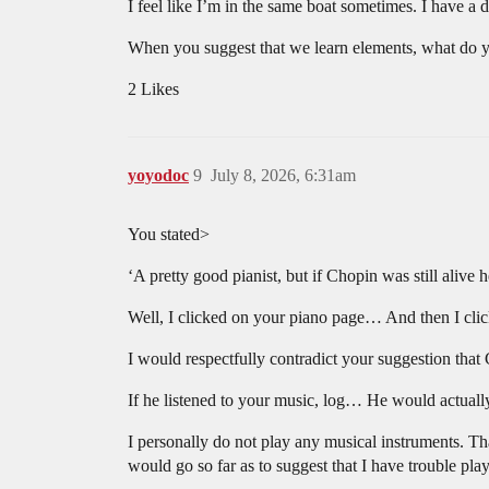
I feel like I’m in the same boat sometimes. I have a 
When you suggest that we learn elements, what do
2 Likes
yoyodoc
9
July 8, 2026, 6:31am
You stated>
‘A pretty good pianist, but if Chopin was still alive 
Well, I clicked on your piano page… And then I click
I would respectfully contradict your suggestion that 
If he listened to your music, log… He would actually
I personally do not play any musical instruments. Tha
would go so far as to suggest that I have trouble play