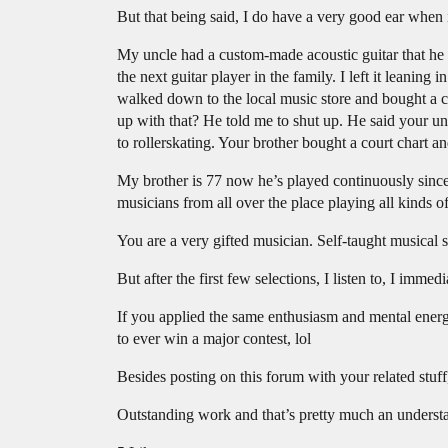
But that being said, I do have a very good ear when
My uncle had a custom-made acoustic guitar that he 
the next guitar player in the family. I left it leanin
walked down to the local music store and bought a c
up with that? He told me to shut up. He said your un
to rollerskating. Your brother bought a court chart and
My brother is 77 now he’s played continuously since 
musicians from all over the place playing all kinds of 
You are a very gifted musician. Self-taught musica
But after the first few selections, I listen to, I im
If you applied the same enthusiasm and mental energ
to ever win a major contest, lol
Besides posting on this forum with your related stuff
Outstanding work and that’s pretty much an understa