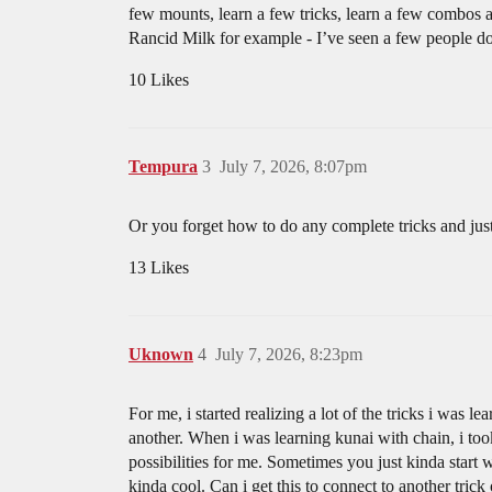
few mounts, learn a few tricks, learn a few combos an
Rancid Milk for example - I’ve seen a few people do i
10 Likes
Tempura
3
July 7, 2026, 8:07pm
Or you forget how to do any complete tricks and jus
13 Likes
Uknown
4
July 7, 2026, 8:23pm
For me, i started realizing a lot of the tricks i was 
another. When i was learning kunai with chain, i to
possibilities for me. Sometimes you just kinda start
kinda cool. Can i get this to connect to another 