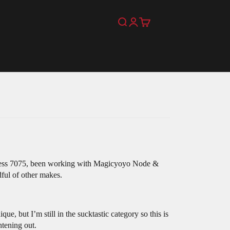
Search
Login
Cart
erness 7075, been working with Magicyoyo Node &
dful of other makes.
 but I’m still in the sucktastic category so this is
htening out.