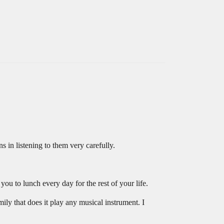
 in listening to them very carefully.
ou to lunch every day for the rest of your life.
mily that does it play any musical instrument. I