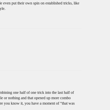
e even put their own spin on established tricks, like
yle.
bining one half of one trick into the last half of
uble or nothing and that opened up more combo
fore you know it, you have a moment of “that was