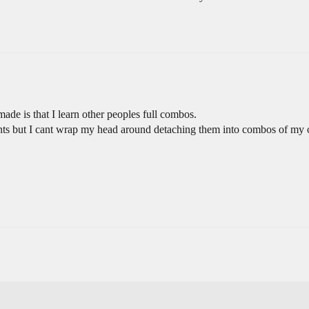
 made is that I learn other peoples full combos.
ts but I cant wrap my head around detaching them into combos of my