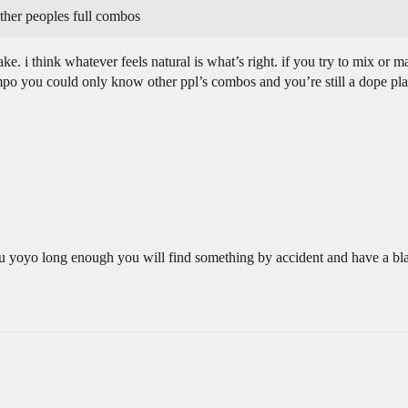
other peoples full combos
take. i think whatever feels natural is what’s right. if you try to mix or 
mpo you could only know other ppl’s combos and you’re still a dope pla
yoyo long enough you will find something by accident and have a blast 