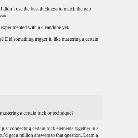
 I didn’t use the best thickness to match the gap
ssue.
t experimented with a clean/lube yet.
s? Did something trigger it, like mastering a certain
mastering a certain trick or technique?
 just connecting certain trick elements together in a
ou’d get a million answers to that question. Learn a