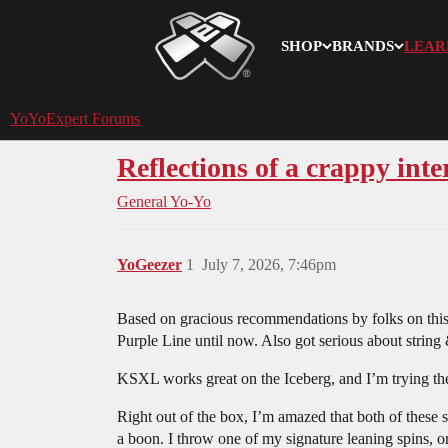
SHOP
BRANDS
LEAR
YoYoExpert
YoYoExpert Forums
Reflections of a crappy int
General Yo-Yo
YoGeezer
1
July 7, 2026, 7:46pm
Based on gracious recommendations by folks on thi
Purple Line until now. Also got serious about string 
KSXL works great on the Iceberg, and I’m trying the
Right out of the box, I’m amazed that both of these 
a boon. I throw one of my signature leaning spins, or 