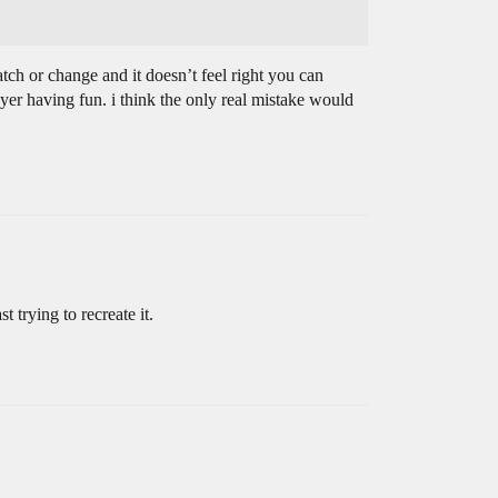
match or change and it doesn’t feel right you can
yer having fun. i think the only real mistake would
trying to recreate it.