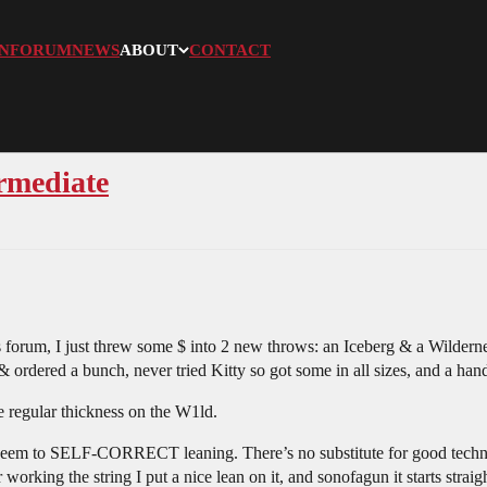
N
FORUM
NEWS
ABOUT
CONTACT
ermediate
s forum, I just threw some $ into 2 new throws: an Iceberg & a Wild
& ordered a bunch, never tried Kitty so got some in all sizes, and a han
 regular thickness on the W1ld.
seem to SELF-CORRECT leaning. There’s no substitute for good technique,
working the string I put a nice lean on it, and sonofagun it starts straig