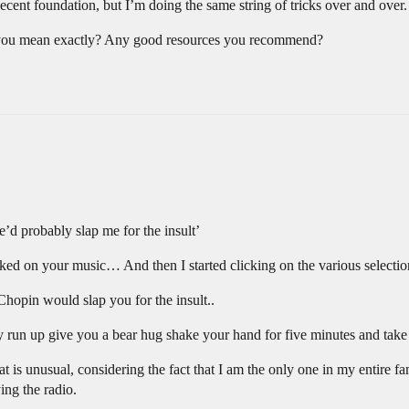
decent foundation, but I’m doing the same string of tricks over and over.
 you mean exactly? Any good resources you recommend?
he’d probably slap me for the insult’
ed on your music… And then I started clicking on the various selections
Chopin would slap you for the insult..
 run up give you a bear hug shake your hand for five minutes and take y
t is unusual, considering the fact that I am the only one in my entire fa
ing the radio.