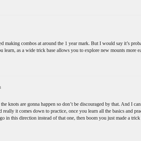
tarted making combos at around the 1 year mark. But I would say it’s p
u learn, as a wide trick base allows you to explore new mounts more ea
m
he knots are gonna happen so don’t be discouraged by that. And I can’t
nd really it comes down to practice, once you learn all the basics and pr
o in this direction instead of that one, then boom you just made a trick