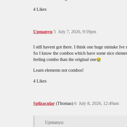
4 Likes
Upmanyu
5
July 7, 2026, 9:59pm
I still havent got there. I think one huge mistake Ive
So I know the combos which have some nice elemen
feeling combo than the original one​
Learn elements not combos!
4 Likes
Splizacular
(Thomas)
6
July 8, 2026, 12:49am
Upmanyu: