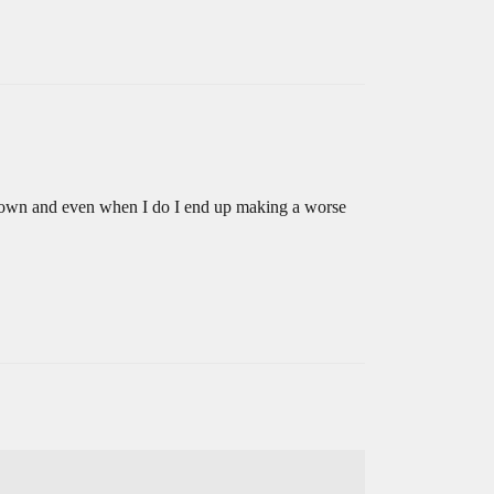
 own and even when I do I end up making a worse