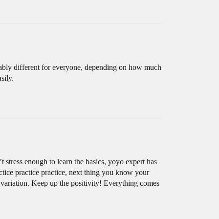
robably different for everyone, depending on how much
sily.
 stress enough to learn the basics, yoyo expert has
actice practice practice, next thing you know your
 variation. Keep up the positivity! Everything comes