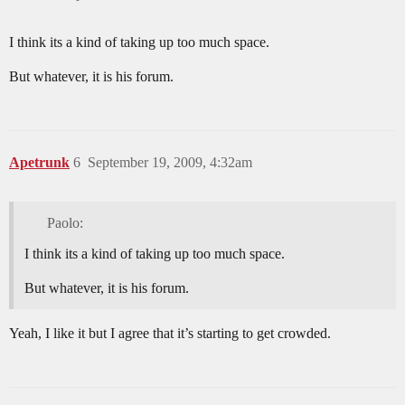
I think its a kind of taking up too much space.
But whatever, it is his forum.
Apetrunk
6
September 19, 2009, 4:32am
Paolo:
I think its a kind of taking up too much space.
But whatever, it is his forum.
Yeah, I like it but I agree that it’s starting to get crowded.