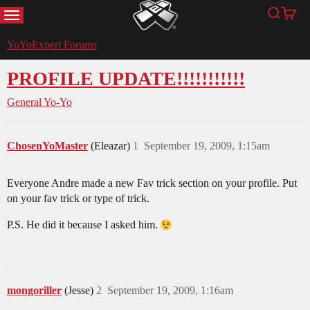
MENU
Search
Cart
YoYoExpert
YoYoExpert Forums
PROFILE UPDATE!!!!!!!!!!!
General Yo-Yo
ChosenYoMaster
(Eleazar)
1
September 19, 2009, 1:15am
Everyone Andre made a new Fav trick section on your profile. Put
on your fav trick or type of trick.
P.S. He did it because I asked him.
mongoriller
(Jesse)
2
September 19, 2009, 1:16am