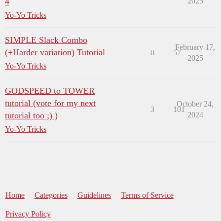
4
2025
Yo-Yo Tricks
SIMPLE Slack Combo
February 17,
(+Harder variation) Tutorial
0
57
2025
Yo-Yo Tricks
GODSPEED to TOWER
tutorial (vote for my next
October 24,
3
101
tutorial too ;) )
2024
Yo-Yo Tricks
Home
Categories
Guidelines
Terms of Service
Privacy Policy