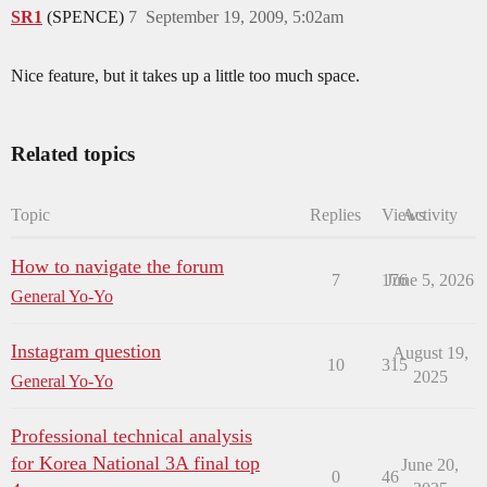
SR1
(SPENCE)
7
September 19, 2009, 5:02am
Nice feature, but it takes up a little too much space.
Related topics
Topic
Replies
Views
Activity
How to navigate the forum
7
176
June 5, 2026
General Yo-Yo
Instagram question
August 19,
10
315
2025
General Yo-Yo
Professional technical analysis
for Korea National 3A final top
June 20,
0
46