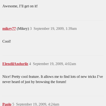
Awesome, I’ll get on it!
mikey77
(Mikey)
3
September 19, 2009, 1:39am
Cool!
ElendilAndurilz
4
September 19, 2009, 4:02am
Nice! Pretty cool feature. It allows me to find lots of new tricks I’ve
never heard of just by browsing the forum!
Paolo
5
September 19, 2009, 4:24am