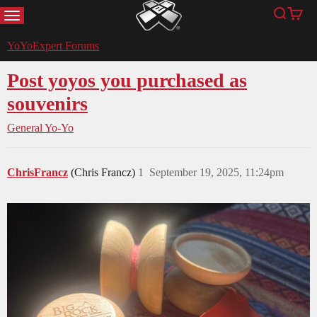
MENU
Search
Cart
YoYoExpert
YoYoExpert Forums
Post yoyos you purchased as
souvenirs
General Yo-Yo
ChrisFrancz
(Chris Francz)
1
September 19, 2025, 11:24pm