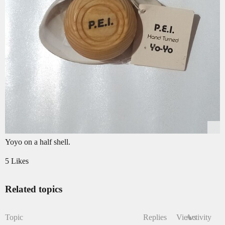
Yoyo on a half shell.
5 Likes
Related topics
Topic
Replies
Views
Activity