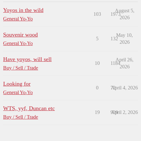
Yoyos in the wild
August 5,
103
1973
2026
General Yo-Yo
Souvenir wood
May 10,
5
132
2026
General Yo-Yo
Have yoyos, will sell
April 26,
10
1184
2026
Buy / Sell / Trade
Looking for
0
72
April 4, 2026
General Yo-Yo
WTS, yyf, Duncan etc
19
929
April 2, 2026
Buy / Sell / Trade