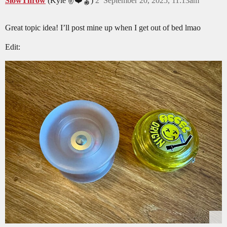
SlowThrow
(Kyle ✌️❤️🪀)
2
September 20, 2025, 11:13am
Great topic idea! I’ll post mine up when I get out of bed lmao
Edit: