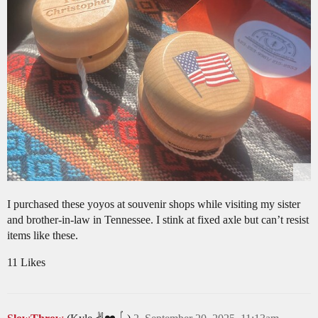
I purchased these yoyos at souvenir shops while visiting my sister
and brother-in-law in Tennessee. I stink at fixed axle but can’t resist
items like these.
11 Likes