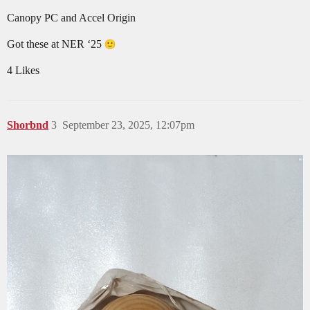
Canopy PC and Accel Origin
Got these at NER ‘25
4 Likes
Shorbnd
3
September 23, 2025, 12:07pm