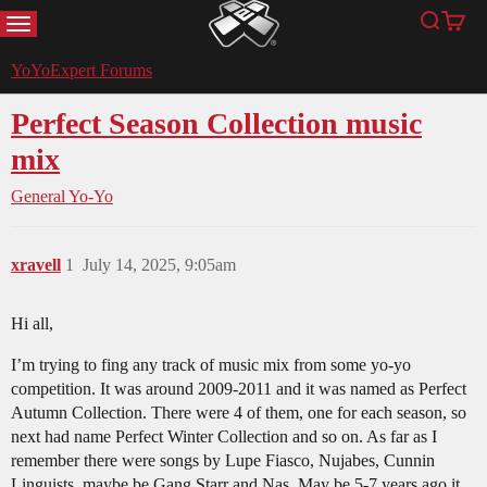
MENU
Search
Cart
YoYoExpert
YoYoExpert Forums
Perfect Season Collection music
mix
General Yo-Yo
xravell
1
July 14, 2025, 9:05am
Hi all,
I’m trying to fing any track of music mix from some yo-yo
competition. It was around 2009-2011 and it was named as Perfect
Autumn Collection. There were 4 of them, one for each season, so
next had name Perfect Winter Collection and so on. As far as I
remember there were songs by Lupe Fiasco, Nujabes, Cunnin
Linguists, maybe be Gang Starr and Nas. May be 5-7 years ago it