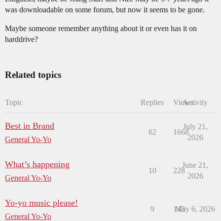
was downloadable on some forum, but now it seems to be gone.
Maybe someone remember anything about it or even has it on
harddrive?
Related topics
Topic
Replies
Views
Activity
Best in Brand
July 21,
62
1668
2026
General Yo-Yo
What’s happening
June 21,
10
228
2026
General Yo-Yo
Yo-yo music please!
9
143
May 6, 2026
General Yo-Yo