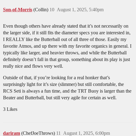
Son-of-Morris
(Collin)
10
August 1, 2025, 5:40pm
Even though others have already stated that it’s not necessarily on
the larger side, if it still fits the diameter specs you are interested in,
I REALLY like the Butterball out of all three of those. Easily my
favorite Atmos, and up there with my favorite organics in general. I
typically like larger, and heavier throws, and while the Butterball
definitely doesn’t fall in that group, something about its play is just
really nice and flows very well.
Outside of that, if you’re looking for a real honker that’s
surprisingly light for it’s size (slimmer) but still comfortable, the
RCS Seti is always a fun time, and the TRT Buoy is larger than the
Beater and Butterball, but still very agile for certain as well.
3 Likes
dariram
(ChefJoeThrows)
11
August 1, 2025, 6:00pm