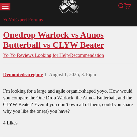
MENU
Search
Cart
YoYoExpert
YoYoExpert Forums
Onedrop Warlock vs Atmos
Butterball vs CLYW Beater
Yo-Yo Reviews
Looking for Help/Recommendation
Demontedsaregone
1
August 1, 2025, 3:16pm
I’m looking for a large and agile organic-shaped yoyo. How would
you compare the One Drop Warlock, the Atmos Butterball, and the
CLYW Beater? Even if you don’t own all of them, could you share
why you like the one(s) you have?
4 Likes