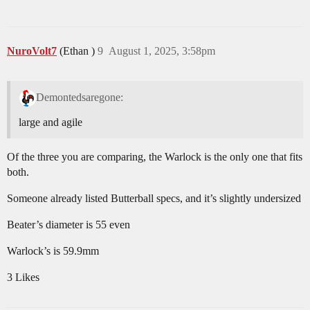
NuroVolt7
(Ethan )
9
August 1, 2025, 3:58pm
Demontedsaregone:
large and agile
Of the three you are comparing, the Warlock is the only one that fits
both.
Someone already listed Butterball specs, and it’s slightly undersized
Beater’s diameter is 55 even
Warlock’s is 59.9mm
3 Likes