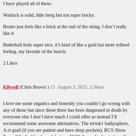
I have played all of these:
Warlock is solid, little beeg but not super bricky.
Beater just feels like a brick at the end of the string, I don’t really
like it
Butterball feels super nice, it’s kind of like a grail but more refined
feeling, my favorite of the bunch.
2 Likes
Kllyoslf
(Chris Brown )
15
August 3, 2025, 2:36am
I love me some organics and honestly you couldn’t go wrong with
any of those but since those three has been diagnosed to death by
everyone else I don’t have much I could offer so instead I’ll
recommend some awesome alternatives. The trt/mk1 bathysphere,
A-rt grail (if you are patient and have deep pockets), RCS Show