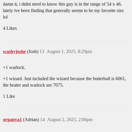
damn it, i didnt need to know this guy is in the range of 54 x 46.
lately ive been finding that generally seems to be my favorite size
lol
4 Likes
washyjoshe
(Josh)
13
August 1, 2025, 8:29pm
+1 warlock.
+1 wizard. Just included the wizard because the butterball is 6061,
the beater and warlock are 7075.
1 Like
organya1
(Adrian)
14
August 2, 2025, 2:06pm