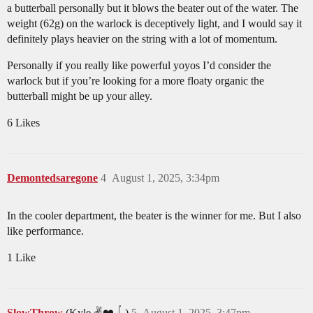
a butterball personally but it blows the beater out of the water. The
weight (62g) on the warlock is deceptively light, and I would say it
definitely plays heavier on the string with a lot of momentum.
Personally if you really like powerful yoyos I’d consider the
warlock but if you’re looking for a more floaty organic the
butterball might be up your alley.
6 Likes
Demontedsaregone
4
August 1, 2025, 3:34pm
In the cooler department, the beater is the winner for me. But I also
like performance.
1 Like
SlowThrow
(Kyle ✌️❤️🪀)
5
August 1, 2025, 3:47pm