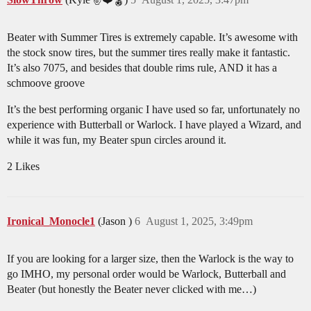
Beater with Summer Tires is extremely capable. It’s awesome with
the stock snow tires, but the summer tires really make it fantastic.
It’s also 7075, and besides that double rims rule, AND it has a
schmoove groove
It’s the best performing organic I have used so far, unfortunately no
experience with Butterball or Warlock. I have played a Wizard, and
while it was fun, my Beater spun circles around it.
2 Likes
Ironical_Monocle1
(Jason )
6
August 1, 2025, 3:49pm
If you are looking for a larger size, then the Warlock is the way to
go IMHO, my personal order would be Warlock, Butterball and
Beater (but honestly the Beater never clicked with me…)