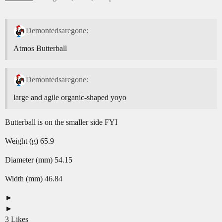
Demontedsaregone:
Atmos Butterball
Demontedsaregone:
large and agile organic-shaped yoyo
Butterball is on the smaller side FYI
Weight (g) 65.9
Diameter (mm) 54.15
Width (mm) 46.84
3 Likes