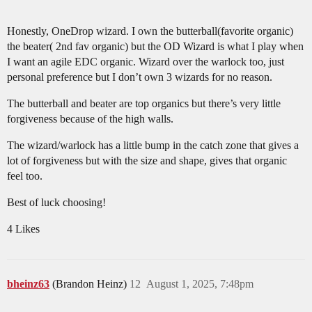
Honestly, OneDrop wizard. I own the butterball(favorite organic)
the beater( 2nd fav organic) but the OD Wizard is what I play when
I want an agile EDC organic. Wizard over the warlock too, just
personal preference but I don’t own 3 wizards for no reason.
The butterball and beater are top organics but there’s very little
forgiveness because of the high walls.
The wizard/warlock has a little bump in the catch zone that gives a
lot of forgiveness but with the size and shape, gives that organic
feel too.
Best of luck choosing!
4 Likes
bheinz63
(Brandon Heinz)
12
August 1, 2025, 7:48pm