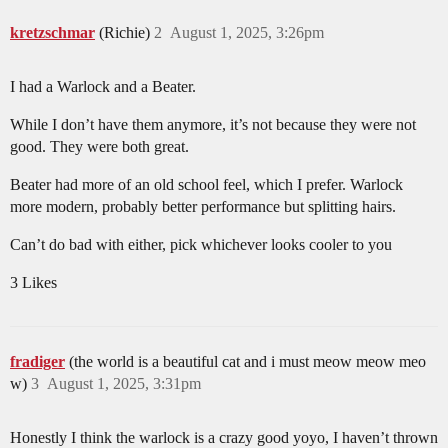
kretzschmar
(Richie)
2
August 1, 2025, 3:26pm
I had a Warlock and a Beater.
While I don’t have them anymore, it’s not because they were not
good. They were both great.
Beater had more of an old school feel, which I prefer. Warlock
more modern, probably better performance but splitting hairs.
Can’t do bad with either, pick whichever looks cooler to you
3 Likes
fradiger
(the world is a beautiful cat and i must meow meow meo
w)
3
August 1, 2025, 3:31pm
Honestly I think the warlock is a crazy good yoyo, I haven’t thrown