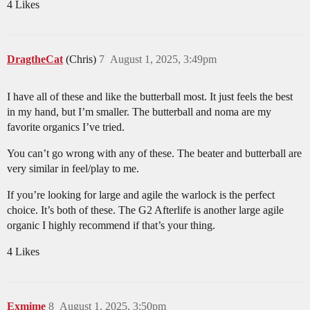
4 Likes
DragtheCat
(Chris)
7
August 1, 2025, 3:49pm
I have all of these and like the butterball most. It just feels the best
in my hand, but I’m smaller. The butterball and noma are my
favorite organics I’ve tried.
You can’t go wrong with any of these. The beater and butterball are
very similar in feel/play to me.
If you’re looking for large and agile the warlock is the perfect
choice. It’s both of these. The G2 Afterlife is another large agile
organic I highly recommend if that’s your thing.
4 Likes
Exmime
8
August 1, 2025, 3:50pm