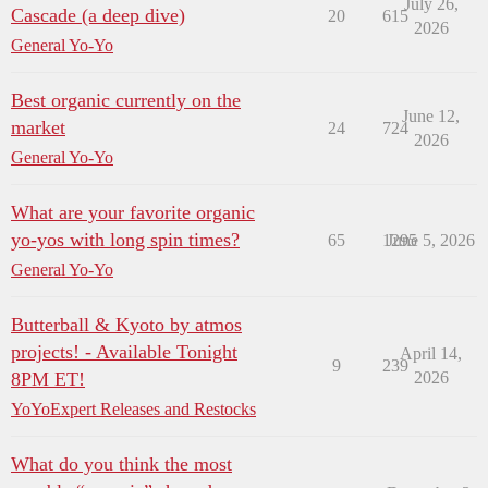
July 26,
Cascade (a deep dive)
20
615
2026
General Yo-Yo
Best organic currently on the
June 12,
market
24
724
2026
General Yo-Yo
What are your favorite organic
yo-yos with long spin times?
65
1295
June 5, 2026
General Yo-Yo
Butterball & Kyoto by atmos
projects! - Available Tonight
April 14,
9
239
8PM ET!
2026
YoYoExpert Releases and Restocks
What do you think the most