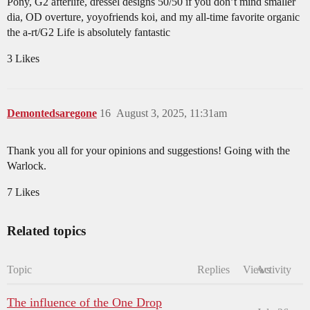
Pony, G2 afterlife, dressel designs 50/50 if you don’t mind smaller
dia, OD overture, yoyofriends koi, and my all-time favorite organic
the a-rt/G2 Life is absolutely fantastic
3 Likes
Demontedsaregone
16
August 3, 2025, 11:31am
Thank you all for your opinions and suggestions! Going with the
Warlock.
7 Likes
Related topics
Topic
Replies
Views
Activity
The influence of the One Drop