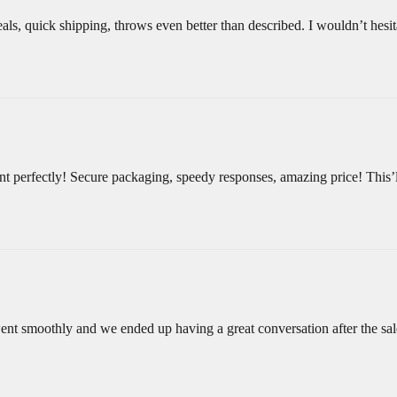
als, quick shipping, throws even better than described. I wouldn’t hesita
 perfectly! Secure packaging, speedy responses, amazing price! This’ll
ent smoothly and we ended up having a great conversation after the sa