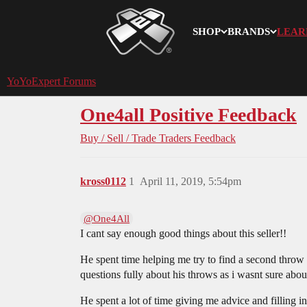
SHOP
BRANDS
LEAR
YoYoExpert
YoYoExpert Forums
One4all Positive Feedback
Buy / Sell / Trade
Traders Feedback
kross0112
1
April 11, 2019, 5:54pm
@One4All
I cant say enough good things about this seller!!
He spent time helping me try to find a second throw
questions fully about his throws as i wasnt sure abou
He spent a lot of time giving me advice and filling 