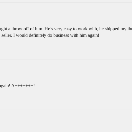
ught a throw off of him. He’s very easy to work with, he shipped my thr
seller. I would definitely do business with him again!
 again! A+++++++!