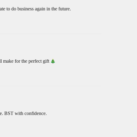
te to do business again in the future.
 make for the perfect gift
le. BST with confidence.