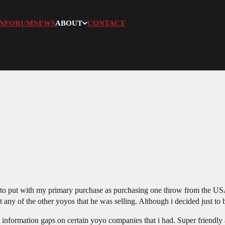
N
FORUM
NEWS
ABOUT
CONTACT
 to put with my primary purchase as purchasing one throw from the USA
t any of the other yoyos that he was selling. Although i decided just to
in information gaps on certain yoyo companies that i had. Super friendly