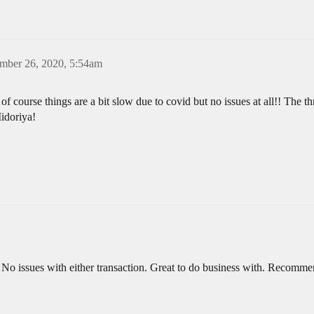
mber 26, 2020, 5:54am
f course things are a bit slow due to covid but no issues at all!! The
idoriya!
 No issues with either transaction. Great to do business with. Recomm