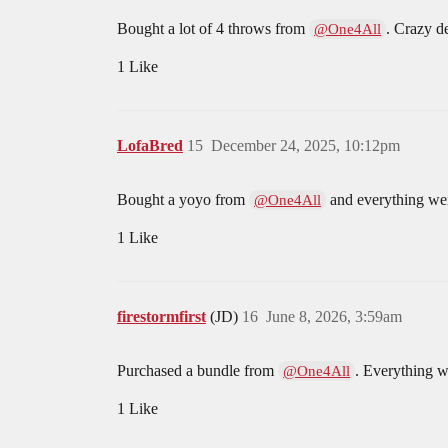
Bought a lot of 4 throws from
. Crazy de
@One4All
1 Like
LofaBred
15
December 24, 2025, 10:12pm
Bought a yoyo from
and everything went
@One4All
1 Like
firestormfirst
(JD)
16
June 8, 2026, 3:59am
Purchased a bundle from
. Everything w
@One4All
1 Like