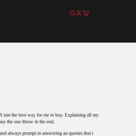
Search
Login
Cart
 isnt the best way for me to buy. Explaining all my
 buy the one throw in the end.
 and always prompt in answering an queries that i