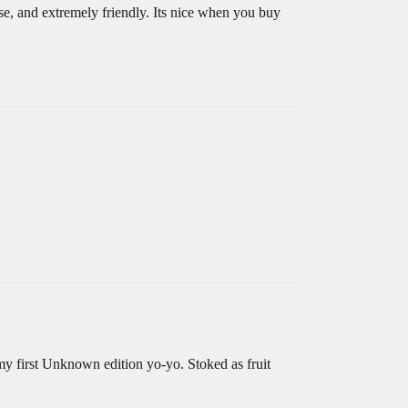
ise, and extremely friendly. Its nice when you buy
my first Unknown edition yo-yo. Stoked as fruit