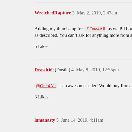
WretchedRapture
3
May 2, 2019, 2:47am
Adding my thumbs up for
as well! I bo
@One4All
as described. You can’t ask for anything more from a 
5 Likes
Drastic69
(Dustin)
4
May 8, 2019, 12:55pm
is an awesome seller! Would buy from
@One4All
3 Likes
lumanasty
5
June 14, 2019, 4:11am