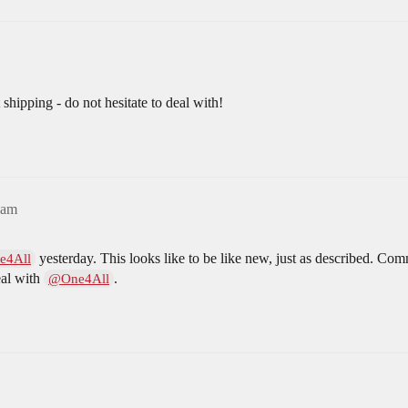
shipping - do not hesitate to deal with!
3am
yesterday. This looks like to be like new, just as described. Co
e4All
eal with
.
@One4All