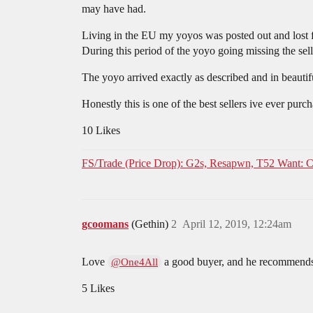
may have had.
Living in the EU my yoyos was posted out and los
During this period of the yoyo going missing the se
The yoyo arrived exactly as described and in beautif
Honestly this is one of the best sellers ive ever pu
10 Likes
FS/Trade (Price Drop): G2s, Resapwn, T52 Want: C
gcoomans
(Gethin)
2
April 12, 2019, 12:24am
Love
a good buyer, and he recommends
@One4All
5 Likes