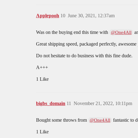
Applepooh
10
June 30, 2021, 12:37am
Was on the buying end this time with
an
@One4All
Great shipping speed, packaged perfectly, awesome p
Do not hesitate to do business with this fine dude.
A+++
1 Like
bigbs_domain
11
November 21, 2022, 10:11pm
Bought some throws from
fantastic to 
@One4All
1 Like