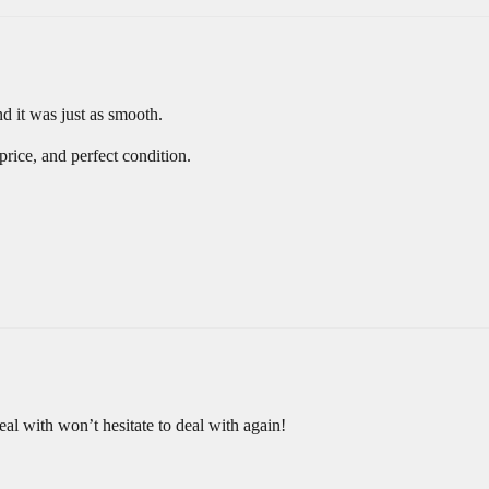
d it was just as smooth.
rice, and perfect condition.
deal with won’t hesitate to deal with again!