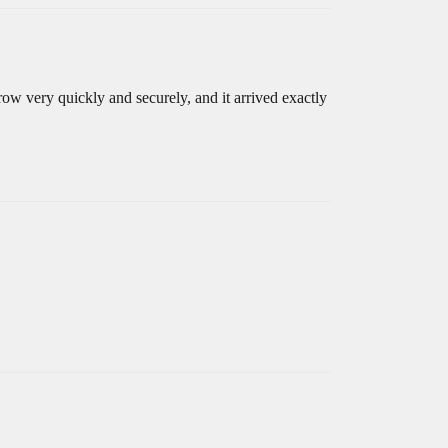
ow very quickly and securely, and it arrived exactly