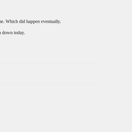
 me. Which did happen eventually.
in down today.