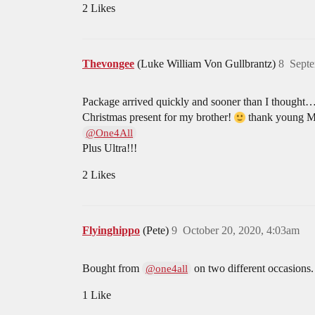
2 Likes
Thevongee
(Luke William Von Gullbrantz)
8
Septe
Package arrived quickly and sooner than I thought…o
Christmas present for my brother!
thank young M
@One4All
Plus Ultra!!!
2 Likes
Flyinghippo
(Pete)
9
October 20, 2020, 4:03am
Bought from
on two different occasions.
@one4all
1 Like