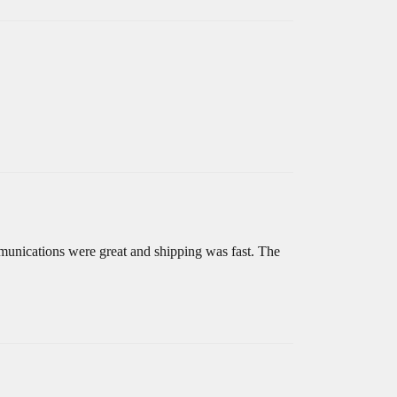
mmunications were great and shipping was fast. The