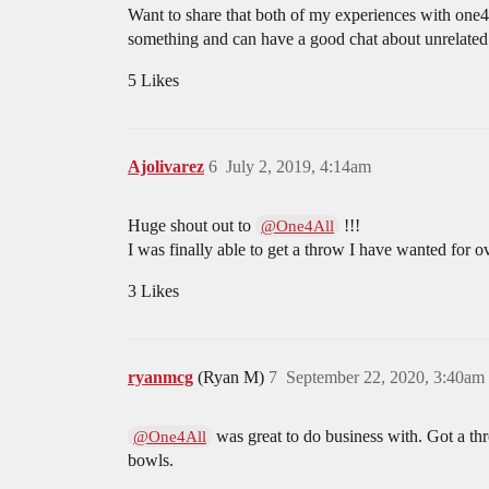
Want to share that both of my experiences with one4a
something and can have a good chat about unrelated 
5 Likes
Ajolivarez
6
July 2, 2019, 4:14am
Huge shout out to
!!!
@One4All
I was finally able to get a throw I have wanted for ov
3 Likes
ryanmcg
(Ryan M)
7
September 22, 2020, 3:40am
was great to do business with. Got a thr
@One4All
bowls.