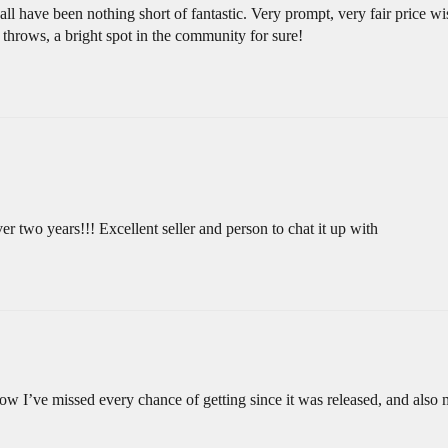
ll have been nothing short of fantastic. Very prompt, very fair price w
throws, a bright spot in the community for sure!
er two years!!! Excellent seller and person to chat it up with
ow I’ve missed every chance of getting since it was released, and also 