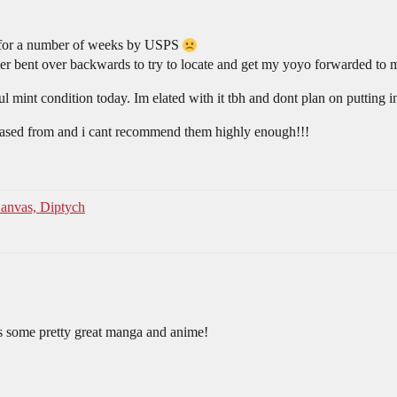
t for a number of weeks by USPS
ller bent over backwards to try to locate and get my yoyo forwarded to
ul mint condition today. Im elated with it tbh and dont plan on putting 
rchased from and i cant recommend them highly enough!!!
anvas, Diptych
 some pretty great manga and anime!