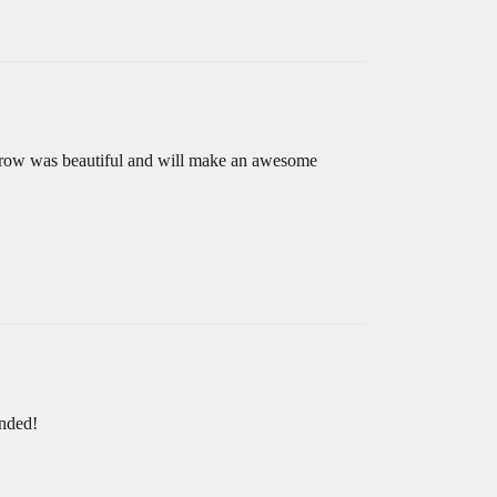
 throw was beautiful and will make an awesome
ended!