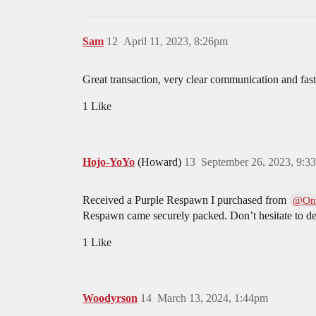
Sam
12
April 11, 2023, 8:26pm
Great transaction, very clear communication and fast 
1 Like
Hojo-YoYo
(Howard)
13
September 26, 2023, 9:3
Received a Purple Respawn I purchased from
@On
Respawn came securely packed. Don’t hesitate to d
1 Like
Woodyrson
14
March 13, 2024, 1:44pm