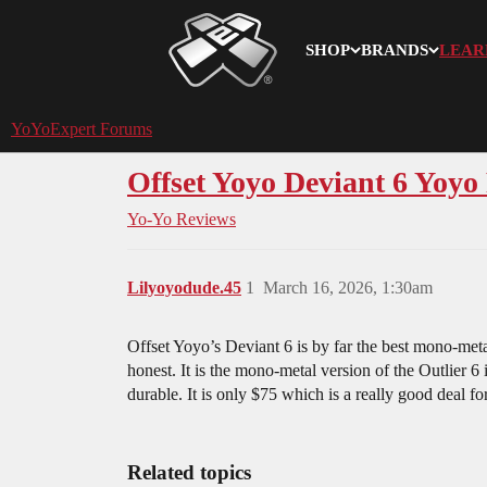
SHOP
BRANDS
LEAR
YoYoExpert
YoYoExpert Forums
Offset Yoyo Deviant 6 Yoyo
Yo-Yo Reviews
Lilyoyodude.45
1
March 16, 2026, 1:30am
Offset Yoyo’s Deviant 6 is by far the best mono-meta
honest. It is the mono-metal version of the Outlier 6 
durable. It is only $75 which is a really good deal fo
Related topics