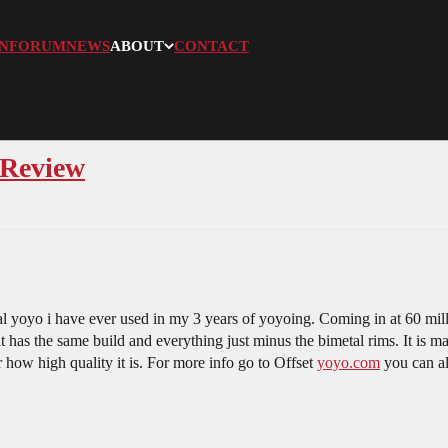
N
FORUM
NEWS
ABOUT
CONTACT
 Review
l yoyo i have ever used in my 3 years of yoyoing. Coming in at 60 millim
it has the same build and everything just minus the bimetal rims. It is m
r how high quality it is. For more info go to Offset
yoyo.com
you can al