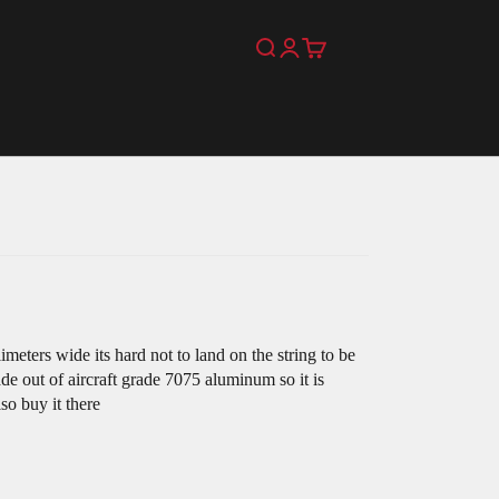
Search
Login
Cart
eters wide its hard not to land on the string to be
ade out of aircraft grade 7075 aluminum so it is
so buy it there