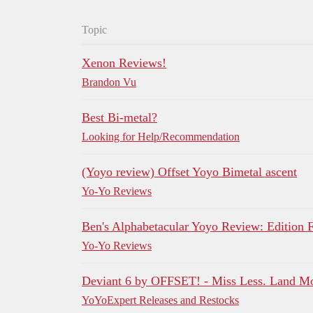
Topic
Xenon Reviews!
Brandon Vu
Best Bi-metal?
Looking for Help/Recommendation
(Yoyo review) Offset Yoyo Bimetal ascent
Yo-Yo Reviews
Ben's Alphabetacular Yoyo Review: Edition 
Yo-Yo Reviews
Deviant 6 by OFFSET! - Miss Less. Land M
YoYoExpert Releases and Restocks