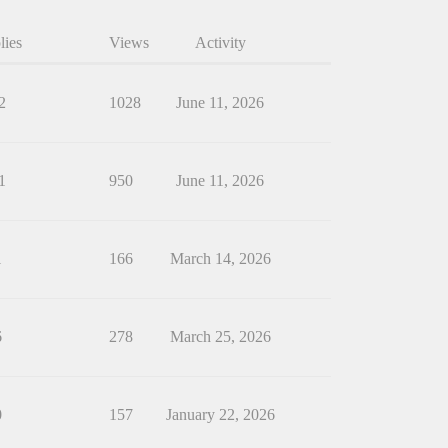
lies
Views
Activity
2
1028
June 11, 2026
1
950
June 11, 2026
1
166
March 14, 2026
6
278
March 25, 2026
0
157
January 22, 2026