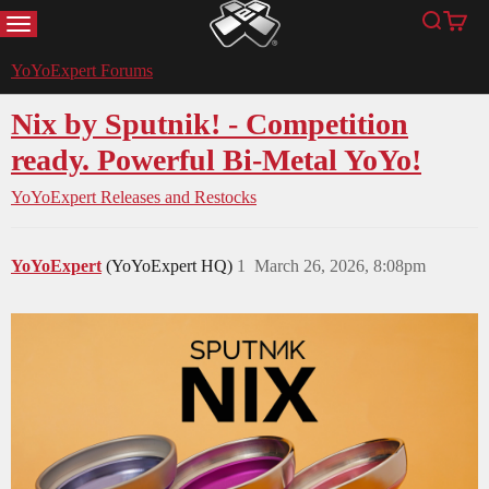
MENU
Search
Cart
YoYoExpert
YoYoExpert Forums
Nix by Sputnik! - Competition
ready. Powerful Bi-Metal YoYo!
YoYoExpert Releases and Restocks
YoYoExpert
(YoYoExpert HQ)
1
March 26, 2026, 8:08pm