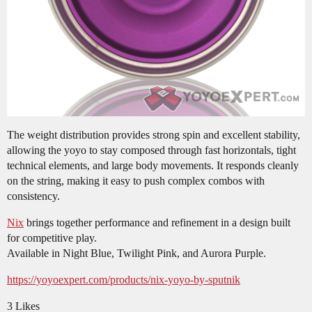
The weight distribution provides strong spin and excellent stability,
allowing the yoyo to stay composed through fast horizontals, tight
technical elements, and large body movements. It responds cleanly
on the string, making it easy to push complex combos with
consistency.
Nix
brings together performance and refinement in a design built
for competitive play.
Available in Night Blue, Twilight Pink, and Aurora Purple.
https://yoyoexpert.com/products/nix-yoyo-by-sputnik
3 Likes