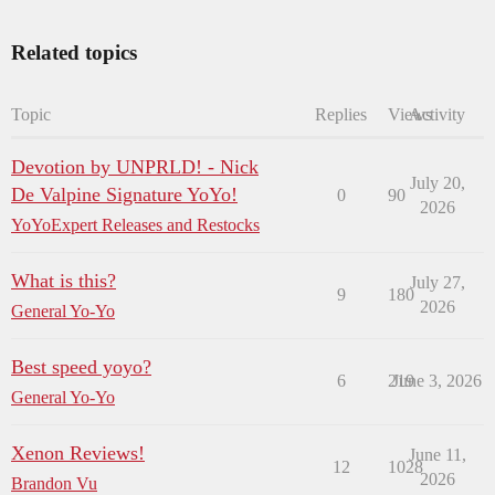
Related topics
Topic
Replies
Views
Activity
Devotion by UNPRLD! - Nick
July 20,
De Valpine Signature YoYo!
0
90
2026
YoYoExpert Releases and Restocks
What is this?
July 27,
9
180
2026
General Yo-Yo
Best speed yoyo?
6
219
June 3, 2026
General Yo-Yo
Xenon Reviews!
June 11,
12
1028
2026
Brandon Vu