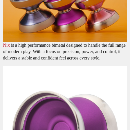
Nix
is a high performance bimetal designed to handle the full range
of modern play. With a focus on precision, power, and control, it
delivers a stable and confident feel across every style.