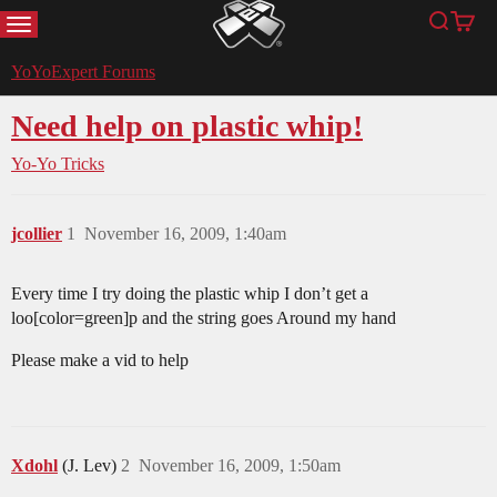
MENU
Search
Cart
YoYoExpert
YoYoExpert Forums
Need help on plastic whip!
Yo-Yo Tricks
jcollier
1
November 16, 2009, 1:40am
Every time I try doing the plastic whip I don’t get a
loo[color=green]p and the string goes Around my hand
Please make a vid to help
Xdohl
(J. Lev)
2
November 16, 2009, 1:50am