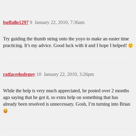
buffallo1297
9
January 22, 2010, 7:36am
Try guiding the thumb string onto the yoyo to make an easier time
practicing. It’s my advice. Good luck with it and I hope I helped!
ratfacedudeguy
10
January 22, 2010, 3:26pm
While the help is very much appreciated, he posted over 2 months
ago saying that he got it, so extra help on something that has
already been resolved is unnecessary. Gosh, I’m turning into Brian