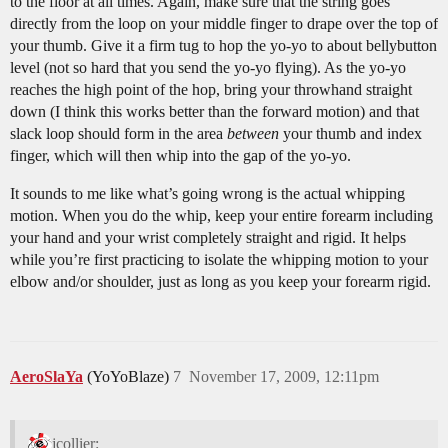
to the floor at all times. Again, make sure that the string goes
directly from the loop on your middle finger to drape over the top of
your thumb. Give it a firm tug to hop the yo-yo to about bellybutton
level (not so hard that you send the yo-yo flying). As the yo-yo
reaches the high point of the hop, bring your throwhand straight
down (I think this works better than the forward motion) and that
slack loop should form in the area
between
your thumb and index
finger, which will then whip into the gap of the yo-yo.
It sounds to me like what’s going wrong is the actual whipping
motion. When you do the whip, keep your entire forearm including
your hand and your wrist completely straight and rigid. It helps
while you’re first practicing to isolate the whipping motion to your
elbow and/or shoulder, just as long as you keep your forearm rigid.
AeroSlaYa
(YoYoBlaze)
7
November 17, 2009, 12:11pm
jcollier: