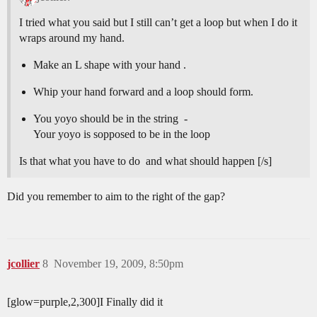
I tried what you said but I still can’t get a loop but when I do it
wraps around my hand.
Make an L shape with your hand .
Whip your hand forward and a loop should form.
You yoyo should be in the string -
Your yoyo is sopposed to be in the loop
Is that what you have to do and what should happen [/s]
Did you remember to aim to the right of the gap?
jcollier
8
November 19, 2009, 8:50pm
[glow=purple,2,300]I Finally did it