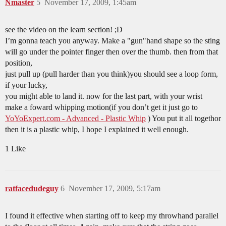
Nmaster
5
November 17, 2009, 1:45am
see the video on the learn section! ;D
I’m gonna teach you anyway. Make a "gun"hand shape so the sting
will go under the pointer finger then over the thumb. then from that
position,
just pull up (pull harder than you think)you should see a loop form,
if your lucky,
you might able to land it. now for the last part, with your wrist
make a foward whipping motion(if you don’t get it just go to
YoYoExpert.com - Advanced - Plastic Whip
) You put it all togethor
then it is a plastic whip, I hope I explained it well enough.
1 Like
ratfacedudeguy
6
November 17, 2009, 5:17am
I found it effective when starting off to keep my throwhand parallel