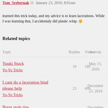
Tom_Srebernak
11
January 23, 2010, 8:01am
learned this trick today, and my advice is to learn lacerations. While
I was learning that, I accidentaly did plastic whip.
Related topics
Topic
Replies
Views
Activity
Yuuki Stuck
May 15,
10
189
2026
Yo-Yo Tricks
I cant do a laceration bind
December
please help
23
499
23, 2024
Yo-Yo Tricks
Brent stole tips
December