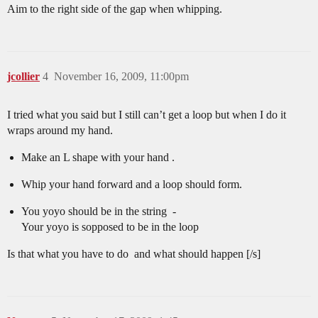
Aim to the right side of the gap when whipping.
jcollier
4
November 16, 2009, 11:00pm
I tried what you said but I still can’t get a loop but when I do it
wraps around my hand.
Make an L shape with your hand .
Whip your hand forward and a loop should form.
You yoyo should be in the string -
Your yoyo is sopposed to be in the loop
Is that what you have to do and what should happen [/s]