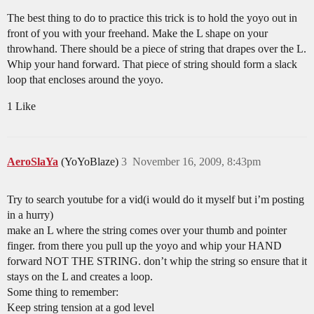
The best thing to do to practice this trick is to hold the yoyo out in
front of you with your freehand. Make the L shape on your
throwhand. There should be a piece of string that drapes over the L.
Whip your hand forward. That piece of string should form a slack
loop that encloses around the yoyo.
1 Like
AeroSlaYa
(YoYoBlaze)
3
November 16, 2009, 8:43pm
Try to search youtube for a vid(i would do it myself but i’m posting
in a hurry)
make an L where the string comes over your thumb and pointer
finger. from there you pull up the yoyo and whip your HAND
forward NOT THE STRING. don’t whip the string so ensure that it
stays on the L and creates a loop.
Some thing to remember:
Keep string tension at a god level