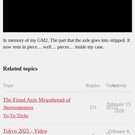
In memory of my GM2. The part that the axle goes into stripped. It
now rests in piece… well… pieces… inside my case.
Related topics
Topic
Replies
Views
Activity
The Fixed Axle Megathread of
February 15,
Awesomeness
251
28533
2026
Yo-Yo Tricks
Tokyo 2025 - Video
February 6,
1
73