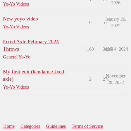
2026
Yo-Yo Videos
New yoyo video
January 26,
0
51
2025
Yo-Yo Videos
Fixed Axle February 2024
Throws
160
3436
April 4, 2024
General Yo-Yo
My first edit (kendama/fixed
November
axle)
2
278
28, 2022
Yo-Yo Videos
Home
Categories
Guidelines
Terms of Service