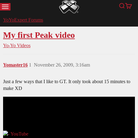
MENU
Search
Cart
YoYoExpert
YoYoExpert Forums
My first Peak video
Yo-Yo Videos
Yomaster16
1
November 26, 2009, 3:16am
Just a few ways that I like to GT. It only took about 15 minutes to
make XD