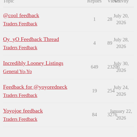
Topic
Replies
Views
Activity
@cool feedback
July 20,
1
28
2026
Traders Feedback
Oy_yO Feedback Thread
July 28,
4
89
2026
Traders Feedback
Incredibly Looney Listings
July 30,
649
23206
2026
General Yo-Yo
Feedback for @yoyoredneck
July 24,
19
254
2026
Traders Feedback
Yoyojoe feedback
January 22,
84
3276
2026
Traders Feedback