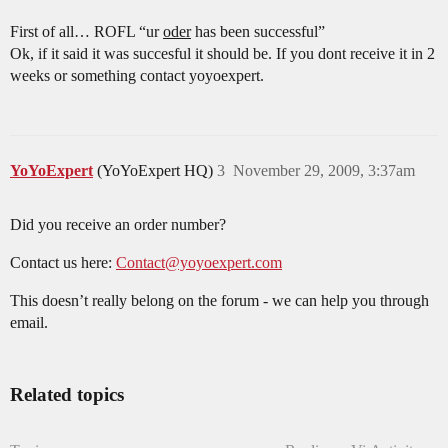
First of all… ROFL “ur
oder
has been successful”
Ok, if it said it was succesful it should be. If you dont receive it in 2
weeks or something contact yoyoexpert.
YoYoExpert
(YoYoExpert HQ)
3
November 29, 2009, 3:37am
Did you receive an order number?
Contact us here:
Contact@yoyoexpert.com
This doesn’t really belong on the forum - we can help you through
email.
Related topics