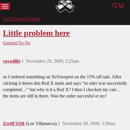
MENU
Search
Cart
YoYoExpert
YoYoExpert Forums
Little problem here
General Yo-Yo
yoyo4life
1
November 29, 2009, 2:25am
so I ordered something on YoYoexpert on the 15% off sale. After
clicking it theres this Red X mark and says “ur oder was succesfully
completed…” but why is it a Red X? I then I checked my cart…
the items are still in there. Was the order succesful or no?
Zer0F3AR
(Lee Villanueva)
2
November 29, 2009, 3:30am