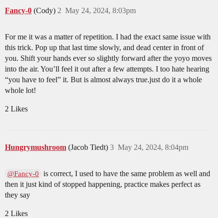
Fancy-0
(Cody)
2
May 24, 2024, 8:03pm
For me it was a matter of repetition. I had the exact same issue with
this trick. Pop up that last time slowly, and dead center in front of
you. Shift your hands ever so slightly forward after the yoyo moves
into the air. You’ll feel it out after a few attempts. I too hate hearing
“you have to feel” it. But is almost always true.just do it a whole
whole lot!
2 Likes
Hungrymushroom
(Jacob Tiedt)
3
May 24, 2024, 8:04pm
is correct, I used to have the same problem as well and
@Fancy-0
then it just kind of stopped happening, practice makes perfect as
they say
2 Likes