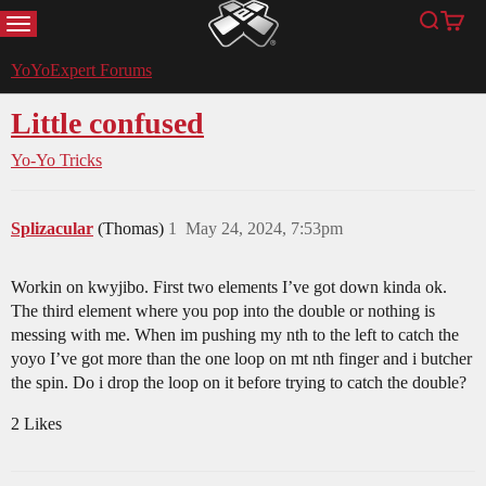
MENU
Search
Cart
YoYoExpert
YoYoExpert Forums
Little confused
Yo-Yo Tricks
Splizacular
(Thomas)
1
May 24, 2024, 7:53pm
Workin on kwyjibo. First two elements I’ve got down kinda ok.
The third element where you pop into the double or nothing is
messing with me. When im pushing my nth to the left to catch the
yoyo I’ve got more than the one loop on mt nth finger and i butcher
the spin. Do i drop the loop on it before trying to catch the double?
2 Likes