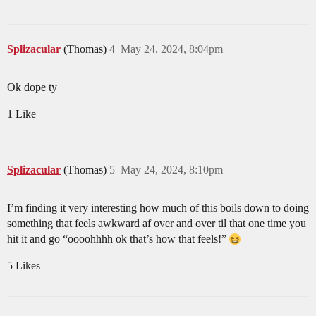
Splizacular
(Thomas)
4
May 24, 2024, 8:04pm
Ok dope ty
1 Like
Splizacular
(Thomas)
5
May 24, 2024, 8:10pm
I’m finding it very interesting how much of this boils down to doing
something that feels awkward af over and over til that one time you
hit it and go “oooohhhh ok that’s how that feels!”
5 Likes