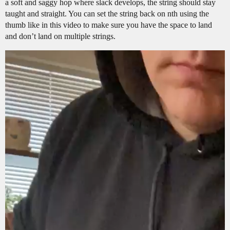
a soft and saggy hop where slack develops, the string should stay
taught and straight. You can set the string back on nth using the
thumb like in this video to make sure you have the space to land
and don’t land on multiple strings.