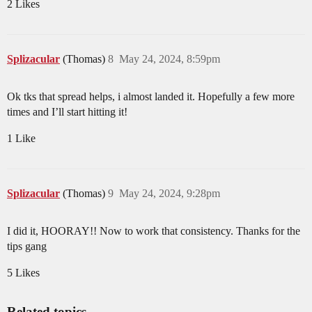
2 Likes
Splizacular
(Thomas)
8
May 24, 2024, 8:59pm
Ok tks that spread helps, i almost landed it. Hopefully a few more
times and I’ll start hitting it!
1 Like
Splizacular
(Thomas)
9
May 24, 2024, 9:28pm
I did it, HOORAY!! Now to work that consistency. Thanks for the
tips gang
5 Likes
Related topics