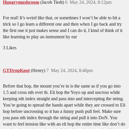
Hungrymushroom
(Jacob Tiedt)
6
May 24, 2024, 8:12pm
For real! It’s weird like that, or sometimes I won’t be able to hit a
trick so I go learn a different one and then when I go back and try
the first one it just makes sense and I can do it, I kind of think of it
like learning to play an instrument by ear
3 Likes
GTDropKnot
(Henry)
7
May 24, 2024, 8:46pm
Before that hop, the mount you’re in is the same as if you go into
1.5 and cross nth over th. Eli hop the Yoyo up and uncross while
keeping nth index straight and pass into and intercepting the string.
You’re going to spread the hands apart while they are crossed to Eli
hop before uncrossing so it has a funny push pull feel. Make sure
you pass nth index through the string and pull it into DoN. You
want to feel tension like with an eli hop the entire time like don’t do