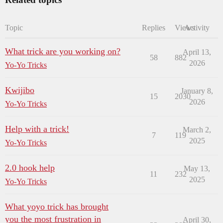
Topic
Replies
Views
Activity
What trick are you working on?
April 13,
58
882
2026
Yo-Yo Tricks
Kwijibo
January 8,
15
2030
2026
Yo-Yo Tricks
Help with a trick!
March 2,
7
119
2025
Yo-Yo Tricks
2.0 hook help
May 13,
11
232
2025
Yo-Yo Tricks
What yoyo trick has brought
you the most frustration in
April 30,