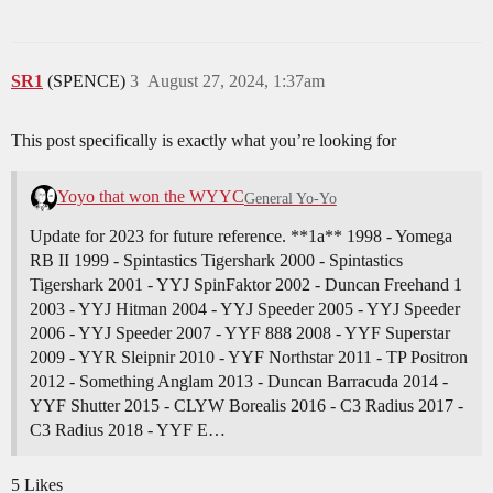
SR1
(SPENCE)
3
August 27, 2024, 1:37am
This post specifically is exactly what you’re looking for
Yoyo that won the WYYC
General Yo-Yo
Update for 2023 for future reference. **1a** 1998 - Yomega
RB II 1999 - Spintastics Tigershark 2000 - Spintastics
Tigershark 2001 - YYJ SpinFaktor 2002 - Duncan Freehand 1
2003 - YYJ Hitman 2004 - YYJ Speeder 2005 - YYJ Speeder
2006 - YYJ Speeder 2007 - YYF 888 2008 - YYF Superstar
2009 - YYR Sleipnir 2010 - YYF Northstar 2011 - TP Positron
2012 - Something Anglam 2013 - Duncan Barracuda 2014 -
YYF Shutter 2015 - CLYW Borealis 2016 - C3 Radius 2017 -
C3 Radius 2018 - YYF E…
5 Likes