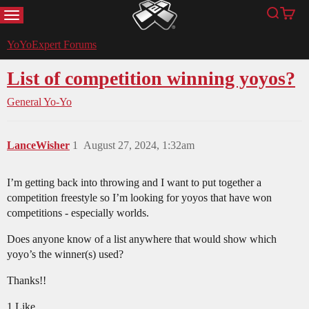
MENU
Search
Cart
YoYoExpert
YoYoExpert Forums
List of competition winning yoyos?
General Yo-Yo
LanceWisher
1
August 27, 2024, 1:32am
I’m getting back into throwing and I want to put together a
competition freestyle so I’m looking for yoyos that have won
competitions - especially worlds.
Does anyone know of a list anywhere that would show which
yoyo’s the winner(s) used?
Thanks!!
1 Like