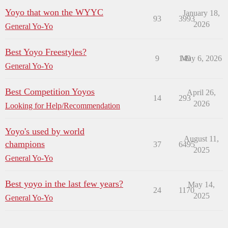
Yoyo that won the WYYC
January 18,
93
3993
2026
General Yo-Yo
Best Yoyo Freestyles?
9
149
May 6, 2026
General Yo-Yo
Best Competition Yoyos
April 26,
14
293
2026
Looking for Help/Recommendation
Yoyo's used by world
August 11,
champions
37
6495
2025
General Yo-Yo
Best yoyo in the last few years?
May 14,
24
1170
2025
General Yo-Yo