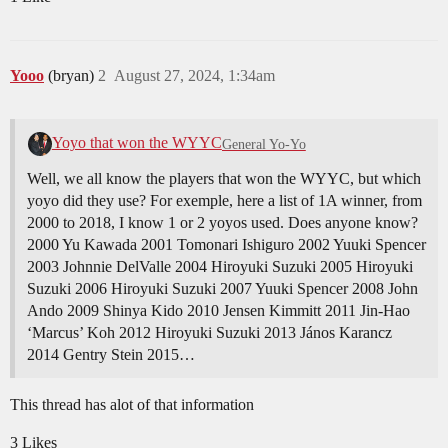
Yooo
(bryan)
2
August 27, 2024, 1:34am
Yoyo that won the WYYC
General Yo-Yo
Well, we all know the players that won the WYYC, but which
yoyo did they use? For exemple, here a list of 1A winner, from
2000 to 2018, I know 1 or 2 yoyos used. Does anyone know?
2000 Yu Kawada 2001 Tomonari Ishiguro 2002 Yuuki Spencer
2003 Johnnie DelValle 2004 Hiroyuki Suzuki 2005 Hiroyuki
Suzuki 2006 Hiroyuki Suzuki 2007 Yuuki Spencer 2008 John
Ando 2009 Shinya Kido 2010 Jensen Kimmitt 2011 Jin-Hao
‘Marcus’ Koh 2012 Hiroyuki Suzuki 2013 János Karancz
2014 Gentry Stein 2015…
This thread has alot of that information
3 Likes