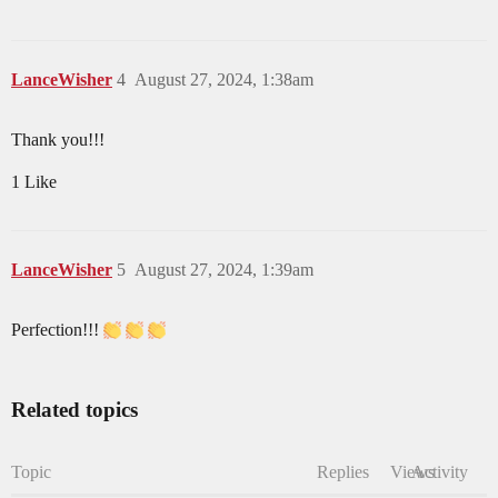
LanceWisher
4
August 27, 2024, 1:38am
Thank you!!!
1 Like
LanceWisher
5
August 27, 2024, 1:39am
Perfection!!!
Related topics
Topic
Replies
Views
Activity