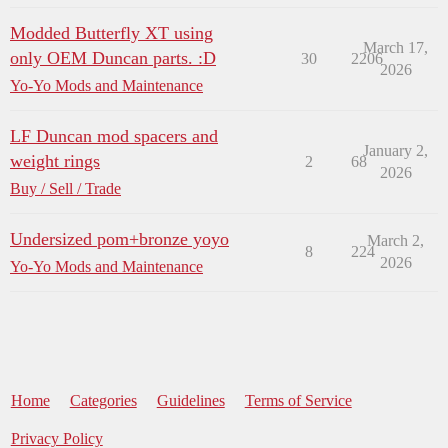
Modded Butterfly XT using
March 17,
only OEM Duncan parts. :D
30
2206
2026
Yo-Yo Mods and Maintenance
LF Duncan mod spacers and
January 2,
weight rings
2
68
2026
Buy / Sell / Trade
Undersized pom+bronze yoyo
March 2,
8
224
2026
Yo-Yo Mods and Maintenance
Home
Categories
Guidelines
Terms of Service
Privacy Policy