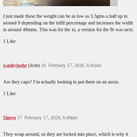
I just made these the weight can be as low as 5.5gms a half up to
around 9 depending on the infill percentage and increases the width
to around 49mms. This was for the xt, a version for the fh was next.
1 Like
washyjoshe
(Josh)
16
February 17, 2026, 6:41pm
Are they caps? I’m actually looking to put them on an asora.
1 Like
Simyo
17
February 17, 2026, 6:49pm
They wrap around, so they are locked into place, which is why it