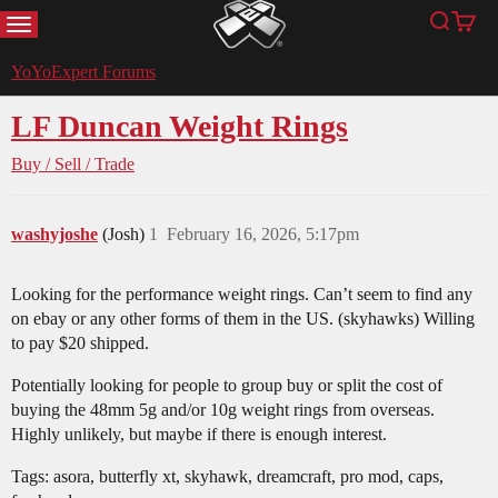
MENU
Search
Cart
YoYoExpert
YoYoExpert Forums
LF Duncan Weight Rings
Buy / Sell / Trade
washyjoshe
(Josh)
1
February 16, 2026, 5:17pm
Looking for the performance weight rings. Can’t seem to find any
on ebay or any other forms of them in the US. (skyhawks) Willing
to pay $20 shipped.
Potentially looking for people to group buy or split the cost of
buying the 48mm 5g and/or 10g weight rings from overseas.
Highly unlikely, but maybe if there is enough interest.
Tags: asora, butterfly xt, skyhawk, dreamcraft, pro mod, caps,