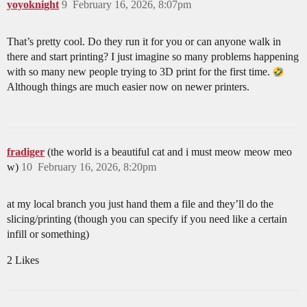
yoyoknight
9
February 16, 2026, 8:07pm
That’s pretty cool. Do they run it for you or can anyone walk in
there and start printing? I just imagine so many problems happening
with so many new people trying to 3D print for the first time.
Although things are much easier now on newer printers.
fradiger
(the world is a beautiful cat and i must meow meow meo
w)
10
February 16, 2026, 8:20pm
at my local branch you just hand them a file and they’ll do the
slicing/printing (though you can specify if you need like a certain
infill or something)
2 Likes