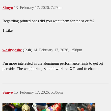
Simyo
13
February 17, 2026, 7:29am
Regarding printed ones did you want them for the xt or fh?
1 Like
washyjoshe
(Josh)
14
February 17, 2026, 1:58pm
I’m more interested in the aluminum performance rings to get 5g
per side. The weight rings should work on XTs and freehands.
Simyo
15
February 17, 2026, 5:36pm