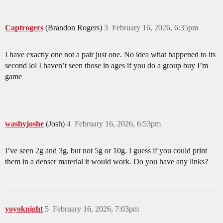
Captrogers
(Brandon Rogers)
3
February 16, 2026, 6:35pm
I have exactly one not a pair just one. No idea what happened to its
second lol I haven’t seen those in ages if you do a group buy I’m
game
washyjoshe
(Josh)
4
February 16, 2026, 6:53pm
I’ve seen 2g and 3g, but not 5g or 10g. I guess if you could print
them in a denser material it would work. Do you have any links?
yoyoknight
5
February 16, 2026, 7:03pm