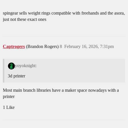
spingear sells weight rings compatible with freehands and the asora,
just not these exact ones
Captrogers
(Brandon Rogers)
8
February 16, 2026, 7:31pm
yoyoknight:
3d printer
Most main branch libraries have a maker space nowadays with a
printer
1 Like