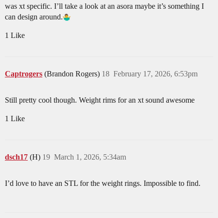
was xt specific. I’ll take a look at an asora maybe it’s something I
can design around.
1 Like
Captrogers
(Brandon Rogers)
18
February 17, 2026, 6:53pm
Still pretty cool though. Weight rims for an xt sound awesome
1 Like
dsch17
(H)
19
March 1, 2026, 5:34am
I’d love to have an STL for the weight rings. Impossible to find.