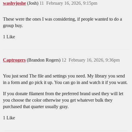
washyjoshe
(Josh)
11
February 16, 2026, 9:15pm
These were the ones I was considering, if people wanted to do a
group buy.
1 Like
Captrogers
(Brandon Rogers)
12
February 16, 2026, 9:36pm
You just send The file and settings you need. My library you send
in a form and go pick it up. You can go in and watch it if you want.
If you donate filament from the preferred brand used they will let
you choose the color otherwise you get whatever bulk they
purchased that quarter usually gray.
1 Like