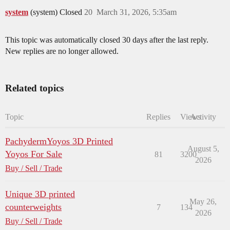
system
(system) Closed
20
March 31, 2026, 5:35am
This topic was automatically closed 30 days after the last reply.
New replies are no longer allowed.
Related topics
Topic
Replies
Views
Activity
PachydermYoyos 3D Printed
August 5,
Yoyos For Sale
81
3200
2026
Buy / Sell / Trade
Unique 3D printed
May 26,
counterweights
7
134
2026
Buy / Sell / Trade