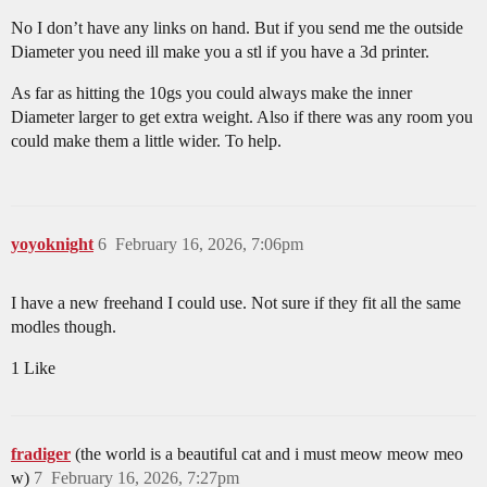
No I don’t have any links on hand. But if you send me the outside
Diameter you need ill make you a stl if you have a 3d printer.
As far as hitting the 10gs you could always make the inner
Diameter larger to get extra weight. Also if there was any room you
could make them a little wider. To help.
yoyoknight
6
February 16, 2026, 7:06pm
I have a new freehand I could use. Not sure if they fit all the same
modles though.
1 Like
fradiger
(the world is a beautiful cat and i must meow meow meo
w)
7
February 16, 2026, 7:27pm