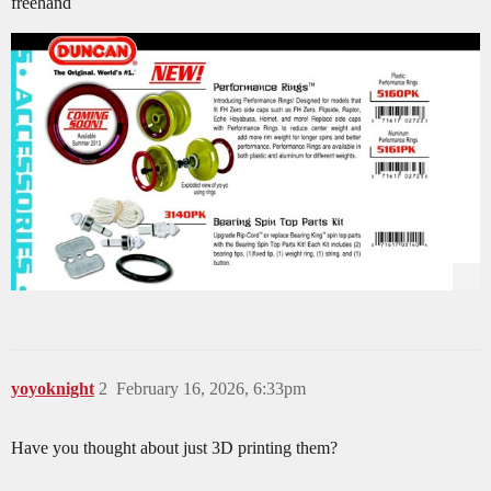
freehand
yoyoknight
2
February 16, 2026, 6:33pm
Have you thought about just 3D printing them?