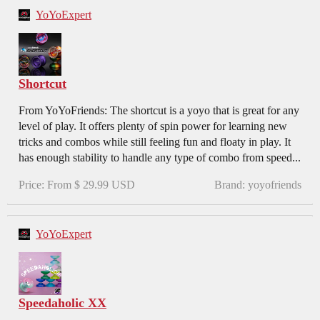
YoYoExpert
Shortcut
From YoYoFriends: The shortcut is a yoyo that is great for any
level of play. It offers plenty of spin power for learning new
tricks and combos while still feeling fun and floaty in play. It
has enough stability to handle any type of combo from speed...
Price: From $ 29.99 USD
Brand: yoyofriends
YoYoExpert
Speedaholic XX