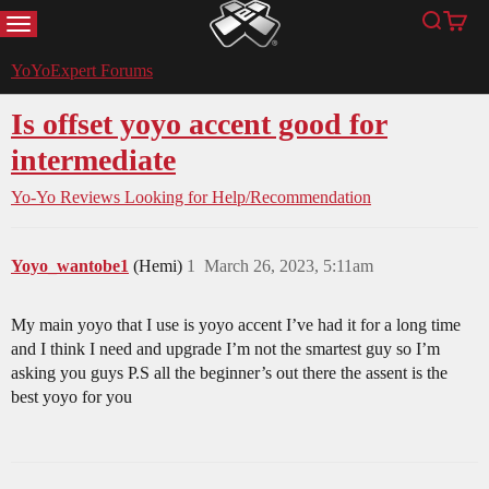
MENU
Search
Cart
YoYoExpert
YoYoExpert Forums
Is offset yoyo accent good for
intermediate
Yo-Yo Reviews
Looking for Help/Recommendation
Yoyo_wantobe1
(Hemi)
1
March 26, 2023, 5:11am
My main yoyo that I use is yoyo accent I’ve had it for a long time
and I think I need and upgrade I’m not the smartest guy so I’m
asking you guys P.S all the beginner’s out there the assent is the
best yoyo for you