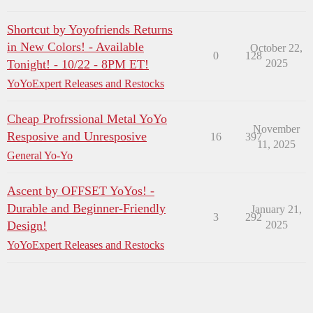
Shortcut by Yoyofriends Returns
in New Colors! - Available
October 22,
0
128
Tonight! - 10/22 - 8PM ET!
2025
YoYoExpert Releases and Restocks
Cheap Profrssional Metal YoYo
November
Resposive and Unresposive
16
397
11, 2025
General Yo-Yo
Ascent by OFFSET YoYos! -
Durable and Beginner-Friendly
January 21,
3
292
Design!
2025
YoYoExpert Releases and Restocks