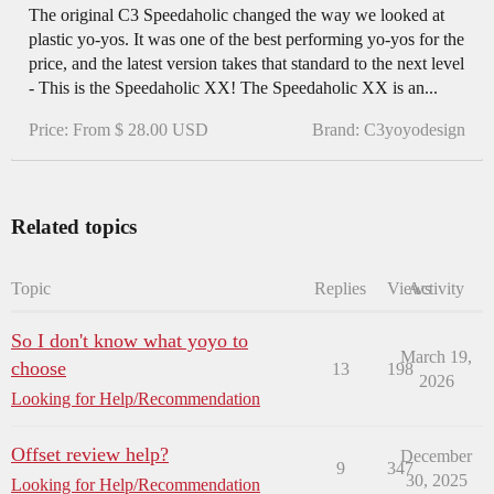
The original C3 Speedaholic changed the way we looked at
plastic yo-yos. It was one of the best performing yo-yos for the
price, and the latest version takes that standard to the next level
- This is the Speedaholic XX! The Speedaholic XX is an...
Price: From $ 28.00 USD
Brand: C3yoyodesign
Related topics
Topic
Replies
Views
Activity
So I don't know what yoyo to
March 19,
choose
13
198
2026
Looking for Help/Recommendation
Offset review help?
December
9
347
30, 2025
Looking for Help/Recommendation