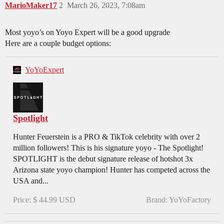
MarioMaker17
2
March 26, 2023, 7:08am
Most yoyo’s on Yoyo Expert will be a good upgrade
Here are a couple budget options:
YoYoExpert
Spotlight
Hunter Feuerstein is a PRO & TikTok celebrity with over 2
million followers! This is his signature yoyo - The Spotlight!
SPOTLIGHT is the debut signature release of hotshot 3x
Arizona state yoyo champion! Hunter has competed across the
USA and...
Price: $ 44.99 USD
Brand: YoYoFactory