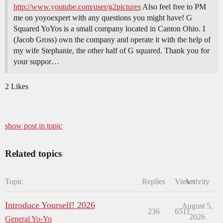
http://www.youtube.com/user/g2pictures
Also feel free to PM
me on yoyoexpert with any questions you might have! G
Squared YoYos is a small company located in Canton Ohio. I
(Jacob Gross) own the company and operate it with the help of
my wife Stephanie, the other half of G squared. Thank you for
your suppor…
2 Likes
show post in topic
Related topics
Topic
Replies
Views
Activity
Introduce Yourself! 2026
August 5,
236
6511
2026
General Yo-Yo