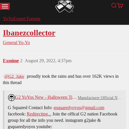
MENU
Search
Cart
YoYoExpert
YoYoExpert Forums
Ibanezcollector
General Yo-Yo
Exmime
2
August 29, 2022, 4:37pm
proudly took the rains and has over 162K views in
@G2_Jake
this thread
G2 YoYos New - Halloween Time!
Manufacturer Official News
G Squared Contact Info:
gsquaredyoyos@gmail.com
facebook:
Redirecting...
Join the offical G2 nation Facebook
group for all the info you need. instagram g2jake &
gsquaredyoyos youtube: