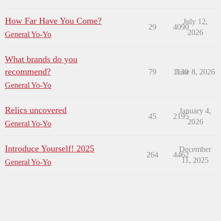
How Far Have You Come?
July 12,
29
4090
2026
General Yo-Yo
What brands do you
recommend?
79
1130
June 8, 2026
General Yo-Yo
Relics uncovered
January 4,
45
2195
2026
General Yo-Yo
Introduce Yourself! 2025
December
264
4462
11, 2025
General Yo-Yo