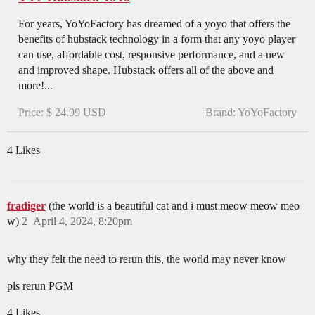
For years, YoYoFactory has dreamed of a yoyo that offers the
benefits of hubstack technology in a form that any yoyo player
can use, affordable cost, responsive performance, and a new
and improved shape. Hubstack offers all of the above and
more!...
Price: $ 24.99 USD
Brand: YoYoFactory
4 Likes
fradiger
(the world is a beautiful cat and i must meow meow meo
w)
2
April 4, 2024, 8:20pm
why they felt the need to rerun this, the world may never know
pls rerun PGM
4 Likes