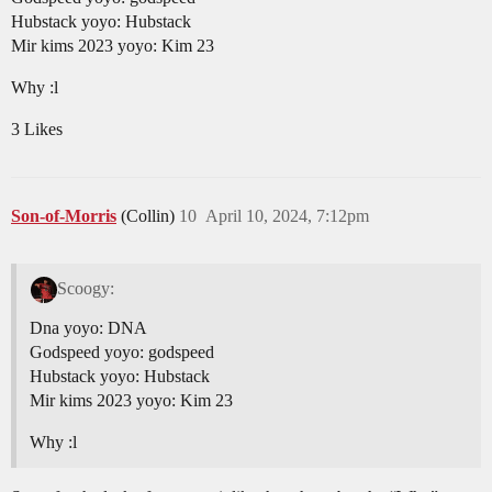
Hubstack yoyo: Hubstack
Mir kims 2023 yoyo: Kim 23
Why :l
3 Likes
Son-of-Morris
(Collin)
10
April 10, 2024, 7:12pm
Scoogy:
Dna yoyo: DNA
Godspeed yoyo: godspeed
Hubstack yoyo: Hubstack
Mir kims 2023 yoyo: Kim 23
Why :l