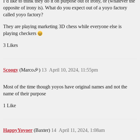
I’d like to think they do it on purpose out of irony, or (whatever the
opposite of irony is). What do you expect out of a yoyo factory
called yoyo factory?
They are playing marketing 3D chess while everyone else is
playing checkers
3 Likes
Scoogy
(Marco🎉)
13
April 10, 2024, 11:55pm
Most of the time though yoyos have original names and not the
name of their purpose
1 Like
HappyYoyoer
(Baxter)
14
April 11, 2024, 1:08am