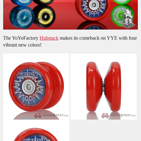
The YoYoFactory
Hubstack
makes its comeback on YYE with four
vibrant new colors!