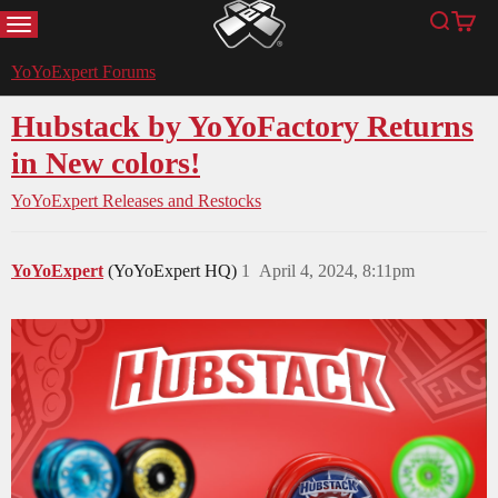
MENU
Search
Cart
YoYoExpert
YoYoExpert Forums
Hubstack by YoYoFactory Returns
in New colors!
YoYoExpert Releases and Restocks
YoYoExpert
(YoYoExpert HQ)
1
April 4, 2024, 8:11pm