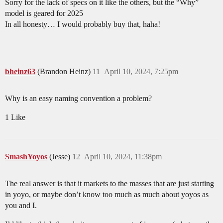
Sorry for the lack of specs on it like the others, but the “Why”
model is geared for 2025
In all honesty… I would probably buy that, haha!
bheinz63
(Brandon Heinz)
11
April 10, 2024, 7:25pm
Why is an easy naming convention a problem?
1 Like
SmashYoyos
(Jesse)
12
April 10, 2024, 11:38pm
The real answer is that it markets to the masses that are just starting
in yoyo, or maybe don’t know too much as much about yoyos as
you and I.