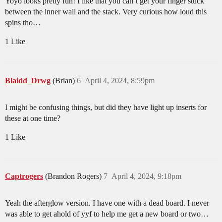
Yoyo looks pretty fun! I like that you can’t get your finger stuck
between the inner wall and the stack. Very curious how loud this
spins tho…
1 Like
Blaidd_Drwg
(Brian)
6
April 4, 2024, 8:59pm
I might be confusing things, but did they have light up inserts for
these at one time?
1 Like
Captrogers
(Brandon Rogers)
7
April 4, 2024, 9:18pm
Yeah the afterglow version. I have one with a dead board. I never
was able to get ahold of yyf to help me get a new board or two…