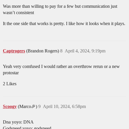
Was more than willing to pay for a few but communication just
wasn’t consistent
It the one side that works is pretty. I like how it looks when it plays.
Captrogers
(Brandon Rogers)
8
April 4, 2024, 9:19pm
Yeah very comfused I would rather an overthrow rerun or a new
protostar
2 Likes
Scoogy
(Marco🎉)
9
April 10, 2024, 6:58pm
Dna yoyo: DNA
Godspeed yoyo: godspeed