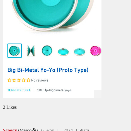
2 Likes
Scoogy
(Marco🎉)
16
April 11, 2024, 1:58am