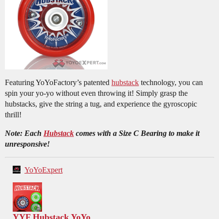
Featuring YoYoFactory’s patented
hubstack
technology, you can
spin your yo-yo without even throwing it! Simply grasp the
hubstacks, give the string a tug, and experience the gyroscopic
thrill!
Note: Each
Hubstack
comes with a Size C Bearing to make it
unresponsive!
YoYoExpert
YYF Hubstack YoYo