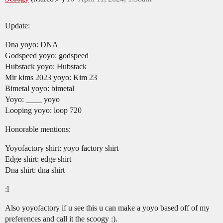
Update:
Dna yoyo: DNA
Godspeed yoyo: godspeed
Hubstack yoyo: Hubstack
Mir kims 2023 yoyo: Kim 23
Bimetal yoyo: bimetal
Yoyo: ____ yoyo
Looping yoyo: loop 720
Honorable mentions:
Yoyofactory shirt: yoyo factory shirt
Edge shirt: edge shirt
Dna shirt: dna shirt
:l
Also yoyofactory if u see this u can make a yoyo based off of my
preferences and call it the scoogy :).