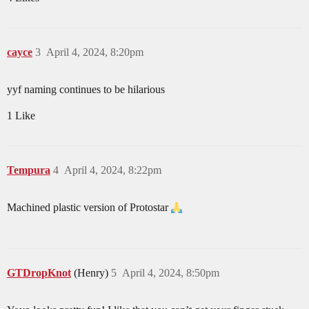
cayce
3
April 4, 2024, 8:20pm
yyf naming continues to be hilarious
1 Like
Tempura
4
April 4, 2024, 8:22pm
Machined plastic version of Protostar
GTDropKnot
(Henry)
5
April 4, 2024, 8:50pm