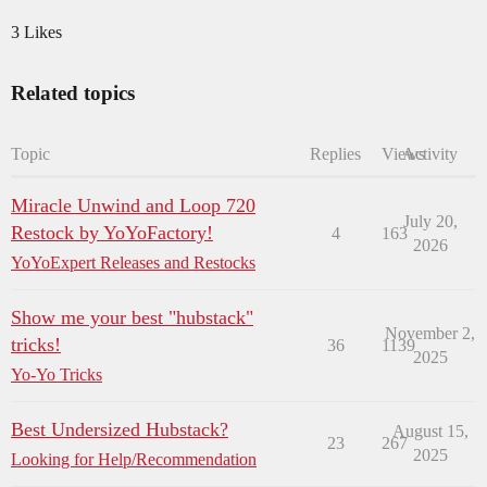
3 Likes
Related topics
Topic
Replies
Views
Activity
Miracle Unwind and Loop 720
July 20,
Restock by YoYoFactory!
4
163
2026
YoYoExpert Releases and Restocks
Show me your best "hubstack"
November 2,
tricks!
36
1139
2025
Yo-Yo Tricks
Best Undersized Hubstack?
August 15,
23
267
2025
Looking for Help/Recommendation