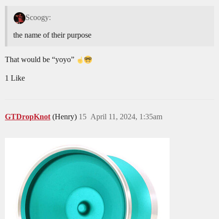
Scoogy:
the name of their purpose
That would be “yoyo”
1 Like
GTDropKnot
(Henry)
15
April 11, 2024, 1:35am