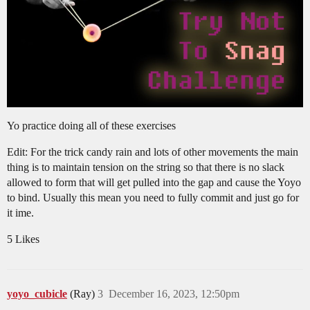
Yo practice doing all of these exercises
Edit: For the trick candy rain and lots of other movements the main
thing is to maintain tension on the string so that there is no slack
allowed to form that will get pulled into the gap and cause the Yoyo
to bind. Usually this mean you need to fully commit and just go for
it ime.
5 Likes
yoyo_cubicle
(Ray)
3
December 16, 2023, 12:50pm