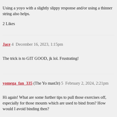
Using a yoyo with a slightly slippy response and/or using a thinner
string also helps.
2 Likes
Jace
4
December 16, 2023, 1:15pm
The trick is to GIT GOOD, jk lol. Frustrating!
yomega_fan_335
(The Yo mast3r)
5
February 2, 2024, 2:21pm
Hi again! What are some further tips to pull those exercises off,
especially for those mounts which are used to bind from? How
would I avoid binding then?