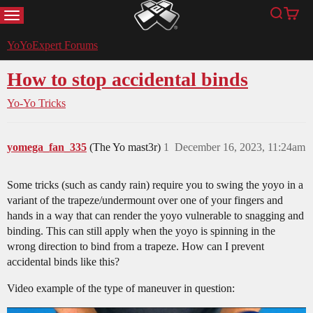
MENU
Search
Cart
YoYoExpert
YoYoExpert Forums
How to stop accidental binds
Yo-Yo Tricks
yomega_fan_335
(The Yo mast3r)
1
December 16, 2023, 11:24am
Some tricks (such as candy rain) require you to swing the yoyo in a
variant of the trapeze/undermount over one of your fingers and
hands in a way that can render the yoyo vulnerable to snagging and
binding. This can still apply when the yoyo is spinning in the
wrong direction to bind from a trapeze. How can I prevent
accidental binds like this?
Video example of the type of maneuver in question: