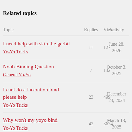
Related topics
Topic
Replies
Views
Activity
I need help with skin the gerbil
June 28,
11
127
2026
Yo-Yo Tricks
Noob Binding Question
October 3,
7
132
2025
General Yo-Yo
I cant do a laceration bind
December
please help
23
499
23, 2024
Yo-Yo Tricks
Why won't my yoyo bind
March 13,
42
3674
2025
Yo-Yo Tricks