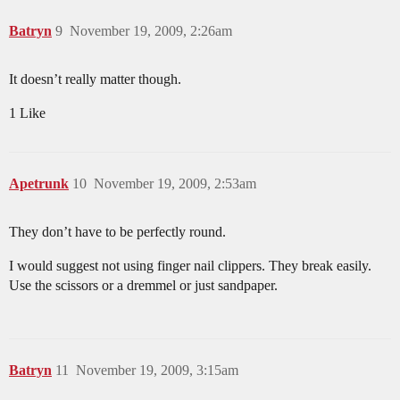
Batryn
9
November 19, 2009, 2:26am
It doesn’t really matter though.
1 Like
Apetrunk
10
November 19, 2009, 2:53am
They don’t have to be perfectly round.
I would suggest not using finger nail clippers. They break easily.
Use the scissors or a dremmel or just sandpaper.
Batryn
11
November 19, 2009, 3:15am