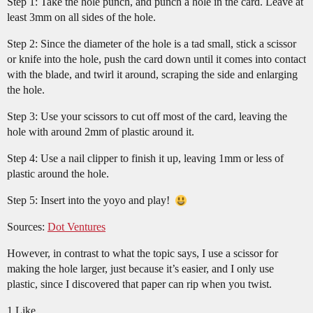
Step 1: Take the hole punch, and punch a hole in the card. Leave at
least 3mm on all sides of the hole.
Step 2: Since the diameter of the hole is a tad small, stick a scissor
or knife into the hole, push the card down until it comes into contact
with the blade, and twirl it around, scraping the side and enlarging
the hole.
Step 3: Use your scissors to cut off most of the card, leaving the
hole with around 2mm of plastic around it.
Step 4: Use a nail clipper to finish it up, leaving 1mm or less of
plastic around the hole.
Step 5: Insert into the yoyo and play!
Sources:
Dot Ventures
However, in contrast to what the topic says, I use a scissor for
making the hole larger, just because it’s easier, and I only use
plastic, since I discovered that paper can rip when you twist.
1 Like