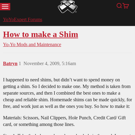
MENU
Search
Cart
YoYoExpert
YoYoExpert Forums
How to make a Shim
Yo-Yo Mods and Maintenance
Batryn
1
November 4, 2009, 5:16am
I happened to need shims, but didn’t want to spend money on
getting a shim. So I decided to make one. My method is taken from
separate sources, and then I combined the best ones to make a
cheap and reliable shim. Homemade shims can be made quickly, for
free, and work just as well as the ones you buy. So how to make it:
Materials: Scissors, Nail Clippers, Hole Punch, Credit Card/ Gift
card, or something among those lines.