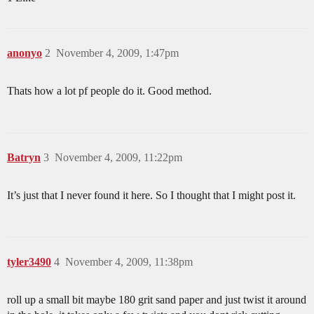
anonyo
2
November 4, 2009, 1:47pm
Thats how a lot pf people do it. Good method.
Batryn
3
November 4, 2009, 11:22pm
It’s just that I never found it here. So I thought that I might post it.
tyler3490
4
November 4, 2009, 11:38pm
roll up a small bit maybe 180 grit sand paper and just twist it around