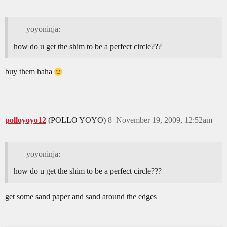
yoyoninja:
how do u get the shim to be a perfect circle???
buy them haha
polloyoyo12
(POLLO YOYO)
8
November 19, 2009, 12:52am
yoyoninja:
how do u get the shim to be a perfect circle???
get some sand paper and sand around the edges