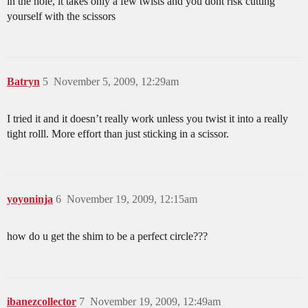
in the hole, it takes only a few twists and you dont risk cutting
yourself with the scissors
Batryn
5
November 5, 2009, 12:29am
I tried it and it doesn’t really work unless you twist it into a really
tight rolll. More effort than just sticking in a scissor.
yoyoninja
6
November 19, 2009, 12:15am
how do u get the shim to be a perfect circle???
ibanezcollector
7
November 19, 2009, 12:49am