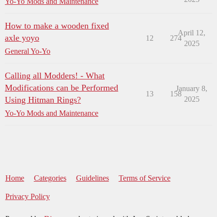
Yo-Yo Mods and Maintenance
How to make a wooden fixed
April 12,
axle yoyo
12
274
2025
General Yo-Yo
Calling all Modders! - What
Modifications can be Performed
January 8,
13
158
Using Hitman Rings?
2025
Yo-Yo Mods and Maintenance
Home
Categories
Guidelines
Terms of Service
Privacy Policy