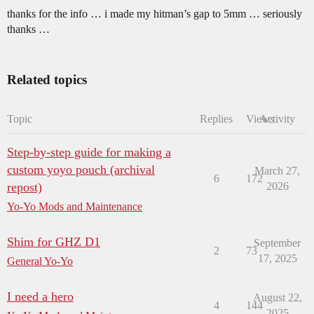
thanks for the info … i made my hitman’s gap to 5mm … seriously
thanks …
Related topics
Topic
Replies
Views
Activity
Step-by-step guide for making a
custom yoyo pouch (archival
March 27,
6
172
repost)
2026
Yo-Yo Mods and Maintenance
Shim for GHZ D1
September
2
73
17, 2025
General Yo-Yo
I need a hero
August 22,
4
144
2025