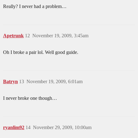
Really? I never had a problem…
Apetrunk
12
November 19, 2009, 3:45am
Oh I broke a pair lol. Well good guide.
Batryn
13
November 19, 2009, 6:01am
I never broke one though…
ryanlim92
14
November 29, 2009, 10:00am