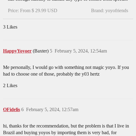
Price: From $ 29.99 USD
Brand: yoyofriends
3 Likes
HappyYoyoer
(Baxter)
5
February 5, 2024, 12:54am
Me personally, I would go with something not magic yoyo. If you
had to choose one of those, probably the y03 hertz
2 Likes
OFidelis
6
February 5, 2024, 12:57am
hi, thanks for the recommendation, but the problem is that I live in
Brazil and buying yoyos by importing them is very bad, for