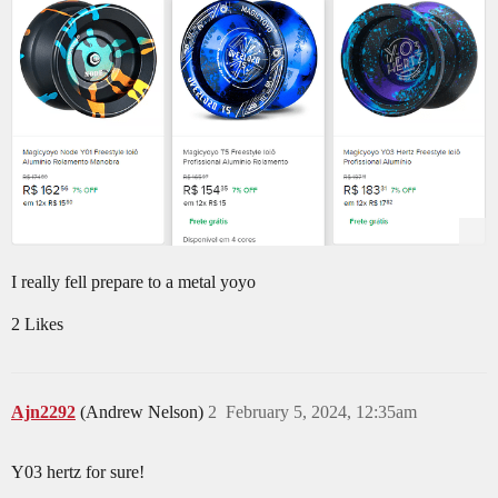
I really fell prepare to a metal yoyo
2 Likes
Ajn2292
(Andrew Nelson)
2
February 5, 2024, 12:35am
Y03 hertz for sure!