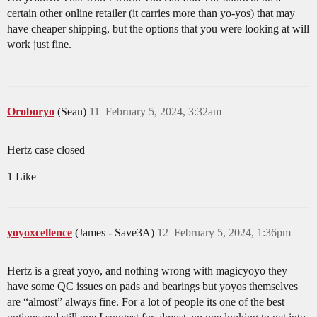
certain other online retailer (it carries more than yo-yos) that may
have cheaper shipping, but the options that you were looking at will
work just fine.
Oroboryo
(Sean)
11
February 5, 2024, 3:32am
Hertz case closed
1 Like
yoyoxcellence
(James - Save3A)
12
February 5, 2024, 1:36pm
Hertz is a great yoyo, and nothing wrong with magicyoyo they
have some QC issues on pads and bearings but yoyos themselves
are “almost” always fine. For a lot of people its one of the best