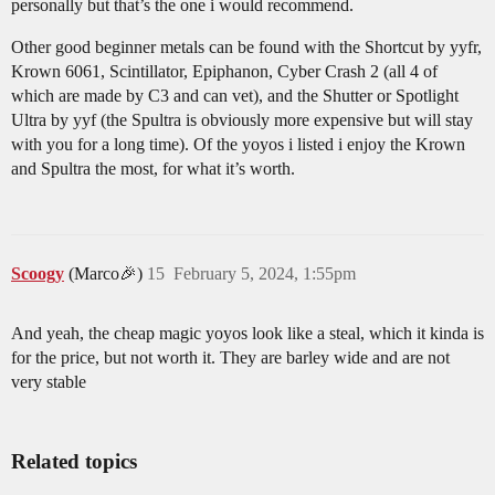
personally but that’s the one i would recommend.
Other good beginner metals can be found with the Shortcut by yyfr,
Krown 6061, Scintillator, Epiphanon, Cyber Crash 2 (all 4 of
which are made by C3 and can vet), and the Shutter or Spotlight
Ultra by yyf (the Spultra is obviously more expensive but will stay
with you for a long time). Of the yoyos i listed i enjoy the Krown
and Spultra the most, for what it’s worth.
Scoogy
(Marco🎉)
15
February 5, 2024, 1:55pm
And yeah, the cheap magic yoyos look like a steal, which it kinda is
for the price, but not worth it. They are barley wide and are not
very stable
Related topics