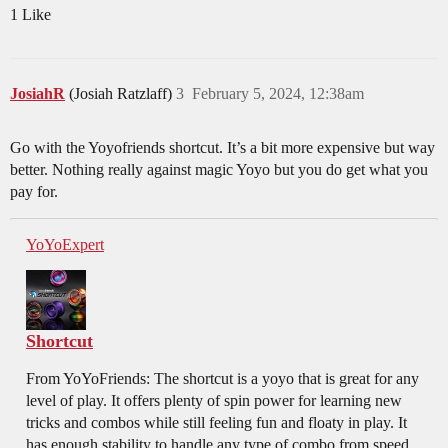
1 Like
JosiahR
(Josiah Ratzlaff)
3
February 5, 2024, 12:38am
Go with the Yoyofriends shortcut. It’s a bit more expensive but way
better. Nothing really against magic Yoyo but you do get what you
pay for.
YoYoExpert
Shortcut
From YoYoFriends: The shortcut is a yoyo that is great for any
level of play. It offers plenty of spin power for learning new
tricks and combos while still feeling fun and floaty in play. It
has enough stability to handle any type of combo from speed...