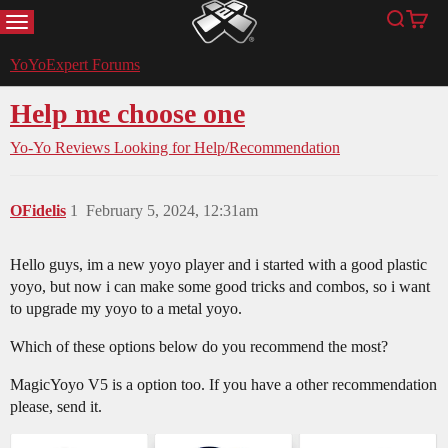
MENU
Search
Cart
YoYoExpert
YoYoExpert Forums
Help me choose one
Yo-Yo Reviews
Looking for Help/Recommendation
OFidelis
1
February 5, 2024, 12:31am
Hello guys, im a new yoyo player and i started with a good plastic
yoyo, but now i can make some good tricks and combos, so i want
to upgrade my yoyo to a metal yoyo.
Which of these options below do you recommend the most?
MagicYoyo V5 is a option too. If you have a other recommendation
please, send it.