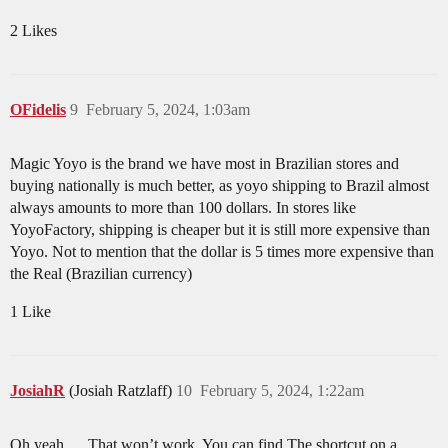
2 Likes
OFidelis
9
February 5, 2024, 1:03am
Magic Yoyo is the brand we have most in Brazilian stores and
buying nationally is much better, as yoyo shipping to Brazil almost
always amounts to more than 100 dollars. In stores like
YoyoFactory, shipping is cheaper but it is still more expensive than
Yoyo. Not to mention that the dollar is 5 times more expensive than
the Real (Brazilian currency)
1 Like
JosiahR
(Josiah Ratzlaff)
10
February 5, 2024, 1:22am
Oh yeah…. That won’t work. You can find The shortcut on a