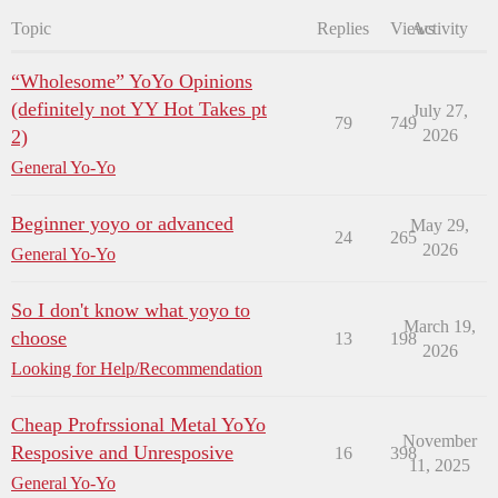
Topic
Replies
Views
Activity
“Wholesome” YoYo Opinions
(definitely not YY Hot Takes pt
July 27,
79
749
2)
2026
General Yo-Yo
Beginner yoyo or advanced
May 29,
24
265
2026
General Yo-Yo
So I don't know what yoyo to
March 19,
choose
13
198
2026
Looking for Help/Recommendation
Cheap Profrssional Metal YoYo
November
Resposive and Unresposive
16
398
11, 2025
General Yo-Yo