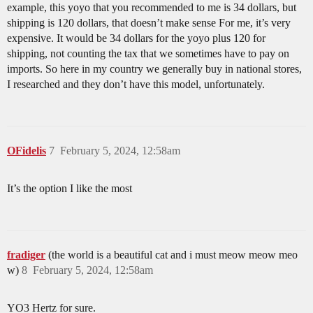
example, this yoyo that you recommended to me is 34 dollars, but
shipping is 120 dollars, that doesn’t make sense For me, it’s very
expensive. It would be 34 dollars for the yoyo plus 120 for
shipping, not counting the tax that we sometimes have to pay on
imports. So here in my country we generally buy in national stores,
I researched and they don’t have this model, unfortunately.
OFidelis
7
February 5, 2024, 12:58am
It’s the option I like the most
fradiger
(the world is a beautiful cat and i must meow meow meo
w)
8
February 5, 2024, 12:58am
YO3 Hertz for sure.