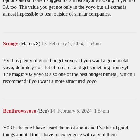
options and still one I suggest for almost anyone looking to get into
3A too. The value you get not only in the yoyo but all extras is
almost impossible to beat outside of similar companies.
Scoogy
(Marco🎉)
13
February 5, 2024, 1:53pm
Yyf has plenty of good budget yoyos. If you want a good metal
yoyo, definitely do a lot of research and get something from yyf.
The magic z02 yoyo is also one of the best budget bimetal, which I
recommend if you want a more structured yoyo.
Benthrowsyoyo
(Ben)
14
February 5, 2024, 1:54pm
Y03 is the one i have heard the most about and I’ve heard good
things about it too. I have no experience with any of them