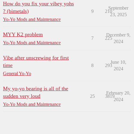
How do you fix your vibey yohs
September
? (bimetals)
9
210
23, 2025
Yo-Yo Mods and Maintenance
MYY K2 problem
December 9,
7
225
2024
Yo-Yo Mods and Maintenance
Vibe after unscrewing for first
June 10,
time
8
293
2024
General Yo-Yo
My yo-yo bearing is all of the
February 20,
sudden very loud
25
3819
2024
Yo-Yo Mods and Maintenance