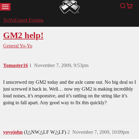
MENU
Search
Cart
YoYoExpert
YoYoExpert Forums
GM2 help!
General Yo-Yo
Yomaster16
1
November 7, 2009, 9:53pm
I unscrewed my GM2 today and the axle came out. No big deal so I
just screwed it back in. Well… now my GM2 is making incredibly
loud noises, it’s responsive, and it’s rattling on the string like it’s
going to fall apart. Any good way to fix this quickly?
yoyojohn
(J△NW△LF W△LF)
2
November 7, 2009, 10:09pm