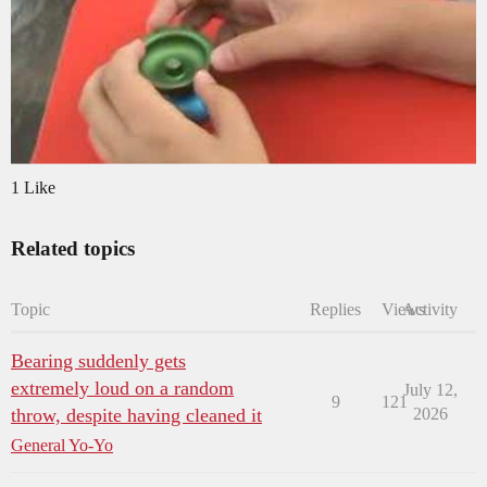
1 Like
Related topics
Topic
Replies
Views
Activity
Bearing suddenly gets
extremely loud on a random
July 12,
9
121
throw, despite having cleaned it
2026
General Yo-Yo