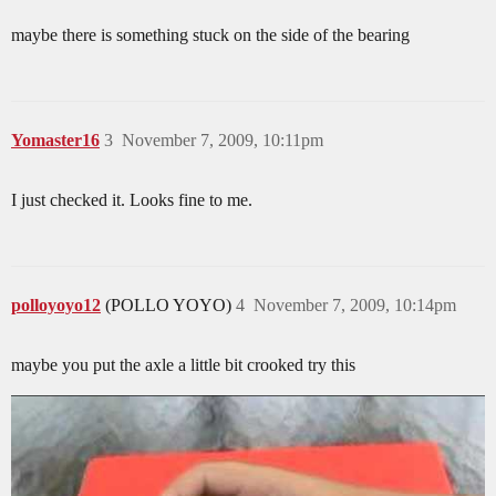
maybe there is something stuck on the side of the bearing
Yomaster16
3
November 7, 2009, 10:11pm
I just checked it. Looks fine to me.
polloyoyo12
(POLLO YOYO)
4
November 7, 2009, 10:14pm
maybe you put the axle a little bit crooked try this